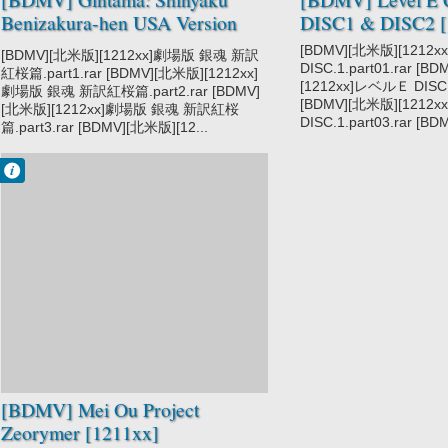
Benizakura-hen USA Version
DISC1 & DISC2 [
[1212xx]
[BDMV][北米版][1212
[BDMV][北米版][1212xx]劇場版 銀魂 新訳
DISC.1.part01.rar [B
紅桜篇.part1.rar [BDMV][北米版][1212xx]
[1212xx]レベルＥ DISC.1
劇場版 銀魂 新訳紅桜篇.part2.rar [BDMV]
[BDMV][北米版][1212
[北米版][1212xx]劇場版 銀魂 新訳紅桜
DISC.1.part03.rar [BD
篇.part3.rar [BDMV][北米版][12...
Francisco IV
9:12 PM
No Comment
Mei Ou Project
Zeorymer
[BDMV] Mei Ou Project
Zeorymer [1211xx]