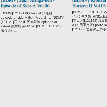
Episode of Side-A Vol.06
Horizon II Vol.03
[121121]
[BDMV][アニメ][121
[BDMV][121121]咲-Saki- 阿知賀編
イゾンII 3 (初回限定版).pa
episode of side-A 第六局.part1.rar [BDMV]
[アニメ][121122] 
[121121]咲-Saki- 阿知賀編 episode of
3 (初回限定版).part2.r
side-A 第六局.part2.rar [BDMV][121121]
[121122] 境界線上のホラ
咲-Saki- ...