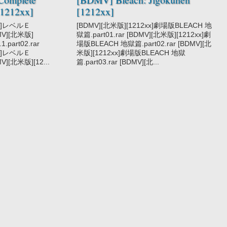
1212xx]
[1212xx]
xx]レベルＥ
[BDMV][北米版][1212xx]劇場版BLEACH 地
DMV][北米版]
獄篇.part01.rar [BDMV][北米版][1212xx]劇
.part02.rar
場版BLEACH 地獄篇.part02.rar [BDMV][北
xx]レベルＥ
米版][1212xx]劇場版BLEACH 地獄
MV][北米版][12...
篇.part03.rar [BDMV][北...