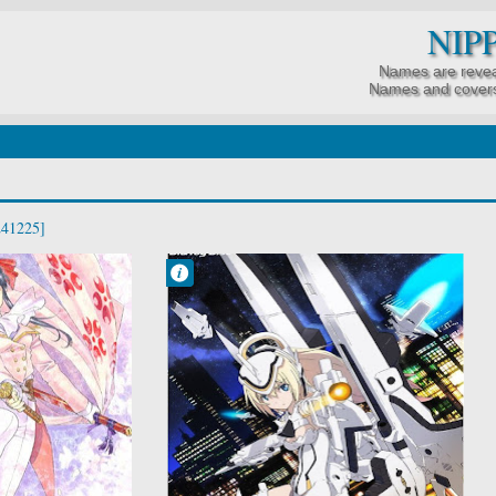
NIP
Names are revea
Names and covers
241225]
Francisco IV
8:11 PM
No Comment
Busou Shinki