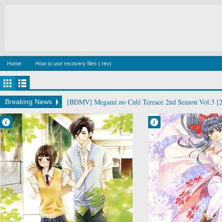
Home
How to use recovery files (.rev)
[BDMV] Megami no Café Terrace 2nd Season Vol.3 [
Breaking News
Francisco IV
Francisco IV
1:32 PM
7:22 AM
No Comment
No Comment
Sukitte Ii na yo
Sakura Taisen
Teikoku
Kagekidan