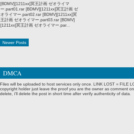
[BDMV][1211xx]冥王計画 ゼオライマ
ー.part01.rar [BDMV][1211xx]冥王計画 ゼ
オライマー.part02.rar [BDMV][1211xx]冥
王計画 ゼオライマー.part03.rar [BDMV]
[1211xx]冥王計画 ゼオライマー.par...
Newer Posts
DMCA
Files will be uploaded to host services only once. LINK LOST = FILE LO
copyright holder just leave the proof you are the owner as comment on
delete, i'll delete the post in short time after verify authenticity of data.