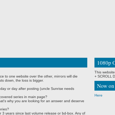
1080p O
This website
ce to one website over the other, mirrors will die
+ SCROLL DO
ts down, the loss is bigger.
Now on
 day or day after posting (uncle Sunrise needs
Here
covered series in main page?
, that's why you are looking for an answer and deserve
eries?
r 3 years since last volume release or bd-box. Any of