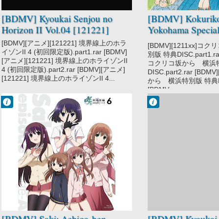
[BDMV] Kyoukai Senjou no
[BDMV] Kokuriko
Horizon II Vol.04 [121221]
Yokohama Special
EXTRA DISC [12
[BDMV][アニメ][121221] 境界線上のホラ
[BDMV][1211xx]
イゾンII 4 (初回限定版).part1.rar [BDMV]
別版 特典DISC.part1.rar
[アニメ][121221] 境界線上のホライゾンII
コクリコ坂から 横浜
4 (初回限定版).part2.rar [BDMV][アニメ]
DISC.part2.rar [BD
[121221] 境界線上のホライゾンII 4...
から 横浜特別版 特典DISC
[BDMV...
Francisco IV
Francisco IV
9:12 AM
9:15 AM
No Comment
No Comment
Game
Kyoukai Senjou
Saki Achiga-hen
no Horizon II
- Episode of
Side-A
School
Slice of Life
[BDMV] Saki: Achiga-hen -
[BDMV] Kyoukai 