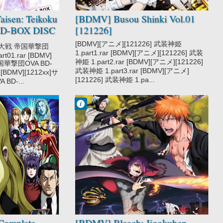
isen: Teikoku
[BDMV] Busou Shinki Vol.01
BD-BOX DISC
[121226]
[BDMV][アニメ][121226] 武装神姫
クラ大戦 帝国華撃団
1.part1.rar [BDMV][アニメ][121226] 武装
rt01.rar [BDMV]
神姫 1.part2.rar [BDMV][アニメ][121226]
国華撃団OVA BD-
武装神姫 1.part3.rar [BDMV][アニメ]
r [BDMV][1212xx]サ
[121226] 武装神姫 1.pa...
D-...
Francisco IV
7:47 AM
No Comment
Bleach
Jigokuhen
Complete
[BDMV] Bleach: Jigokuhen