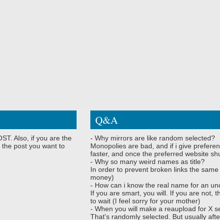
Q&A
ST. Also, if you are the
- Why mirrors are like random selected?
 the post you want to
Monopolies are bad, and if i give preferen
faster, and once the preferred website shu
- Why so many weird names as title?
In order to prevent broken links the same
money)
- How can i know the real name for an un
If you are smart, you will. If you are not
to wait (I feel sorry for your mother)
- When you will make a reaupload for X s
That's randomly selected. But usually afte