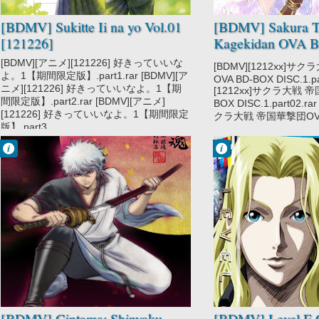
[BDMV] Sukitte Ii na yo Vol.01
[BDMV] Sakura Ta
[121226]
Kagekidan OVA 
1 [1212xx]
[BDMV][アニメ][121226] 好きっていいな
[BDMV][1212xx]サ
よ。1【期間限定版】.part1.rar [BDMV][ア
OVA BD-BOX DISC.1.pa
ニメ][121226] 好きっていいなよ。1【期
[1212xx]サクラ大戦 帝
間限定版】.part2.rar [BDMV][アニメ]
BOX DISC.1.part02.ra
[121226] 好きっていいなよ。1【期間限定
クラ大戦 帝国華撃団OVA B
版】.part3....
Francisco IV
Francisco IV
9:03 PM
9:27 AM
No Comment
No Comment
Gintama Movie
Level E
[BDMV] Gintama: Shinyaku
[BDMV] Level E 