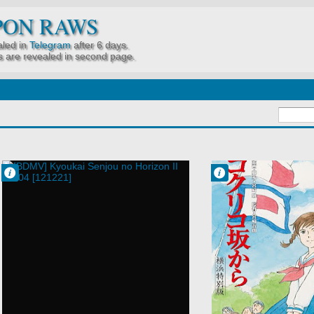
PON RAWS
led in
Telegram
after 6 days.
 are revealed in second page.
Francisco IV
Francisco IV
4:14 PM
12:55 PM
No Comment
No Comment
Kyoukai Senjou
Kokurikozaka
no Horizon II
kara