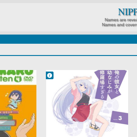
NIP
Names are revea
Names and covers
Francisco IV
9:52 PM
No Comment
Comedy
Harem
Ore no Kanojo to
Osananajimi ga
Shuraba Sugiru
Romance
School