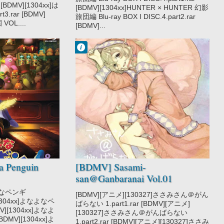
 [BDMV][1304xx]は
[BDMV][1304xx]HUNTER × HUNTER 幻影
3.rar [BDMV]
旅団編 Blu-ray BOX I DISC.4.part2.rar
OL....
[BDMV]...
Francisco IV
8:09 PM
No Comment
Comedy
Romance
Sasami-san
Ganbaranai
Supernatural
 Penguin
[BDMV] Sasami-
san@Ganbaranai Vol.01
[130327]
なよなペンギ
[BDMV][アニメ][130327]ささみさん＠がん
][1304xx]よなよなペ
ばらない 1.part1.rar [BDMV][アニメ]
MV][1304xx]よなよ
[130327]ささみさん＠がんばらない
BDMV][1304xx]よ
1.part2.rar [BDMV][アニメ][130327]ささみ