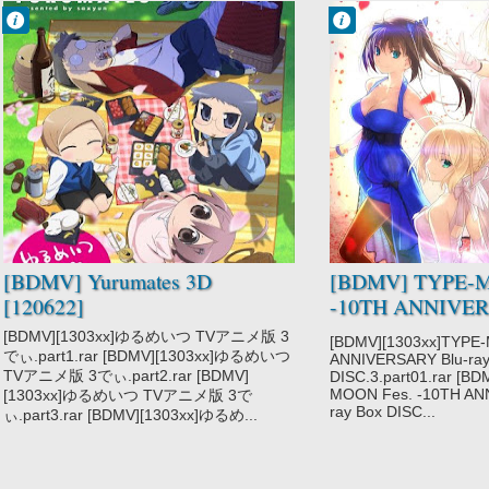
Francisco IV
Francisco IV
9:29 PM
2:46 PM
No Comment
No Comment
Yurumates 3D
TYPE-MOON
Fes.
[BDMV] Yurumates 3D
[BDMV] TYPE-M
[120622]
-10TH ANNIVERS
Box DISC3 [1301
[BDMV][1303xx]ゆるめいつ TVアニメ版 3
[BDMV][1303xx]TYPE
でぃ.part1.rar [BDMV][1303xx]ゆるめいつ
ANNIVERSARY Blu-ray
TVアニメ版 3でぃ.part2.rar [BDMV]
DISC.3.part01.rar [B
MOON Fes. -10TH AN
[1303xx]ゆるめいつ TVアニメ版 3で
ray Box DISC...
ぃ.part3.rar [BDMV][1303xx]ゆるめ...