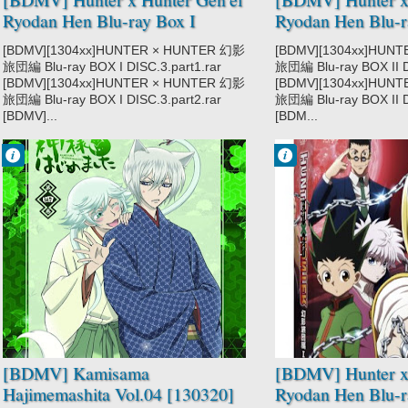
Ryodan Hen Blu-ray Box I
Ryodan Hen Blu-r
DISC3 [121219]
DISC1 [130320]
[BDMV][1304xx]HUNTER × HUNTER 幻影
[BDMV][1304xx]HUN
旅団編 Blu-ray BOX I DISC.3.part1.rar
旅団編 Blu-ray BOX II D
[BDMV][1304xx]HUNTER × HUNTER 幻影
[BDMV][1304xx]HUN
旅団編 Blu-ray BOX I DISC.3.part2.rar
旅団編 Blu-ray BOX II D
[BDMV]...
[BDM...
Francisco IV
Francisco IV
10:18 PM
8:17 PM
No Comment
No Comment
Comedy
Action
Demons
Adventure
Fantasy
Hunter x Hunter
Kamisama
2011
Hajimemashita
Hunter x Hunter
Shoujo
Gen'ei Ryodan
Supernatural
Hen
Shounen
Super Power
[BDMV] Kamisama
[BDMV] Hunter x 
Hajimemashita Vol.04 [130320]
Ryodan Hen Blu-r