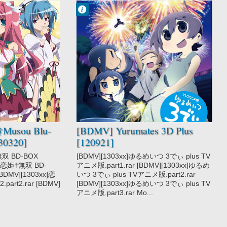
Francisco IV
9:36 PM
No Comment
Yurumates 3D
†Musou Blu-
[BDMV] Yurumates 3D Plus
30320]
[120921]
無双 BD-BOX
[BDMV][1303xx]ゆるめいつ 3でぃ plus TV
xx]恋姫†無双 BD-
アニメ版.part1.rar [BDMV][1303xx]ゆるめ
 [BDMV][1303xx]恋
いつ 3でぃ plus TVアニメ版.part2.rar
part2.rar [BDMV]
[BDMV][1303xx]ゆるめいつ 3でぃ plus TV
アニメ版.part3.rar Mo...