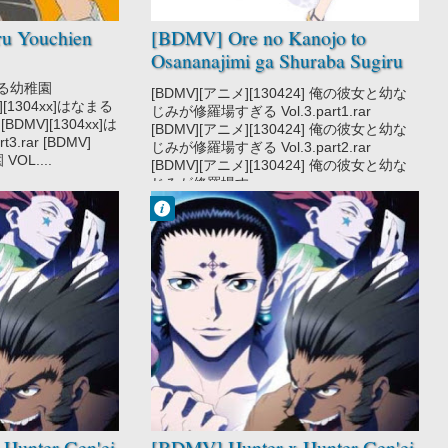
u Youchien
[BDMV] Ore no Kanojo to
Osananajimi ga Shuraba Sugiru
Vol.03 [130424]
なまる幼稚園
[BDMV][アニメ][130424] 俺の彼女と幼な
MV][1304xx]はなまる
じみが修羅場すぎる Vol.3.part1.rar
 [BDMV][1304xx]は
[BDMV][アニメ][130424] 俺の彼女と幼な
3.rar [BDMV]
じみが修羅場すぎる Vol.3.part2.rar
OL....
[BDMV][アニメ][130424] 俺の彼女と幼な
じみが修羅場す...
Francisco IV
9:08 PM
No Comment
Action
Adventure
Hunter x Hunter
2011
Hunter x Hunter
Gen'ei Ryodan
Hen
Shounen
Super Power
Hunter Gen'ei
[BDMV] Hunter x Hunter Gen'ei