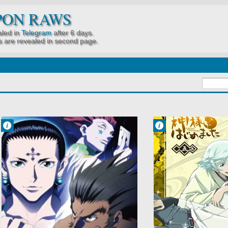
PON RAWS
led in
Telegram
after 6 days.
 are revealed in second page.
Francisco IV
Francisco IV
10:00 PM
9:40 PM
No Comment
No Comment
Action
Comedy
Adventure
Demons
Hunter x Hunter
Fantasy
2011
Kamisama
Hunter x Hunter
Hajimemashita
Gen'ei Ryodan
Shoujo
Hen
Supernatural
Shounen