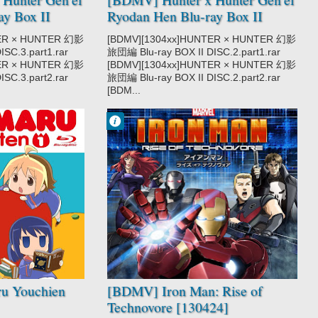
ay Box II
Ryodan Hen Blu-ray Box II
DISC2 [130320]
TER × HUNTER 幻影
[BDMV][1304xx]HUNTER × HUNTER 幻影
SC.3.part1.rar
旅団編 Blu-ray BOX II DISC.2.part1.rar
TER × HUNTER 幻影
[BDMV][1304xx]HUNTER × HUNTER 幻影
SC.3.part2.rar
旅団編 Blu-ray BOX II DISC.2.part2.rar
[BDM...
Francisco IV
10:26 PM
No Comment
Iron Man: Rise
of Technovore
u Youchien
[BDMV] Iron Man: Rise of
Technovore [130424]