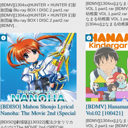
DISC2 [121219]
[BDMV][1304xx]は
[BDMV][1304xx]HUNTER × HUNTER 幻影
VOL.1.part1.rar [BD
旅団編 Blu-ray BOX I DISC.2.part1.rar
幼稚園 VOL.1.part2.rar
[BDMV][1304xx]HUNTER × HUNTER 幻影
なまる幼稚園 VOL.1.part
旅団編 Blu-ray BOX I DISC.2.part2.rar
[1304xx]はなまる幼稚園 V
[BDMV]...
Francisco IV
Francisco IV
8:15 PM
7:46 PM
No Comment
No Comment
Mahou Shoujo
Hanamaru
Lyrical Nanoha
Youchien
[BDISO] Mahou Shoujo Lyrical
[BDMV] Hanamar
Nanoha: The Movie 2nd (Special
Vol.02 [100421]
Disc) [130322]
[BDMV][1304xx]は
[BDISO][劇場版][130322]魔法少女リリカ
VOL.2.part1.rar [BD
ルなのはThe MOVIE 2nd (SPECIAL