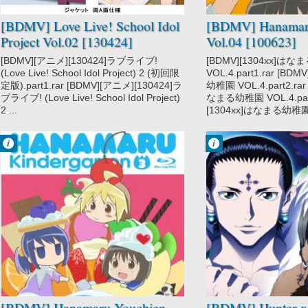
[BDMV] Love Live! School Idol
[BDMV] Hanamar
Project Vol.02 [130424]
Vol.04 [100623]
[BDMV][アニメ][130424]ラブライブ!
[BDMV][1304xx]は
(Love Live! School Idol Project) 2 (初回限
VOL.4.part1.rar [BD
定版).part1.rar [BDMV][アニメ][130424]ラ
幼稚園 VOL.4.part2.rar
ブライブ! (Love Live! School Idol Project)
なまる幼稚園 VOL.4.part
2 ...
[1304xx]はなまる幼稚園 V
Francisco IV
Francisco IV
8:07 PM
10:27 PM
No Comment
No Comment
Hanamaru
Action
Youchien
Adventure
Hunter x Hunter
2011
Hunter x Hunter
Gen'ei Ryodan
Hen
Shounen
Super Power
[BDMV] Hanamaru Youchien
[BDMV] Hunter x 