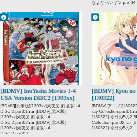
なよなペンギン.part04.ra
Francisco IV
Francisco IV
1:11 PM
9:45 PM
No Comment
No Comment
InuYasha
Kyou no Go no
Ni
[BDMV] InuYasha Movies 1-4
[BDMV] Kyou no 
USA Version DISC2 [1303xx]
[130322]
[BDMV][北米版][1303xx]犬夜叉 劇場版1-4
[BDMV][アニメ][13032
DISC.2.part01.rar [BDMV][北米版]
ray Collection.part01
[1303xx]犬夜叉 劇場版1-4
[130322] 今日の5の2 Bl
DISC.2.part02.rar [BDMV][北米版]
Collection.part02.rar
[1303xx]犬夜叉 劇場版1-4
[130322] 今日の5の2...
DISC.2.part03....