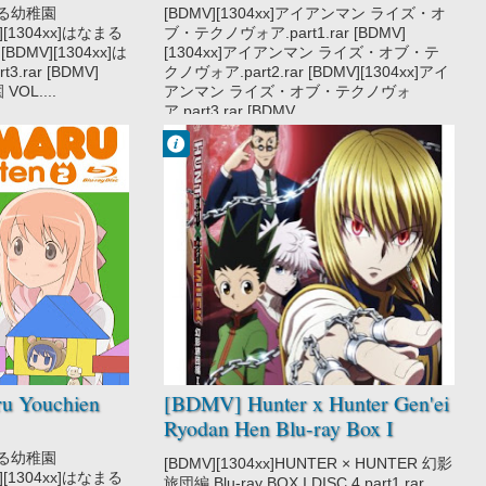
なまる幼稚園
[BDMV][1304xx]アイアンマン ライズ・オ
MV][1304xx]はなまる
ブ・テクノヴォア.part1.rar [BDMV]
 [BDMV][1304xx]は
[1304xx]アイアンマン ライズ・オブ・テ
3.rar [BDMV]
クノヴォア.part2.rar [BDMV][1304xx]アイ
OL....
アンマン ライズ・オブ・テクノヴォ
ア.part3.rar [BDMV...
Francisco IV
5:37 PM
No Comment
Action
Adventure
Hunter x Hunter
2011
Hunter x Hunter
Gen'ei Ryodan
Hen
Shounen
Super Power
u Youchien
[BDMV] Hunter x Hunter Gen'ei
Ryodan Hen Blu-ray Box I
DISC4 [121219]
なまる幼稚園
[BDMV][1304xx]HUNTER × HUNTER 幻影
MV][1304xx]はなまる
旅団編 Blu-ray BOX I DISC.4.part1.rar