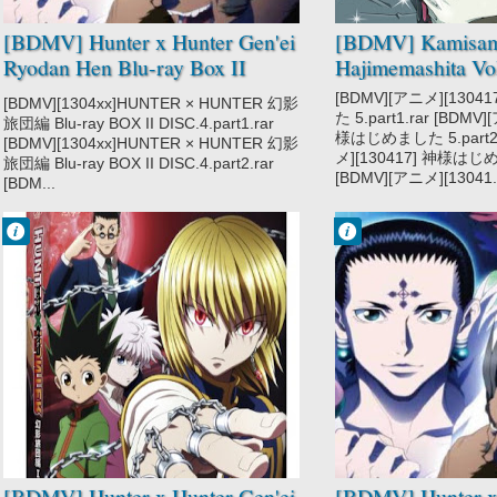
Super Power
[BDMV] Hunter x Hunter Gen'ei
[BDMV] Kamisa
Ryodan Hen Blu-ray Box II
Hajimemashita Vo
DISC4 [130320]
[BDMV][アニメ][130
[BDMV][1304xx]HUNTER × HUNTER 幻影
た 5.part1.rar [BDMV
旅団編 Blu-ray BOX II DISC.4.part1.rar
様はじめました 5.part2.
[BDMV][1304xx]HUNTER × HUNTER 幻影
メ][130417] 神様はじめま
旅団編 Blu-ray BOX II DISC.4.part2.rar
[BDMV][アニメ][13041..
[BDM...
Francisco IV
Francisco IV
9:36 PM
9:58 PM
No Comment
No Comment
Action
Action
Adventure
Adventure
Hunter x Hunter
Hunter x Hunter
2011
2011
Hunter x Hunter
Hunter x Hunter
Gen'ei Ryodan
Gen'ei Ryodan
Hen
Hen
Shounen
Shounen
Super Power
Super Power
[BDMV] Hunter x Hunter Gen'ei
[BDMV] Hunter x 