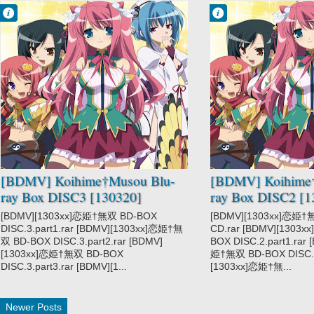
Francisco IV
Francisco IV
7:34 PM
7:04 PM
No Comment
No Comment
Koihime†Musou
Koihime†Musou
[BDMV] Koihime†Musou Blu-
[BDMV] Koihime
ray Box DISC3 [130320]
ray Box DISC2 [1
[BDMV][1303xx]恋姫†無双 BD-BOX
[BDMV][1303xx]恋姫†
DISC.3.part1.rar [BDMV][1303xx]恋姫†無
CD.rar [BDMV][1303
双 BD-BOX DISC.3.part2.rar [BDMV]
BOX DISC.2.part1.rar
[1303xx]恋姫†無双 BD-BOX
姫†無双 BD-BOX DISC.2.
DISC.3.part3.rar [BDMV][1...
[1303xx]恋姫†無...
Newer Posts