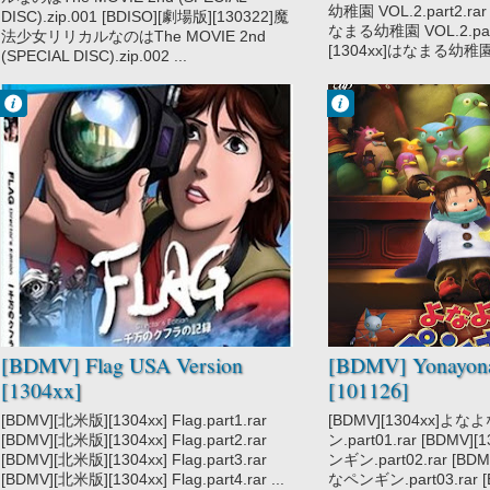
幼稚園 VOL.2.part2.rar
DISC).zip.001 [BDISO][劇場版][130322]魔
なまる幼稚園 VOL.2.part
法少女リリカルなのはThe MOVIE 2nd
[1304xx]はなまる幼稚園 V
(SPECIAL DISC).zip.002 ...
Francisco IV
Francisco IV
10:26 AM
9:43 PM
No Comment
No Comment
Flag
Yonayona
Penguin
[BDMV] Flag USA Version
[BDMV] Yonayona
[1304xx]
[101126]
[BDMV][北米版][1304xx] Flag.part1.rar
[BDMV][1304xx]よ
[BDMV][北米版][1304xx] Flag.part2.rar
ン.part01.rar [BDMV
[BDMV][北米版][1304xx] Flag.part3.rar
ンギン.part02.rar [BD
[BDMV][北米版][1304xx] Flag.part4.rar ...
なペンギン.part03.rar [