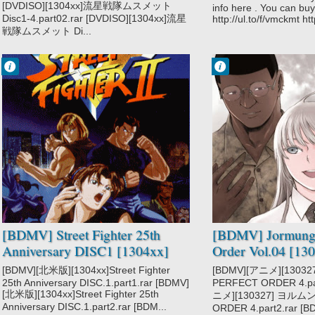
[DVDISO][1304xx]流星戦隊ムスメット
info here . You can buy 
Disc1-4.part02.rar [DVDISO][1304xx]流星
http://ul.to/f/vmckmt htt
戦隊ムスメット Di...
Francisco IV
Francisco IV
7:52 PM
10:16 PM
No Comment
No Comment
Street Fighter II
Jormungand
Perfect Order
[BDMV] Street Fighter 25th
[BDMV] Jormunga
Anniversary DISC1 [1304xx]
Order Vol.04 [13
[BDMV][北米版][1304xx]Street Fighter
[BDMV][アニメ][130
25th Anniversary DISC.1.part1.rar [BDMV]
PERFECT ORDER 4.par
[北米版][1304xx]Street Fighter 25th
ニメ][130327] ヨル
Anniversary DISC.1.part2.rar [BDM...
ORDER 4.part2.rar [