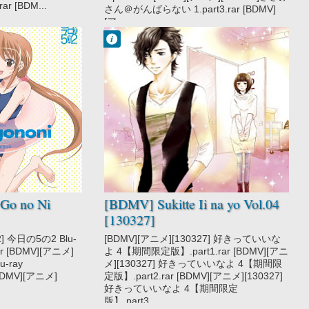
r [BDM...
さん＠がんばらない 1.part3.rar [BDMV]
[ア...
Francisco IV
9:28 PM
No Comment
Sukitte Ii na yo
Go no Ni
[BDMV] Sukitte Ii na yo Vol.04
[130327]
2] 今日の5の2 Blu-
[BDMV][アニメ][130327] 好きっていいな
.rar [BDMV][アニメ]
よ 4【期間限定版】.part1.rar [BDMV][アニ
u-ray
メ][130327] 好きっていいなよ 4【期間限
 [BDMV][アニメ]
定版】.part2.rar [BDMV][アニメ][130327]
好きっていいなよ 4【期間限定
版】.part3....