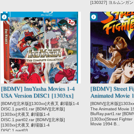
[130327] ヨルムンガンド
Francisco IV
Francisco IV
3:15 PM
1:22 PM
2 comentarios
2 comentarios
InuYasha
Street Fighter II
[BDMV] InuYasha Movies 1-4
[BDMV] Street Fig
USA Version DISC1 [1303xx]
Animated Movie 1
[BDMV][北米版][1303xx]犬夜叉 劇場版1-4
[BDMV][北米版][1303xx]S
DISC.1.part01.rar [BDMV][北米版]
The Animated Movie 1
BluRay.part1.rar [B
[1303xx]犬夜叉 劇場版1-4
[1303xx]Street Fighter
DISC.1.part02.rar [BDMV][北米版]
Movie 1994 B...
[1303xx]犬夜叉 劇場版1-4
DISC.1.part03....