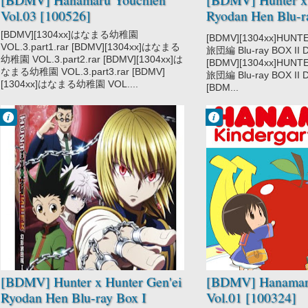
Vol.03 [100526]
Ryodan Hen Blu-r
DISC3 [130320]
[BDMV][1304xx]はなまる幼稚園
[BDMV][1304xx]HUN
VOL.3.part1.rar [BDMV][1304xx]はなまる
旅団編 Blu-ray BOX II DI
幼稚園 VOL.3.part2.rar [BDMV][1304xx]は
[BDMV][1304xx]HUN
なまる幼稚園 VOL.3.part3.rar [BDMV]
旅団編 Blu-ray BOX II DI
[1304xx]はなまる幼稚園 VOL....
[BDM...
Francisco IV
Francisco IV
8:20 PM
2:03 PM
No Comment
No Comment
Action
Hanamaru
Adventure
Youchien
Hunter x Hunter
2011
Hunter x Hunter
Gen'ei Ryodan
Hen
Shounen
Super Power
[BDMV] Hunter x Hunter Gen'ei
[BDMV] Hanamar
Ryodan Hen Blu-ray Box I
Vol.01 [100324]