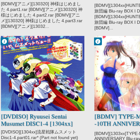
DISC1 [121219]
[BDMV][アニメ][130320] 神様はじめまし
[BDMV][1304xx]HUN
た 4.part1.rar [BDMV][アニメ][130320] 神
旅団編 Blu-ray BOX I DI
様はじめました 4.part2.rar [BDMV][アニ
[BDMV][1304xx]HUN
メ][130320] 神様はじめました 4.part3.rar
旅団編 Blu-ray BOX I DI
[BDMV][アニメ][13032...
[BDMV]...
Francisco IV
Francisco IV
6:17 PM
10:30 AM
No Comment
No Comment
Ryuusei Sentai
TYPE-MOON
Musumet
Fes.
[DVDISO] Ryuusei Sentai
[BDMV] TYPE-M
Musumet DISC1-4 [1304xx]
-10TH ANNIVERS
Box DISC4 [1301
[DVDISO][1304xx]流星戦隊ムスメット
[BDMV][1303xx]TYPE
Disc1-4.part01.rar* (Part not found yet)
ANNIVERSARY Blu-ray