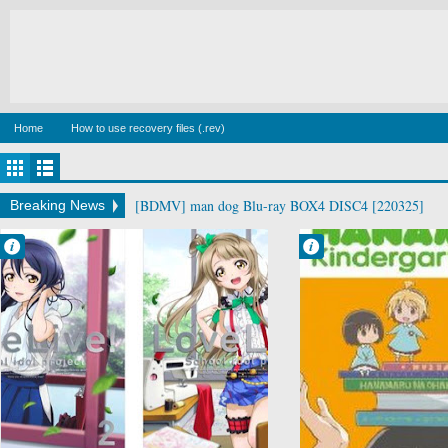
Home
How to use recovery files (.rev)
[BDMV] man dog Blu-ray BOX4 DISC4 [220325]
Breaking News
Francisco IV
Francisco IV
11:14 PM
9:40 PM
No Comment
No Comment
Love Live
Hanamaru
School Idol
Youchien
Project
Music
School
Slice of Life