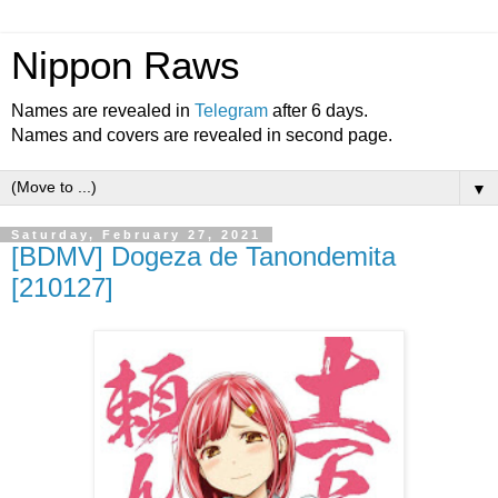
Nippon Raws
Names are revealed in
Telegram
after 6 days.
Names and covers are revealed in second page.
▼
Saturday, February 27, 2021
[BDMV] Dogeza de Tanondemita
[210127]