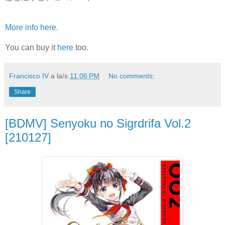
More info here
.
You can buy it
here
too.
Francisco IV
a la/s
11:06 PM
No comments:
Share
[BDMV] Senyoku no Sigrdrifa Vol.2
[210127]