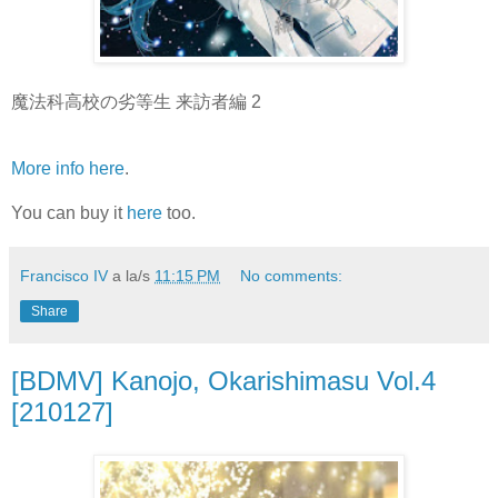
魔法科高校の劣等生 来訪者編 2
More info here
.
You can buy it
here
too.
Francisco IV
a la/s
11:15 PM
No comments:
Share
[BDMV] Kanojo, Okarishimasu Vol.4
[210127]