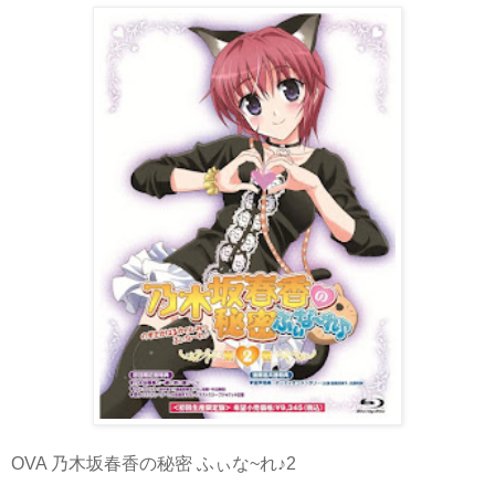
OVA 乃木坂春香の秘密 ふぃな~れ♪2