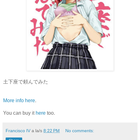
土下座で頼んでみた
More info here
.
You can buy it
here
too.
Francisco IV
a la/s
8:22 PM
No comments: