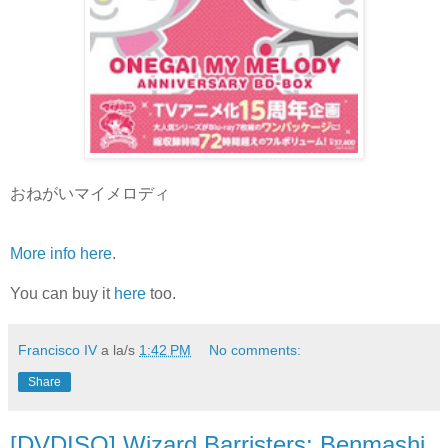
おねがいマイメロディ
More info here
.
You can buy it
here
too.
Francisco IV
a la/s
1:42 PM
No comments:
Share
[DVDISO] Wizard Barristers: Benmashi