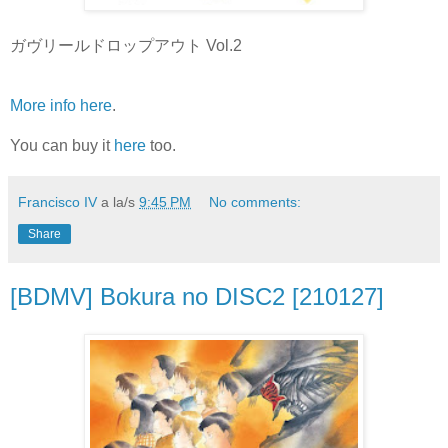
ガヴリールドロップアウト Vol.2
More info here
.
You can buy it
here
too.
Francisco IV
a la/s
9:45 PM
No comments:
Share
[BDMV] Bokura no DISC2 [210127]