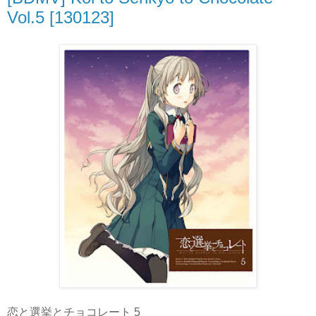
Vol.5 [130123]
恋と選挙とチョコレート 5