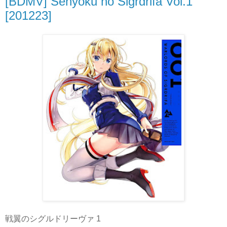
[BDMV] Senyoku no Sigrdrifa Vol.1
[201223]
戦翼のシグルドリーヴァ 1