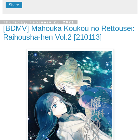
Share
Thursday, February 25, 2021
[BDMV] Mahouka Koukou no Rettousei:
Raihousha-hen Vol.2 [210113]