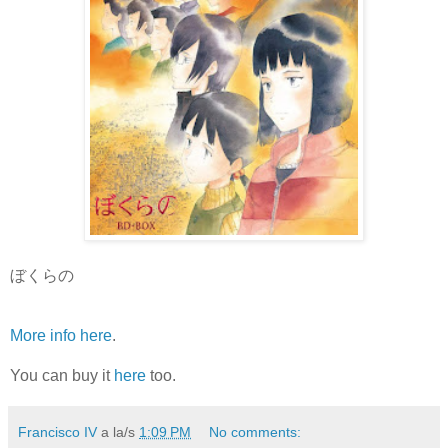
ぼくらの
More info here
.
You can buy it
here
too.
Francisco IV
a la/s
1:09 PM
No comments: