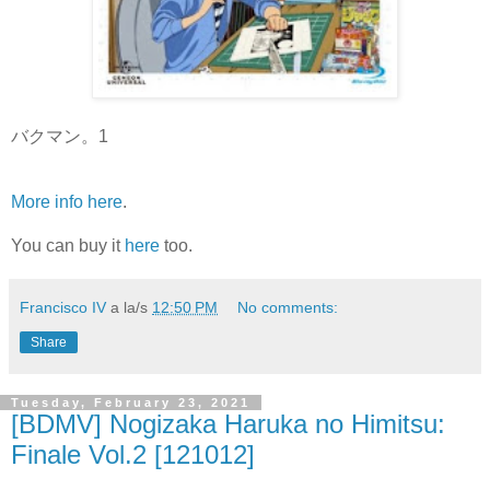
バクマン。1
More info here
.
You can buy it
here
too.
Francisco IV
a la/s
12:50 PM
No comments:
Share
Tuesday, February 23, 2021
[BDMV] Nogizaka Haruka no Himitsu:
Finale Vol.2 [121012]