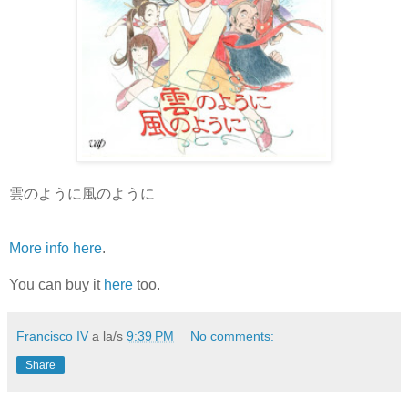
雲のように風のように
More info here
.
You can buy it
here
too.
Francisco IV
a la/s
9:39 PM
No comments:
Share