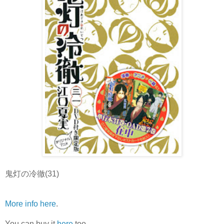
鬼灯の冷徹(31)
More info here
.
You can buy it
here
too.