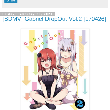
Share
Friday, February 26, 2021
[BDMV] Gabriel DropOut Vol.2 [170426]