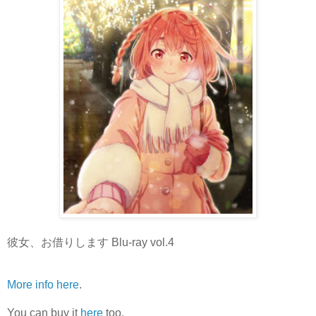
彼女、お借りします Blu-ray vol.4
More info here
.
You can buy it
here
too.