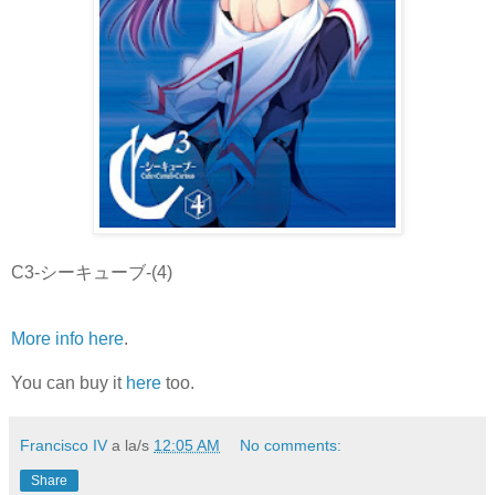
C3-シーキューブ-(4)
More info here
.
You can buy it
here
too.
Francisco IV
a la/s
12:05 AM
No comments:
Share