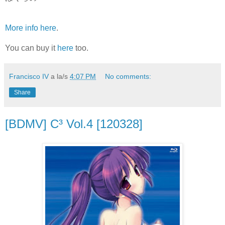
More info here
.
You can buy it
here
too.
Francisco IV
a la/s
4:07 PM
No comments:
Share
[BDMV] C³ Vol.4 [120328]