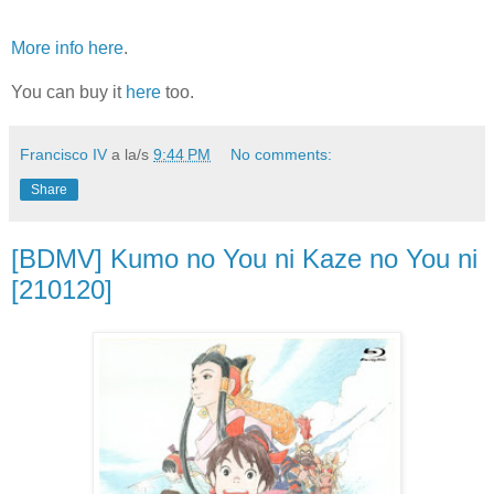
More info here
.
You can buy it
here
too.
Francisco IV
a la/s
9:44 PM
No comments:
Share
[BDMV] Kumo no You ni Kaze no You ni
[210120]