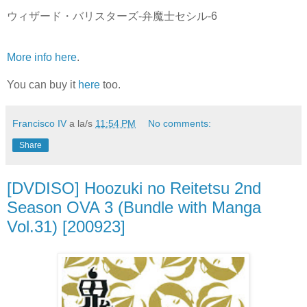
ウィザード・バリスターズ-弁魔士セシル-6
More info here
.
You can buy it
here
too.
Francisco IV
a la/s
11:54 PM
No comments:
Share
[DVDISO] Hoozuki no Reitetsu 2nd
Season OVA 3 (Bundle with Manga
Vol.31) [200923]