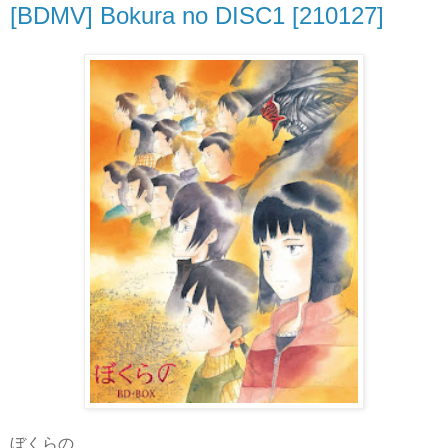
[BDMV] Bokura no DISC1 [210127]
ぼくらの