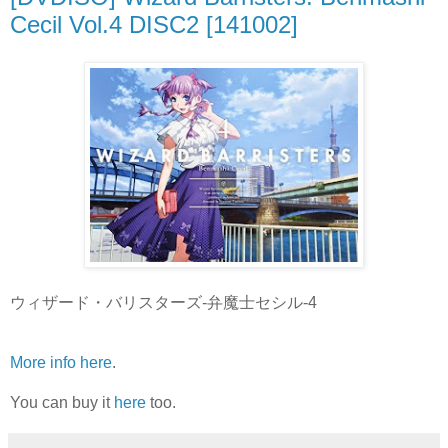
Cecil Vol.4 DISC2 [141002]
ウィザード・バリスターズ-弁魔士セシル-4
More info here
.
You can buy it
here
too.