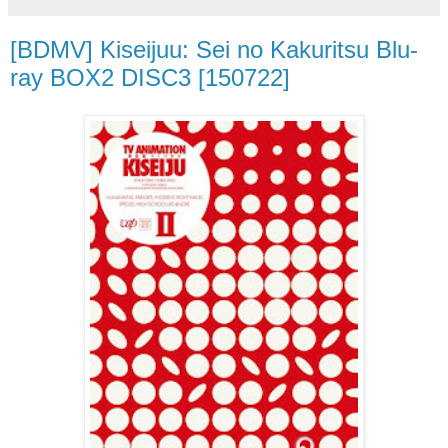
[BDMV] Kiseijuu: Sei no Kakuritsu Blu-
ray BOX2 DISC3 [150722]