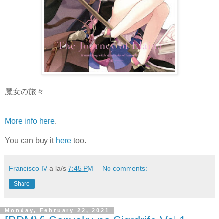
魔女の旅々
More info here
.
You can buy it
here
too.
Francisco IV
a la/s
7:45 PM
No comments:
Share
Monday, February 22, 2021