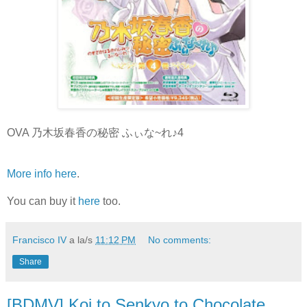
OVA 乃木坂春香の秘密 ふぃな~れ♪4
More info here
.
You can buy it
here
too.
Francisco IV
a la/s
11:12 PM
No comments:
Share
[BDMV] Koi to Senkyo to Chocolate