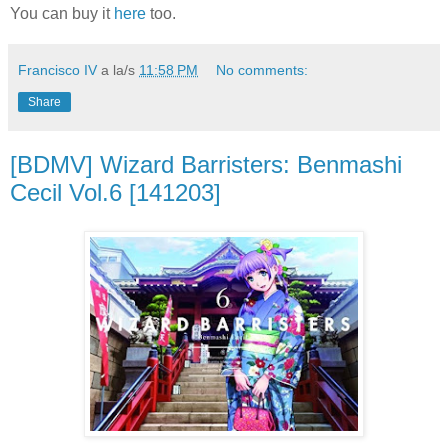
You can buy it
here
too.
Francisco IV
a la/s
11:58 PM
No comments:
Share
[BDMV] Wizard Barristers: Benmashi
Cecil Vol.6 [141203]