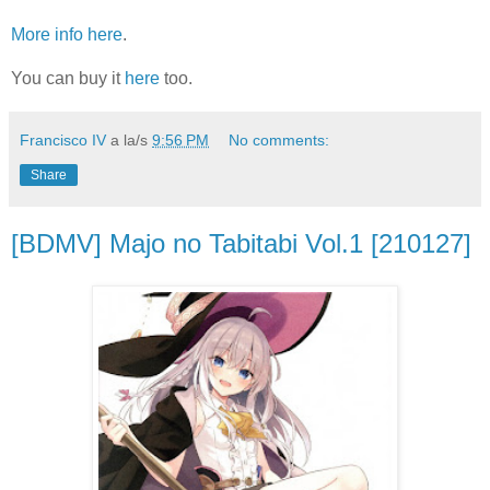
More info here
.
You can buy it
here
too.
Francisco IV
a la/s
9:56 PM
No comments:
Share
[BDMV] Majo no Tabitabi Vol.1 [210127]