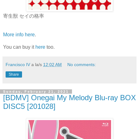
寄生獣 セイの格率
More info here
.
You can buy it
here
too.
Francisco IV
a la/s
12:02 AM
No comments:
Share
Sunday, February 21, 2021
[BDMV] Onegai My Melody Blu-ray BOX
DISC5 [201028]