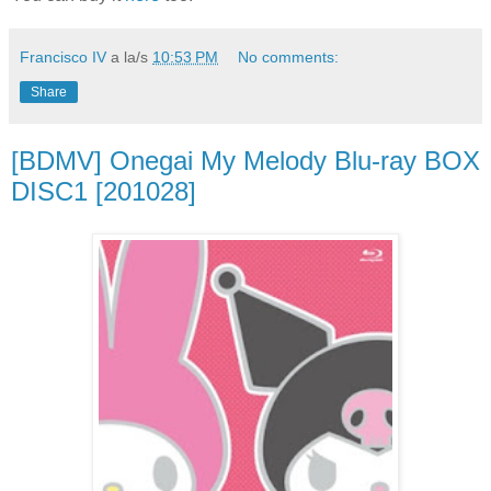
Francisco IV
a la/s
10:53 PM
No comments:
Share
[BDMV] Onegai My Melody Blu-ray BOX
DISC1 [201028]