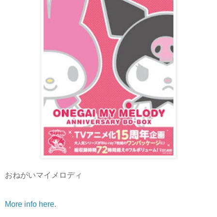
おねがいマイメロディ
More info here
.