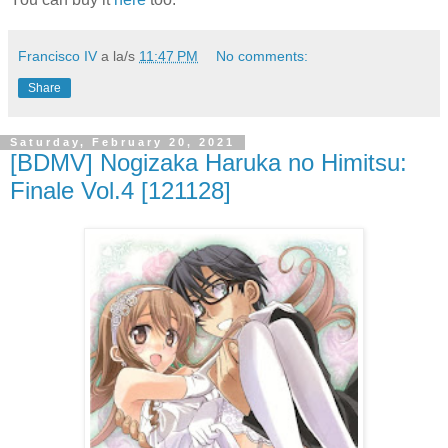
Francisco IV
a la/s
11:47 PM
No comments:
Share
Saturday, February 20, 2021
[BDMV] Nogizaka Haruka no Himitsu:
Finale Vol.4 [121128]