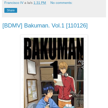
Francisco IV
a la/s
1:31 PM
No comments:
Share
[BDMV] Bakuman. Vol.1 [110126]