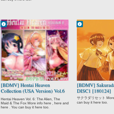
Francisco IV
Francisco IV
9:33 AM
9:27 AM
No Comment
No Comment
Hentai
Drama
Ikoku na Retro
Mystery
Koi Maguwai
Sakurada Reset
Mou Hasamazu
School
ni wa Irarenai♥
Super Power
Time Travel
[BDMV] Hentai Heaven
[BDMV] Sakurada
Collection (USA Version) Vol.6
DISC1 [180124]
(Koi Maguwai + Ikoku na Retro
サクラダリセット More inf
Hentai Heaven Vol. 6: The Alien, The
+ Mou Hasamazu ni wa
can buy it here too.
Maid & The Fox More info here , here and
Irarenai♥: Hoshi ni Onegai
here . You can buy it here too.