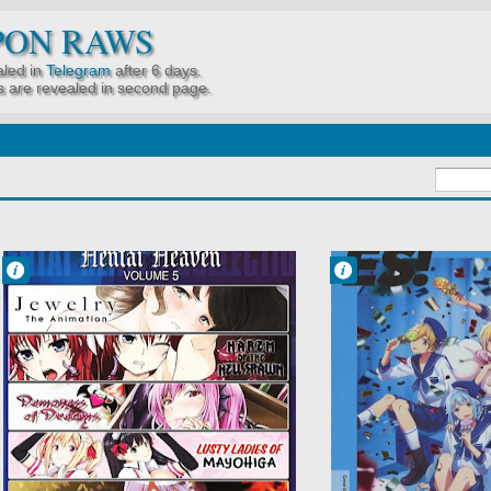
PON RAWS
led in
Telegram
after 6 days.
 are revealed in second page.
Francisco IV
Francisco IV
5:58 AM
5:23 AM
No Comment
No Comment
Hentai
Ensemble Stars!
Inyouchuu
Idols
Shoku: Harami
Music
Ochiru Shoujo-
School
tachi
Jewelry
Juvenile
Pornography