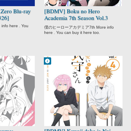
Zero Blu-ray
[BDMV] Boku no Hero
326]
Academia 7th Season Vol.3
DISC1 [241218]
o here . You
僕のヒーローアカデミア7th More info
here . You can buy it here too.
Francisco IV
9:34 PM
No Comment
Comedy
Kawaii dake ja
Nai Shikimori-
san
Romance
School
sume:
[BDMV] Kawaii dake ja Nai