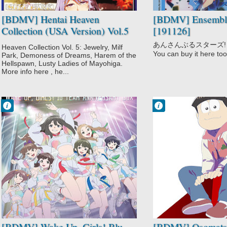
Mayoiga no
[BDMV] Hentai Heaven
[BDMV] Ensemble 
Oneesan
Collection (USA Version) Vol.5
[191126]
Mythology
(Jewelry The Animation +
Succubu-ist
あんさんぶるスターズ! More
Heaven Collection Vol. 5: Jewelry, Milf
Story
Inyouchuu Shoku: Harami
You can buy it here too
Park, Demoness of Dreams, Harem of the
Supernatural
Ochiru Shoujo-tachi Anime
Hellspawn, Lusty Ladies of Mayohiga.
More info here , he...
Edition + Succubu-ist Story The
Animation + Mayoiga no
Oneesan The Animation +
Francisco IV
Francisco IV
Juvenile Pornography The
9:30 PM
9:14 PM
Animation) [181214]
No Comment
No Comment
Drama
Adult Cast
Idols
Comedy
Music
Gag Humor
Wake Up Girls!
Osomatsu-san
3rd Season
Parody
[BDMV] Wake Up, Girls! Blu-
[BDMV] Osomatsu