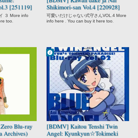
ol.3 [251119]
Shikimori-san Vol.4 [220928]
 More info
可愛いだけじゃない式守さんVOL.4 More
ere too.
info here . You can buy it here too.
Francisco IV
10:59 PM
No Comment
Kaitou Tenshi
Twin Angel:
Kyunkyun☆Toki
meki Paradise!!
Mahou Shoujo
Zero Blu-ray
[BDMV] Kaitou Tenshi Twin
 Archives)
Angel: Kyunkyun☆Tokimeki