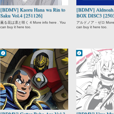
[BDMV] Kaoru Hana wa Rin to
[BDMV] Aldnoah.
Saku Vol.4 [251126]
BOX DISC3 [250
薫る花は凛と咲く 4 More info here . You
アルドノア・ゼロ More inf
can buy it here too.
can buy it here too.
Francisco IV
Francisco IV
2:59 AM
2:55 AM
No Comment
No Comment
Getter Robo Arc
Anthropomorphic
Mecha
Drama
Sci-Fi
Racing
Shounen
Seinen
Sports
Uma Musume:
Cinderella Gray
[BDMV] Getter Robo Arc Vol.3
[BDMV] Uma Mu