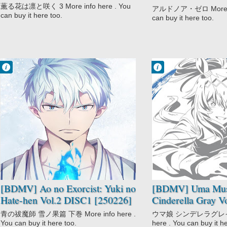
[250326]
薫る花は凛と咲く 3 More info here . You
アルドノア・ゼロ More inf
can buy it here too.
can buy it here too.
Francisco IV
Francisco IV
9:56 PM
9:47 PM
No Comment
No Comment
Action
Anthropomorphic
Ao no Exorcist:
Drama
Yuki no Hate-
Racing
hen
Seinen
Mythology
Sports
School
Uma Musume:
Shounen
Cinderella Gray
Supernatural
[BDMV] Ao no Exorcist: Yuki no
[BDMV] Uma Mu
Hate-hen Vol.2 DISC1 [250226]
Cinderella Gray V
青の祓魔師 雪ノ果篇 下巻 More info here .
ウマ娘 シンデレラグレイ １
You can buy it here too.
here . You can buy it h