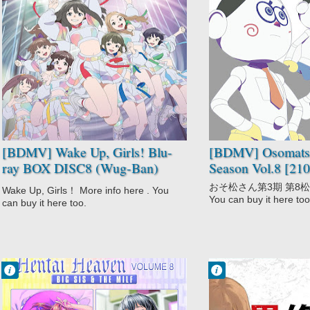
No Comment
No Comment
Idols
Adult Cast
Not Anime
Comedy
Wake Up Girls!
Gag Humor
Osomatsu-san
3rd Season
Parody
[BDMV] Wake Up, Girls! Blu-
[BDMV] Osomatsu
ray BOX DISC8 (Wug-Ban)
Season Vol.8 [21
[250129]
おそ松さん第3期 第8松 Mor
Wake Up, Girls！ More info here . You
You can buy it here too
can buy it here too.
Francisco IV
Francisco IV
3:16 AM
1:13 AM
No Comment
No Comment