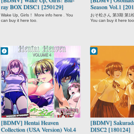
ray BOX DISC1 [250129]
Season Vol.1 [20
Wake Up, Girls！ More info here . You
おそ松さん 第3期 第1松 Mor
can buy it here too.
You can buy it here too
Francisco IV
Francisco IV
10:53 PM
9:55 PM
No Comment
No Comment
Dainiji Ura
Drama
Nyuugakushiken
Mystery
Green Eyes:
Sakurada Reset
Ane Kyun! yori
School
Hentai
Super Power
Kansen: Ball
Time Travel
Buster
[BDMV] Hentai Heaven
[BDMV] Sakurada
Collection (USA Version) Vol.4
DISC2 [180124]