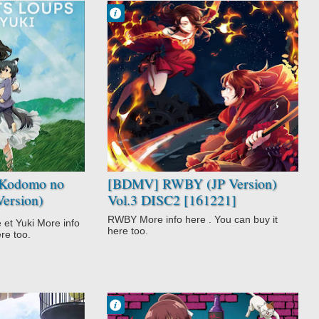
Francisco IV
9:24 PM
No Comment
Fantasy
Magic
Not Anime
RWBY
Super Power
Kodomo no
[BDMV] RWBY (JP Version)
Version)
Vol.3 DISC2 [161221]
RWBY More info here . You can buy it
et Yuki More info
here too.
ere too.
Francisco IV
1:48 PM