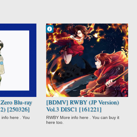
Francisco IV
9:36 AM
No Comment
Fantasy
Magic
Not Anime
RWBY
Super Power
Zero Blu-ray
[BDMV] RWBY (JP Version)
2) [250326]
Vol.3 DISC1 [161221]
o here . You
RWBY More info here . You can buy it
here too.