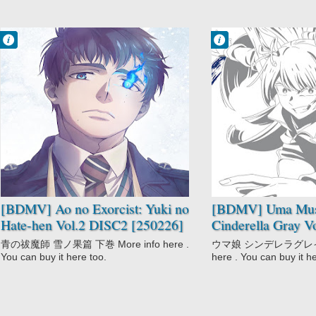
Francisco IV
Francisco IV
6:05 AM
5:03 AM
No Comment
No Comment
Action
Anthropomorphic
Ao no Exorcist:
Drama
Yuki no Hate-
Racing
hen
Seinen
Mythology
Sports
School
Uma Musume:
Shounen
Cinderella Gray
Supernatural
[BDMV] Ao no Exorcist: Yuki no
[BDMV] Uma Mu
Hate-hen Vol.2 DISC2 [250226]
Cinderella Gray V
青の祓魔師 雪ノ果篇 下巻 More info here .
ウマ娘 シンデレラグレイ ２
You can buy it here too.
here . You can buy it h