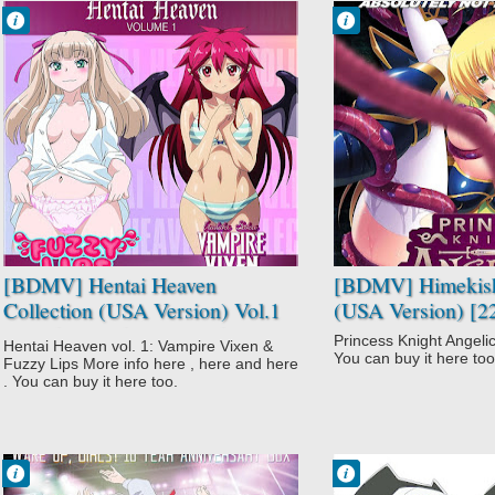
Francisco IV
Francisco IV
9:04 PM
8:54 PM
No Comment
No Comment
Furueru
Fantasy
Kuchibiru
Hentai
Hentai
Himekishi
Itadaki! Seieki♥
Angelica
Supernatural
Vampire
[BDMV] Hentai Heaven
[BDMV] Himekish
Collection (USA Version) Vol.1
(USA Version) [2
(Itadaki! Seieki♥ + Itadaki!
Princess Knight Angelic
Hentai Heaven vol. 1: Vampire Vixen &
Seieki♥ Special + Furueru
You can buy it here too
Fuzzy Lips More info here , here and here
Kuchibiru) [171031]
. You can buy it here too.
Francisco IV
Francisco IV
10:11 PM
8:52 PM