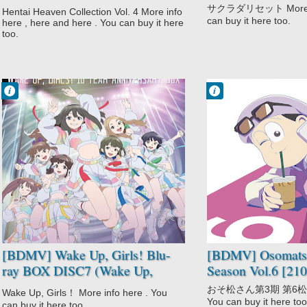
(Dainiji Ura Nyuugakushiken
サクラダリセット More inf
Hentai Heaven Collection Vol. 4 More info
The Animation + Green Eyes:
can buy it here too.
here , here and here . You can buy it here
Ane Kyun! yori The Animation +
too.
Kansen: Ball Buster The
Animation) [180828]
Francisco IV
Francisco IV
9:13 PM
9:01 PM
No Comment
No Comment
Drama
Adult Cast
Idols
Comedy
Music
Gag Humor
Wake Up Girls!
Osomatsu-san
Wake Up Girls!
3rd Season
Shin Shou
Parody
[BDMV] Wake Up, Girls! Blu-
[BDMV] Osomatsu
ray BOX DISC7 (Wake Up,
Season Vol.6 [21
Girls! Shin Shou) [250129]
おそ松さん第3期 第6松 Mor
Wake Up, Girls！ More info here . You
You can buy it here too
can buy it here too.