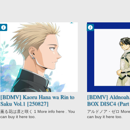
Francisco IV
Francisco IV
10:56 AM
9:54 AM
No Comment
No Comment
Drama
Aldnoah.Zero
Kaoru Hana wa
Aldnoah.Zero
Rin to Saku
Part 2
Romance
Mecha
School
Sci-Fi
Space
[BDMV] Kaoru Hana wa Rin to
[BDMV] Aldnoah.
Saku Vol.1 [250827]
BOX DISC4 (Part 
薫る花は凛と咲く 1 More info here . You
アルドノア・ゼロ More inf
can buy it here too.
can buy it here too.