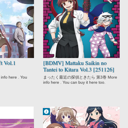
No Comment
Comedy
Detective
Gag Humor
Mattaku Saikin
no Tantei to
Kitara
Mystery
Seinen
 Vol.1
[BDMV] Mattaku Saikin no
Tantei to Kitara Vol.3 [251126]
o here . You
まったく最近の探偵ときたら 第3巻 More
info here . You can buy it here too.
Francisco IV
3:23 AM
No Comment