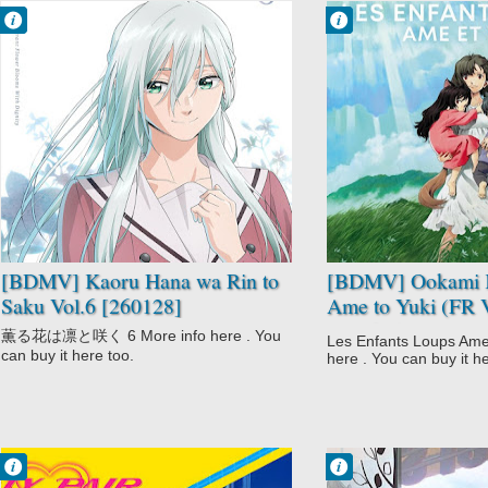
Francisco IV
Francisco IV
10:20 PM
10:13 PM
No Comment
No Comment
Drama
Award Winning
Kaoru Hana wa
Childcare
Rin to Saku
Ookami Kodomo
Romance
no Ame to Yuki
School
Slice of Life
Supernatural
[BDMV] Kaoru Hana wa Rin to
[BDMV] Ookami 
Saku Vol.6 [260128]
Ame to Yuki (FR 
[130605]
薫る花は凛と咲く 6 More info here . You
Les Enfants Loups Ame 
can buy it here too.
here . You can buy it h
Francisco IV
Francisco IV
2:15 PM
2:03 PM