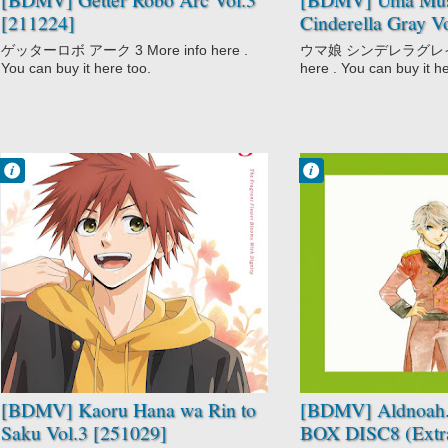
[211224]
Cinderella Gray V
ゲッターロボ アーク 3 More info here .
ウマ娘 シンデレラグレイ ３
You can buy it here too.
here . You can buy it h
Francisco IV
Francisco IV
12:20 AM
12:02 AM
No Comment
No Comment
Drama
Aldnoah.Zero
Kaoru Hana wa
Aldnoah.Zero
Rin to Saku
Special
Romance
Mecha
School
Sci-Fi
[BDMV] Kaoru Hana wa Rin to
[BDMV] Aldnoah.
Saku Vol.3 [251029]
BOX DISC8 (Extra