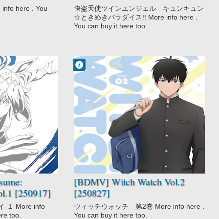
Paradise!! Vol.2 [111028]
o here . You
快盗天使ツインエンジェル キュンキュン
☆ときめきパラダイス!! More info here .
You can buy it here too.
Francisco IV
9:29 PM
No Comment
Comedy
Fantasy
Shounen
Urban Fantasy
Witch Watch
sume:
[BDMV] Witch Watch Vol.2
ol.1 [250917]
[250827]
 More info
ウィッチウォッチ 第2巻 More info here .
ere too.
You can buy it here too.