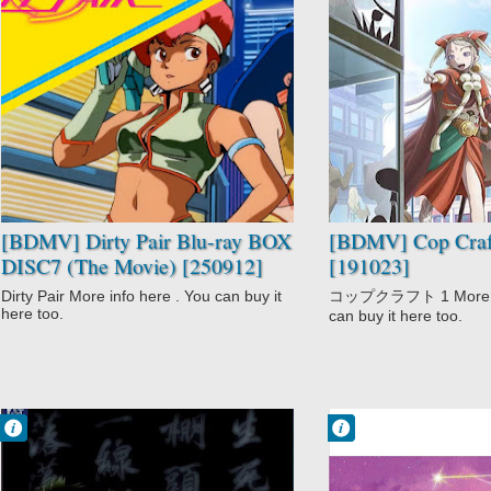
No Comment
No Comment
Action
Action
Adventure
Cop Craft
Comedy
Detective
Dirty Pair
Fantasy
Dirty Pair Movie
Mystery
Sci-Fi
Urban Fantasy
[BDMV] Dirty Pair Blu-ray BOX
[BDMV] Cop Craft
DISC7 (The Movie) [250912]
[191023]
Dirty Pair More info here . You can buy it
コップクラフト 1 More inf
here too.
can buy it here too.
Francisco IV
Francisco IV
3:44 AM
3:30 AM
No Comment
No Comment