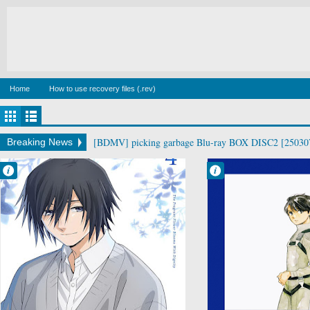
Home
How to use recovery files (.rev)
[BDMV] picking garbage Blu-ray BOX DISC2 [25030
Breaking News
Francisco IV
Francisco IV
6:29 AM
6:13 AM
No Comment
No Comment
Drama
Aldnoah.Zero
Kaoru Hana wa
Mecha
Rin to Saku
Military
Romance
Sci-Fi
School