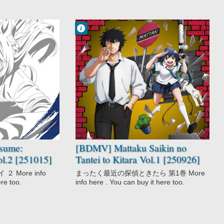
Francisco IV
3:38 AM
No Comment
Comedy
Detective
Gag Humor
Mattaku Saikin
no Tantei to
Kitara
Mystery
Seinen
sume:
[BDMV] Mattaku Saikin no
ol.2 [251015]
Tantei to Kitara Vol.1 [250926]
 More info
まったく最近の探偵ときたら 第1巻 More
ere too.
info here . You can buy it here too.