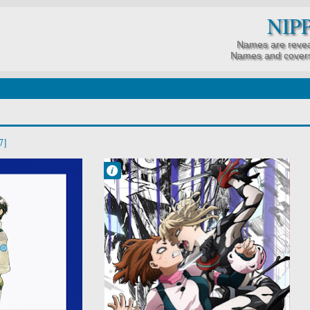
NIP
Names are revea
Names and covers
7]
Francisco IV
6:05 AM
No Comment
Action
Boku no Hero
Academia 7th
Season
School
Shounen
Super Power