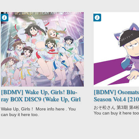
shitara Konnani Okkiku
Nacchatta!) [190212]
Francisco IV
Francisco IV
3:27 AM
3:21 AM
No Comment
No Comment
Comedy
Adult Cast
Wake Up Girl
Comedy
Zoo!
Gag Humor
Wake Up Girls!
Osomatsu-san
3rd Season
Parody
[BDMV] Wake Up, Girls! Blu-
[BDMV] Osomatsu
ray BOX DISC9 (Wake Up, Girl
Season Vol.4 [21
Zoo!) [250129]
おそ松さん 第3期 第4松 Mor
Wake Up, Girls！ More info here . You
You can buy it here too
can buy it here too.