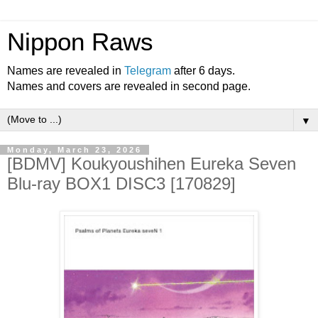
Nippon Raws
Names are revealed in
Telegram
after 6 days.
Names and covers are revealed in second page.
▼
Monday, March 23, 2026
[BDMV] Koukyoushihen Eureka Seven
Blu-ray BOX1 DISC3 [170829]