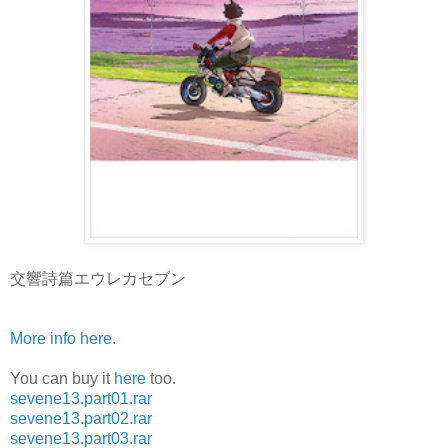
交響詩篇エウレカセブン
More info here
.
You can buy it
here
too.
sevene13.part01.rar
sevene13.part02.rar
sevene13.part03.rar