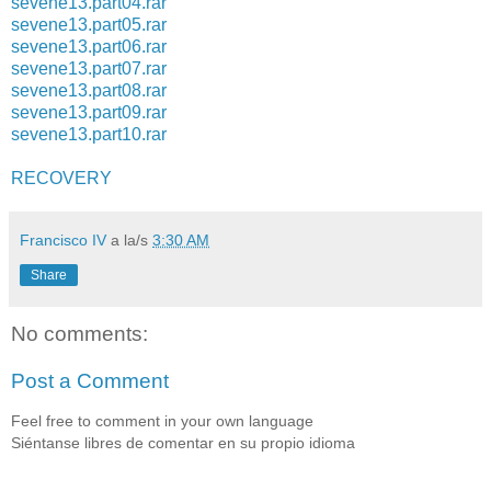
sevene13.part04.rar
sevene13.part05.rar
sevene13.part06.rar
sevene13.part07.rar
sevene13.part08.rar
sevene13.part09.rar
sevene13.part10.rar
RECOVERY
Francisco IV
a la/s
3:30 AM
Share
No comments:
Post a Comment
Feel free to comment in your own language
Siéntanse libres de comentar en su propio idioma