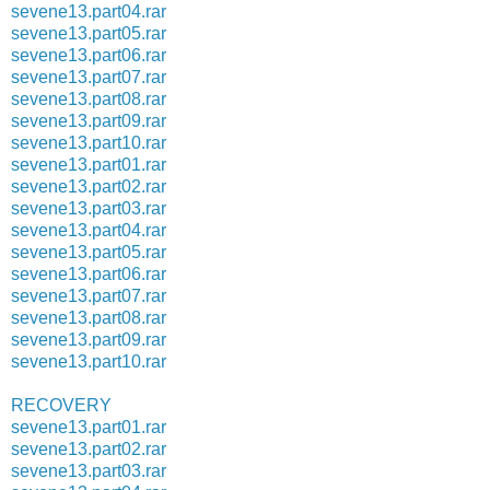
sevene13.part04.rar
sevene13.part05.rar
sevene13.part06.rar
sevene13.part07.rar
sevene13.part08.rar
sevene13.part09.rar
sevene13.part10.rar
sevene13.part01.rar
sevene13.part02.rar
sevene13.part03.rar
sevene13.part04.rar
sevene13.part05.rar
sevene13.part06.rar
sevene13.part07.rar
sevene13.part08.rar
sevene13.part09.rar
sevene13.part10.rar
RECOVERY
sevene13.part01.rar
sevene13.part02.rar
sevene13.part03.rar