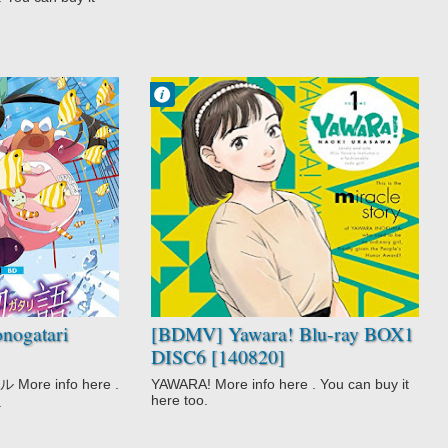
Francisco IV
12:15 AM
No Comment
Action
Comedy
Drama
Martial Arts
Romance
Slice of Life
Sports
Yawara!
ogatari
[BDMV] Yawara! Blu-ray BOX1
DISC6 [140820]
re info here .
YAWARA! More info here . You can buy it
here too.
.