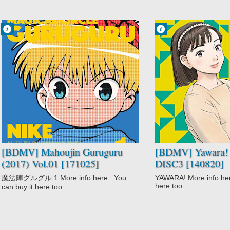
Francisco IV
Francisco IV
11:50 AM
11:24 AM
No Comment
No Comment
Adventure
Action
Comedy
Comedy
Fantasy
Drama
Magic
Martial Arts
Mahoujin
Romance
Guruguru (2017)
Slice of Life
Shounen
Sports
Yawara!
[BDMV] Mahoujin Guruguru
[BDMV] Yawara! 
(2017) Vol.01 [171025]
DISC3 [140820]
魔法陣グルグル 1 More info here . You
YAWARA! More info here
here too.
can buy it here too.