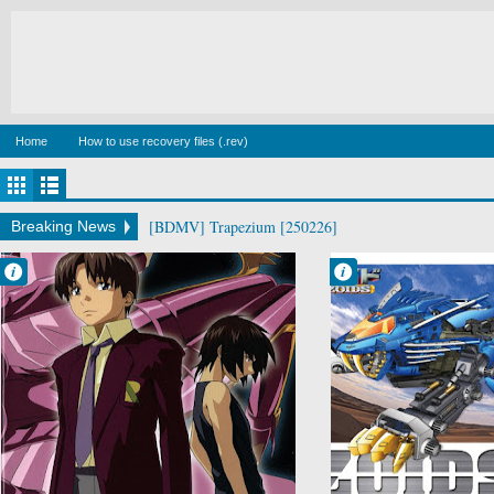
Home
How to use recovery files (.rev)
[BDMV] Trapezium [250226]
Breaking News
Francisco IV
Francisco IV
9:34 PM
9:20 PM
No Comment
4 comentarios
Drama
Action
Mecha
Adventure
Military
Comedy
Mugen no
Mecha
Ryvius
Sci-Fi
Psychological
Zoids
Sci-Fi
Space