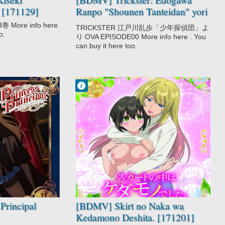
 [171129]
Ranpo "Shounen Tanteidan" yori
OVA [161222]
ore info here
TRICKSTER 江戸川乱歩「少年探偵団」よ
o.
り OVA EPISODE00 More info here . You
can buy it here too.
Francisco IV
11:06 PM
2 comentarios
Drama
Ecchi
Romance
Skirt no Naka
wa Kedamono
Deshita.
Principal
[BDMV] Skirt no Naka wa
Kedamono Deshita. [171201]