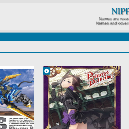
NIP
Names are revea
Names and covers
Francisco IV
11:30 PM
No Comment
Action
Mystery
Princess
Principal