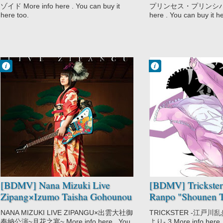
ゾイド More info here . You can buy it
プリンセス・プリンシパル II
here too.
here . You can buy it h
Francisco IV
Francisco IV
5:59 PM
4:12 PM
No Comment
No Comment
Music
Mystery
Nana Mizuki
Trickster:
Edogawa Ranpo
"Shounen
Tanteidan" yori
[BDMV] Nana Mizuki Live
[BDMV] Trickste
Zipang×Izumo Taisha Gohounou
Ranpo "Shounen T
Kouen ~Tsukihana no Utage~
Vol.03 [170324]
NANA MIZUKI LIVE ZIPANGU×出雲大社御
TRICKSTER -江戸
DISC3 [171115]
奉納公演~月花之宴~ More info here . You
より- 3 More info here .