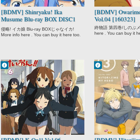
[BDMV] Shinryaku! Ika
[BDMV] Owarimo
Musume Blu-ray BOX DISC1
Vol.04 [160323]
[140917]
終物語 第四巻/しのぶメイル
侵略! イカ娘 Blu-ray BOXじゃなイカ!
here . You can buy it h
More info here . You can buy it here too.
Francisco IV
Francisco IV
9:44 PM
9:22 PM
No Comment
No Comment
Comedy
Hitorijime My
K-On!!
Hero
Music
School
School
Shounen Ai
Slice of Life
Slice of Life
[BDMV] K-On!! Vol.06
[BDMV] Hitoriji