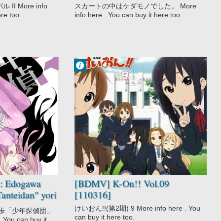
 More info
スカートの中はケダモノでした。 More
ere too.
info here . You can buy it here too.
Francisco IV
4:04 PM
2 comentarios
Comedy
K-On!!
Music
School
Slice of Life
r: Edogawa
[BDMV] K-On!! Vol.09
anteidan" yori
[110316]
けいおん!!(第2期) 9 More info here . You
川乱歩「少年探偵団」
can buy it here too.
 You can buy it