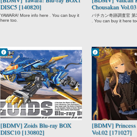
DISC5 [140820]
Chousakan Vol.03
YAWARA! More info here . You can buy it
バチカン奇跡調査官 第3巻 M
here too.
. You can buy it here to
Francisco IV
Francisco IV
7:03 PM
11:11 PM
No Comment
No Comment
Action
Action
Adventure
Mystery
Comedy
Princess
Mecha
Principal
Sci-Fi
Zoids
[BDMV] Zoids Blu-ray BOX
[BDMV] Princess 
DISC10 [130802]
Vol.02 [171027]