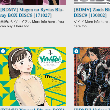
[BDMV] Mugen no Ryvius Blu-
[BDMV] Zoids Bl
ray BOX DISC6 [171027]
DISC9 [130802]
無限のリヴァイアス More info here . You
ゾイド More info here . 
can buy it here too.
here too.
Francisco IV
Francisco IV
2:27 PM
2:02 PM
No Comment
No Comment
Action
Drama
Comedy
Mystery
Drama
Supernatural
Martial Arts
Vatican Kiseki
Romance
Chousakan
Slice of Life
Sports
Yawara!
[BDMV] Yawara! Blu-ray BOX1
[BDMV] Vatican K