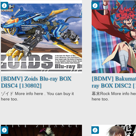
Francisco IV
Francisco IV
12:19 PM
11:57 AM
No Comment
No Comment
Action
Action
Adventure
Bakumatsu
Comedy
Rock
Mecha
Comedy
Sci-Fi
Historical
Zoids
Music
Shoujo
[BDMV] Zoids Blu-ray BOX
[BDMV] Bakumats
DISC4 [130802]
ray BOX DISC2 [
ゾイド More info here . You can buy it
幕末Rock More info here
here too.
here too.
Francisco IV
Francisco IV
12:27 AM
12:04 AM