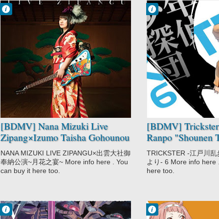
Francisco IV
Francisco IV
11:18 AM
10:52 AM
No Comment
No Comment
Music
Mystery
Nana Mizuki
Trickster:
Edogawa Ranpo
"Shounen
Tanteidan" yori
[BDMV] Nana Mizuki Live
[BDMV] Trickste
Zipang×Izumo Taisha Gohounou
Ranpo "Shounen T
Kouen ~Tsukihana no Utage~
Vol.06 [170623]
NANA MIZUKI LIVE ZIPANGU×出雲大社御
TRICKSTER -江戸
DISC1 [171115]
奉納公演~月花之宴~ More info here . You
より- 6 More info here .
can buy it here too.
here too.
Francisco IV
Francisco IV
1:06 AM
12:45 AM