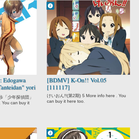
Francisco IV
10:04 AM
No Comment
Comedy
K-On!!
Music
School
Slice of Life
r: Edogawa
[BDMV] K-On!! Vol.05
anteidan" yori
[111117]
けいおん!!(第2期) 5 More info here . You
川乱歩「少年探偵団」
can buy it here too.
 You can buy it
Francisco IV
10:17 PM