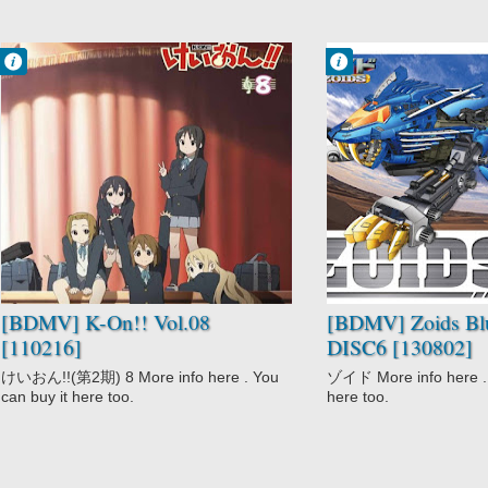
Francisco IV
Francisco IV
10:28 PM
11:35 AM
No Comment
No Comment
Comedy
Action
K-On!!
Adventure
Music
Comedy
School
Mecha
Slice of Life
Sci-Fi
Zoids
[BDMV] K-On!! Vol.08
[BDMV] Zoids Bl
[110216]
DISC6 [130802]
けいおん!!(第2期) 8 More info here . You
ゾイド More info here . 
can buy it here too.
here too.