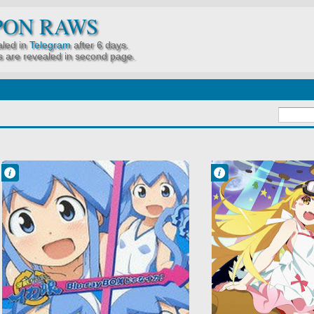
PON RAWS
led in
Telegram
after 6 days.
 are revealed in second page.
Francisco IV
Francisco IV
9:31 PM
3:46 PM
No Comment
No Comment
Comedy
Comedy
Shinryaku! Ika
Mystery
Musume
Owarimonogatari
Shounen
Supernatural
Slice of Life