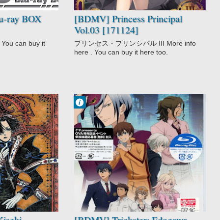
u-ray BOX
[BDMV] Princess Principal
Vol.03 [171124]
You can buy it
プリンセス・プリンシパル III More info
here . You can buy it here too.
Francisco IV
9:49 PM
No Comment
Mystery
Trickster:
Edogawa Ranpo
"Shounen
Tanteidan" yori
iseki
[BDMV] Trickster: Edogawa