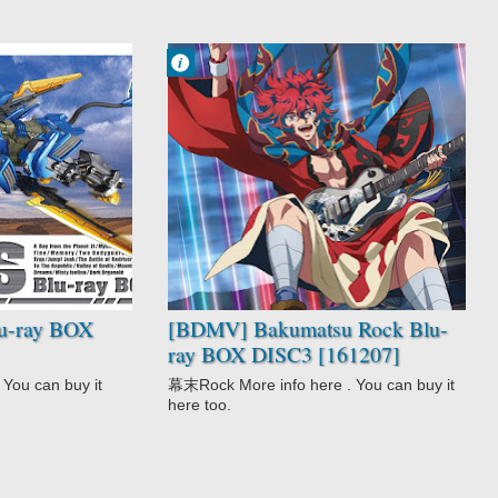
Francisco IV
11:29 AM
No Comment
Action
Bakumatsu
Rock
Comedy
Historical
Music
Shoujo
u-ray BOX
[BDMV] Bakumatsu Rock Blu-
ray BOX DISC3 [161207]
You can buy it
幕末Rock More info here . You can buy it
here too.