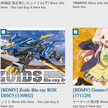
終物語 第五巻/しのぶメイル(下) More info
YAWARA! More info here
here too.
here . You can buy it here too.
Francisco IV
Francisco IV
12:54 AM
12:11 AM
No Comment
No Comment
Action
Comedy
Adventure
Gamers!
Comedy
Romance
Mecha
School
Sci-Fi
Zoids
[BDMV] Zoids Blu-ray BOX
[BDMV] Gamers! 
DISC5 [130802]
[171129]
ゾイド More info here . You can buy it
ゲーマーズ!第3巻 More inf
here too.
can buy it here too.