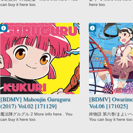
can buy it here too.
here too.
Francisco IV
Francisco IV
12:27 AM
12:21 AM
No Comment
No Comment
Adventure
Comedy
Comedy
Mystery
Fantasy
Owarimonogatari
Magic
Supernatural
Mahoujin
Guruguru (2017)
Shounen
[BDMV] Mahoujin Guruguru
[BDMV] Owarimon
(2017) Vol.02 [171129]
Vol.06 [171025]
魔法陣グルグル 2 More info here . You
終物語 第六巻/まよいヘル Mo
can buy it here too.
You can buy it here too