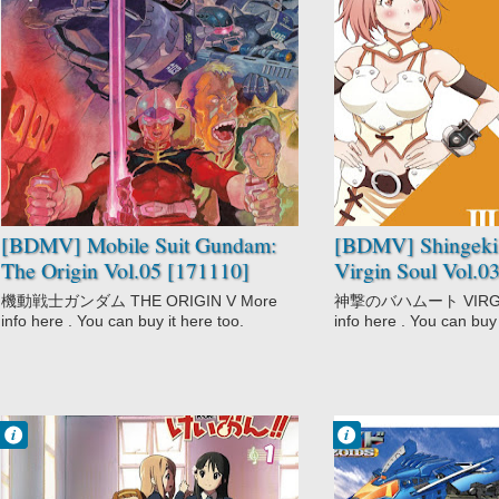
1 comentarios
No Comment
Action
Action
Mecha
Adventure
Military
Demons
Mobile Suit
Fantasy
Gundam: The
Magic
Origin
Shingeki no
Sci-Fi
Bahamut: Virgin
Shounen
Soul
Space
Supernatural
[BDMV] Mobile Suit Gundam:
[BDMV] Shingeki
The Origin Vol.05 [171110]
Virgin Soul Vol.0
機動戦士ガンダム THE ORIGIN V More
神撃のバハムート VIRGIN 
info here . You can buy it here too.
info here . You can buy 
Francisco IV
Francisco IV
11:30 PM
3:20 PM
No Comment
No Comment