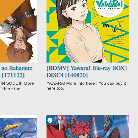
No Comment
Action
Comedy
Drama
Martial Arts
Romance
Slice of Life
Sports
Yawara!
 no Bahamut:
[BDMV] Yawara! Blu-ray BOX1
3 [171122]
DISC4 [140820]
SOUL III More
YAWARA! More info here . You can buy it
here too.
it here too.
Francisco IV
3:30 AM
No Comment