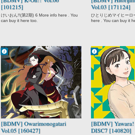
[101215]
Vol.03 [171124]
けいおん!!(第2期) 6 More info here . You
ひとりじめマイヒーロー 03
can buy it here too.
here . You can buy it h
Francisco IV
Francisco IV
10:29 PM
9:07 PM
No Comment
No Comment
Comedy
Action
Mystery
Comedy
Owarimonogatari
Drama
Supernatural
Martial Arts
Romance
Slice of Life
Sports
Yawara!
[BDMV] Owarimonogatari
[BDMV] Yawara! 
Vol.05 [160427]
DISC7 [140820]