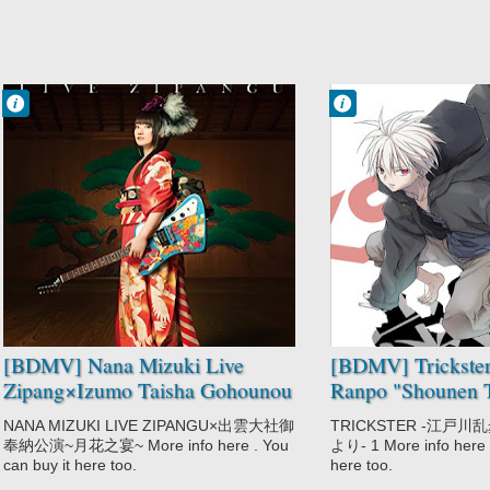
Francisco IV
Francisco IV
10:39 PM
10:33 PM
No Comment
No Comment
Music
Mystery
Nana Mizuki
Trickster:
Edogawa Ranpo
"Shounen
Tanteidan" yori
[BDMV] Nana Mizuki Live
[BDMV] Trickste
Zipang×Izumo Taisha Gohounou
Ranpo "Shounen T
Kouen ~Tsukihana no Utage~
Vol.01 [170127]
NANA MIZUKI LIVE ZIPANGU×出雲大社御
TRICKSTER -江戸
DISC2 [171115]
奉納公演~月花之宴~ More info here . You
より- 1 More info here .
can buy it here too.
here too.