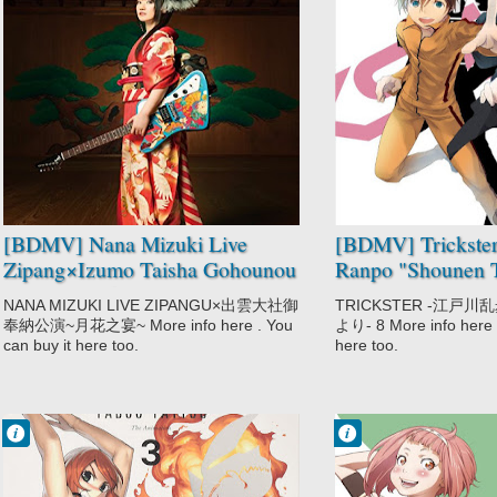
No Comment
No Comment
Music
Mystery
Nana Mizuki
Trickster:
Edogawa Ranpo
"Shounen
Tanteidan" yori
[BDMV] Nana Mizuki Live
[BDMV] Trickste
Zipang×Izumo Taisha Gohounou
Ranpo "Shounen T
Kouen ~Tsukihana no Utage~
Vol.08 [170829]
NANA MIZUKI LIVE ZIPANGU×出雲大社御
TRICKSTER -江戸
DISC4 [171115]
奉納公演~月花之宴~ More info here . You
より- 8 More info here .
can buy it here too.
here too.
Francisco IV
Francisco IV
12:26 AM
12:11 AM
No Comment
No Comment