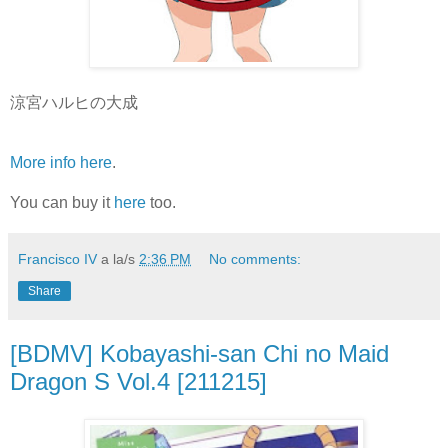
涼宮ハルヒの大成
More info here
.
You can buy it
here
too.
Francisco IV
a la/s
2:36 PM
No comments:
Share
[BDMV] Kobayashi-san Chi no Maid
Dragon S Vol.4 [211215]