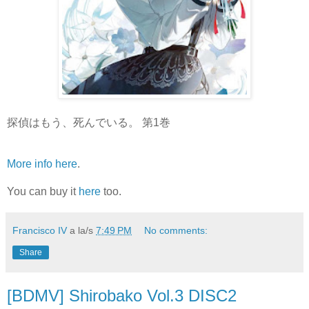
探偵はもう、死んでいる。 第1巻
More info here
.
You can buy it
here
too.
Francisco IV
a la/s
7:49 PM
No comments:
Share
[BDMV] Shirobako Vol.3 DISC2