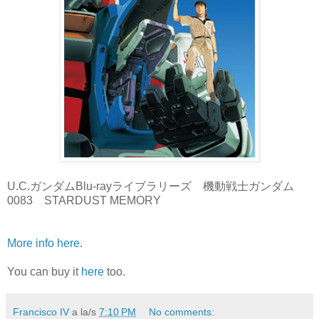
U.C.ガンダムBlu-rayライブラリーズ 機動戦士ガンダム
0083 STARDUST MEMORY
More info here
.
You can buy it
here
too.
Francisco IV
a la/s
7:10 PM
No comments: