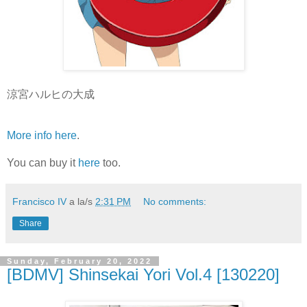
涼宮ハルヒの大成
More info here
.
You can buy it
here
too.
Francisco IV
a la/s
2:31 PM
No comments:
Share
Sunday, February 20, 2022
[BDMV] Shinsekai Yori Vol.4 [130220]