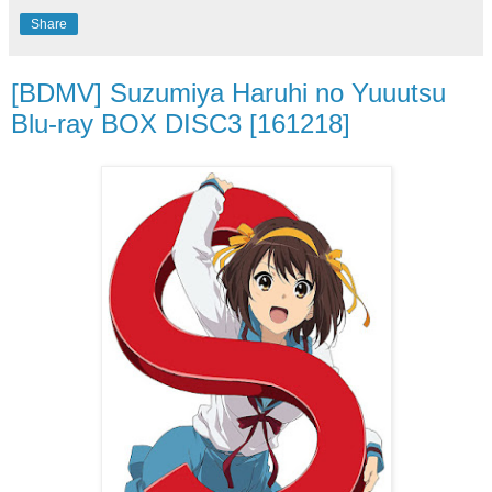
Share
[BDMV] Suzumiya Haruhi no Yuuutsu
Blu-ray BOX DISC3 [161218]