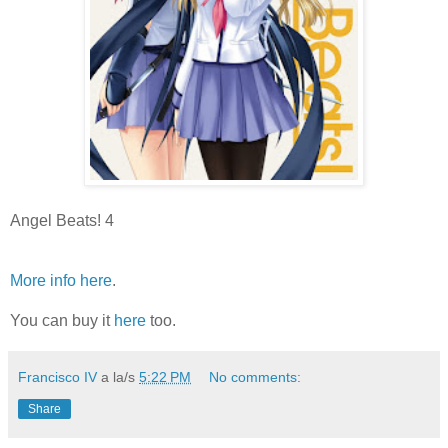
Angel Beats! 4
More info here
.
You can buy it
here
too.
Francisco IV
a la/s
5:22 PM
No comments:
Share