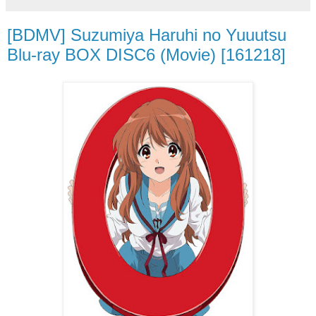
[BDMV] Suzumiya Haruhi no Yuuutsu
Blu-ray BOX DISC6 (Movie) [161218]