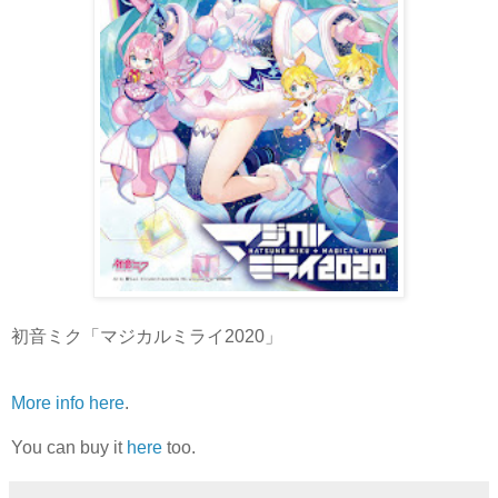
初音ミク「マジカルミライ2020」
More info here
.
You can buy it
here
too.