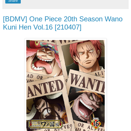
Share
[BDMV] One Piece 20th Season Wano
Kuni Hen Vol.16 [210407]