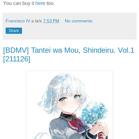
You can buy it
here
too.
Francisco IV
a la/s
7:53 PM
No comments:
Share
[BDMV] Tantei wa Mou, Shindeiru. Vol.1
[211126]