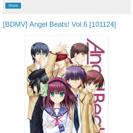
Share
[BDMV] Angel Beats! Vol.6 [101124]