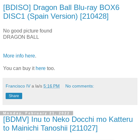
[BDISO] Dragon Ball Blu-ray BOX6
DISC1 (Spain Version) [210428]
No good picture found
DRAGON BALL
More info here
.
You can buy it
here
too.
Francisco IV
a la/s
5:16 PM
No comments:
Share
Monday, February 21, 2022
[BDMV] Inu to Neko Docchi mo Katteru
to Mainichi Tanoshii [211027]