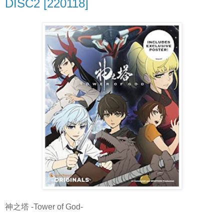
DISC2 [220118]
神之塔 -Tower of God-