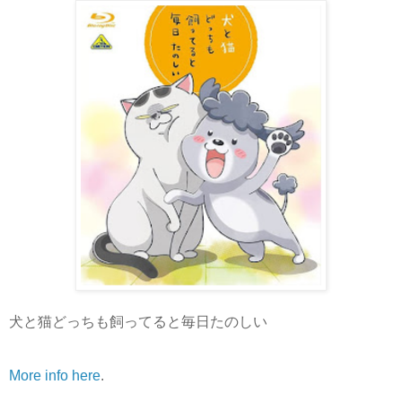
犬と猫どっちも飼ってると毎日たのしい
More info here
.