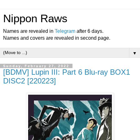
Nippon Raws
Names are revealed in
Telegram
after 6 days.
Names and covers are revealed in second page.
▼
Sunday, February 27, 2022
[BDMV] Lupin III: Part 6 Blu-ray BOX1
DISC2 [220223]