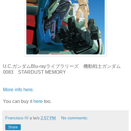
U.C.ガンダムBlu-rayライブラリーズ 機動戦士ガンダム
0083 STARDUST MEMORY
More info here
.
You can buy it
here
too.
Francisco IV
a la/s
2:57 PM
No comments:
Share