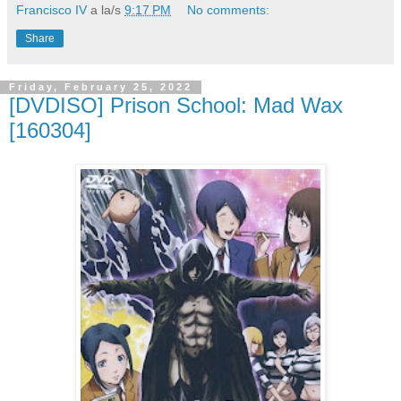
Francisco IV
a la/s
9:17 PM
No comments:
Share
Friday, February 25, 2022
[DVDISO] Prison School: Mad Wax
[160304]