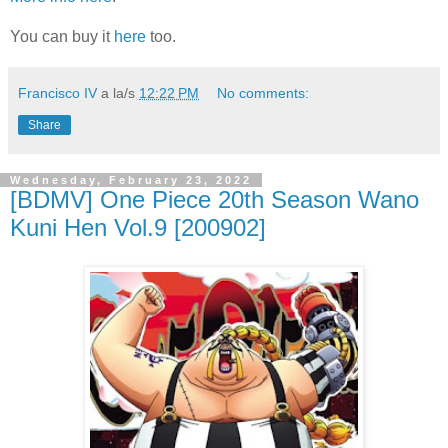
You can buy it
here
too.
Francisco IV
a la/s
12:22 PM
No comments:
Share
Wednesday, February 23, 2022
[BDMV] One Piece 20th Season Wano
Kuni Hen Vol.9 [200902]