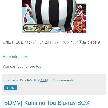
ONE PIECE ワンピース 20THシーズン ワノ国編 piece.9
More info here
.
You can buy it
here
too.
Francisco IV
a la/s
10:47 PM
No comments:
Share
[BDMV] Kami no Tou Blu-ray BOX