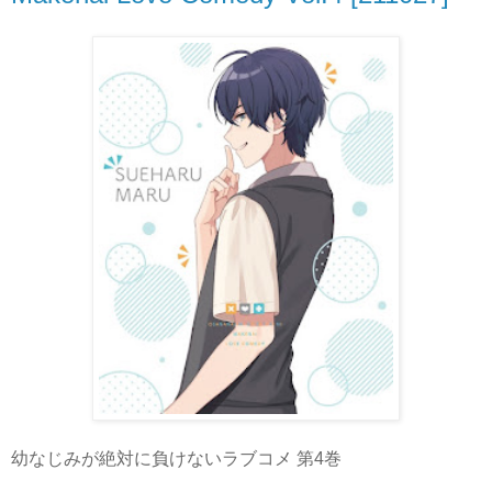
幼なじみが絶対に負けないラブコメ 第4巻