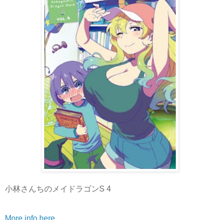
小林さんちのメイドラゴンS 4
More info here
.