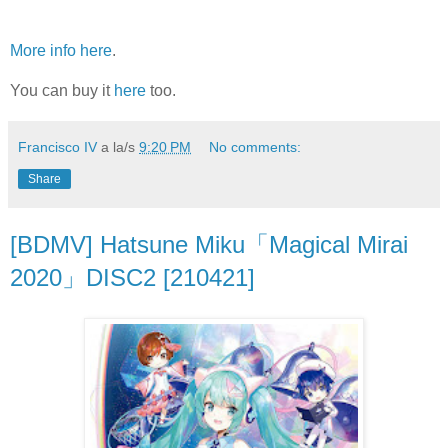
More info here
.
You can buy it
here
too.
Francisco IV
a la/s
9:20 PM
No comments:
Share
[BDMV] Hatsune Miku「Magical Mirai
2020」DISC2 [210421]