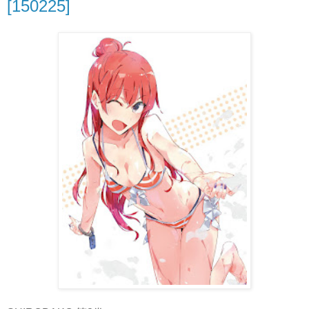
[150225]