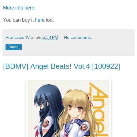
More info here
.
You can buy it
here
too.
Francisco IV
a la/s
5:33 PM
No comments:
Share
[BDMV] Angel Beats! Vol.4 [100922]