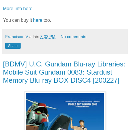
More info here
.
You can buy it
here
too.
Francisco IV
a la/s
3:03 PM
No comments:
Share
[BDMV] U.C. Gundam Blu-ray Libraries:
Mobile Suit Gundam 0083: Stardust
Memory Blu-ray BOX DISC4 [200227]