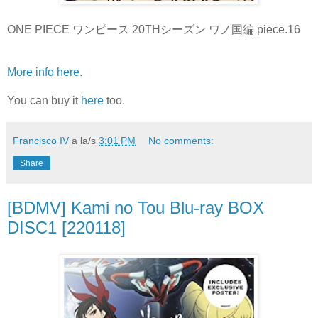
ONE PIECE ワンピース 20THシーズン ワノ国編 piece.16
More info here
.
You can buy it
here
too.
Francisco IV
a la/s
3:01 PM
No comments:
Share
[BDMV] Kami no Tou Blu-ray BOX
DISC1 [220118]