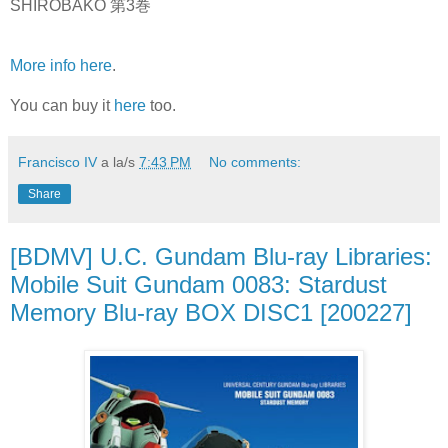
SHIROBAKO 第3巻
More info here
.
You can buy it
here
too.
Francisco IV
a la/s
7:43 PM
No comments:
Share
[BDMV] U.C. Gundam Blu-ray Libraries:
Mobile Suit Gundam 0083: Stardust
Memory Blu-ray BOX DISC1 [200227]