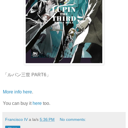
「ルパン三世 PART6」
More info here
.
You can buy it
here
too.
Francisco IV
a la/s
5:36 PM
No comments: