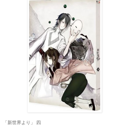
「新世界より」 四