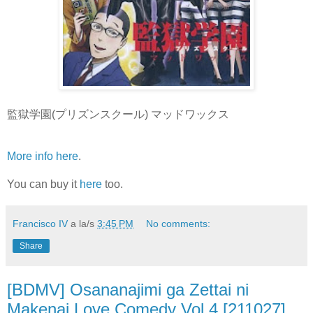
監獄学園(プリズンスクール) マッドワックス
More info here
.
You can buy it
here
too.
Francisco IV
a la/s
3:45 PM
No comments:
Share
[BDMV] Osananajimi ga Zettai ni
Makenai Love Comedy Vol.4 [211027]