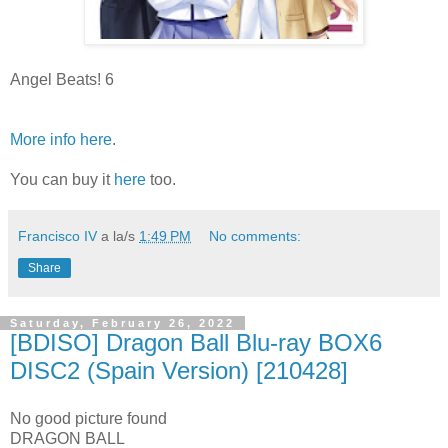
Angel Beats! 6
More info here
.
You can buy it
here
too.
Francisco IV
a la/s
1:49 PM
No comments:
Share
Saturday, February 26, 2022
[BDISO] Dragon Ball Blu-ray BOX6
DISC2 (Spain Version) [210428]
No good picture found
DRAGON BALL