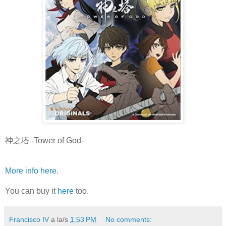
神之塔 -Tower of God-
More info here
.
You can buy it
here
too.
Francisco IV
a la/s
1:53 PM
No comments: