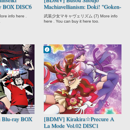
ay BOX DISC6
Machiavellianism: Doki! "Goken-
darake" no Ian Ryokou (Bundle
info here .
武装少女マキャヴェリズム (7) More info
with Manga Vol.7) [171125]
.
here . You can buy it here too.
Francisco IV
9:29 PM
No Comment
Action
Fantasy
Kirakira☆Precur
e A La Mode
Magic
Shoujo
Slice of Life
 Blu-ray BOX
[BDMV] Kirakira☆Precure A
La Mode Vol.02 DISC1