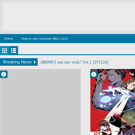
Home
How to use recovery files (.rev)
[BDMV] wake up ark Blu-ray BOX DISC2 [140129]
Breaking News
Francisco IV
Francisco IV
10:04 AM
8:59 AM
No Comment
No Comment
Drama
Kokkoku
Mystery
Psychological
Seinen
Supernatural