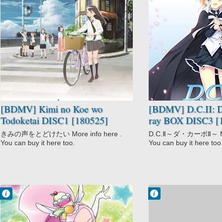
No Comment
No Comment
Drama
D.C.II: Da Capo
Kimi no Koe wo
II
Todoketai
Drama
Ecchi
Romance
School
[BDMV] Kimi no Koe wo
[BDMV] D.C.II: D
Todoketai DISC1 [180525]
ray BOX DISC3 [
きみの声をとどけたい More info here .
D.C.Ⅱ～ダ・カーポⅡ～ More
You can buy it here too.
You can buy it here too
Francisco IV
Francisco IV
8:57 PM
5:28 PM
No Comment
No Comment