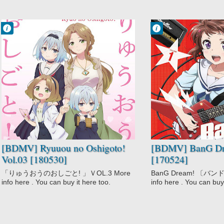
Francisco IV
Francisco IV
11:09 PM
11:03 PM
No Comment
No Comment
Comedy
BanG Dream!
Game
Music
Ryuuou no
Oshigoto!
Slice of Life
[BDMV] Ryuuou no Oshigoto!
[BDMV] BanG Dr
Vol.03 [180530]
[170524]
「りゅうおうのおしごと! 」ＶOL.3 More
BanG Dream! 〔バンドリ
info here . You can buy it here too.
info here . You can buy 