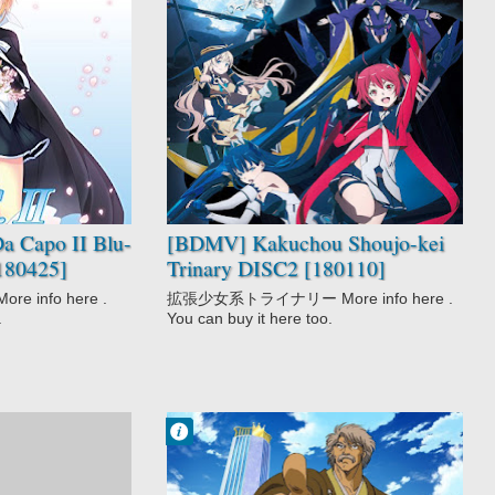
No Comment
Kakuchou
Shoujo-kei
Trinary
Sci-Fi
a Capo II Blu-
[BDMV] Kakuchou Shoujo-kei
180425]
Trinary DISC2 [180110]
 info here .
拡張少女系トライナリー More info here .
.
You can buy it here too.
Francisco IV
4:40 PM
No Comment