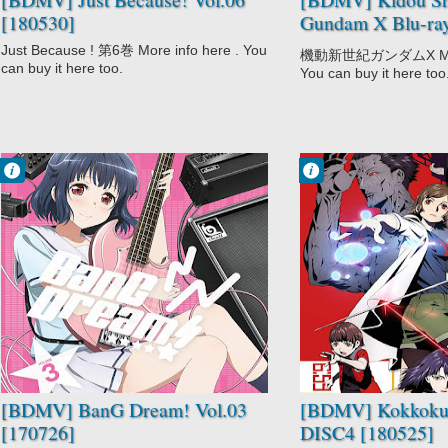
[180530]
Gundam X Blu-r
[180323]
Just Because ! 第6巻 More info here . You
機動新世紀ガンダムX More 
can buy it here too.
You can buy it here too
Francisco IV
Francisco IV
10:17 PM
10:00 PM
No Comment
No Comment
BanG Dream!
Drama
Music
Kokkoku
Mystery
Psychological
Seinen
Supernatural
[BDMV] BanG Dream! Vol.03
[BDMV] Kokkoku
[170726]
DISC4 [180525]