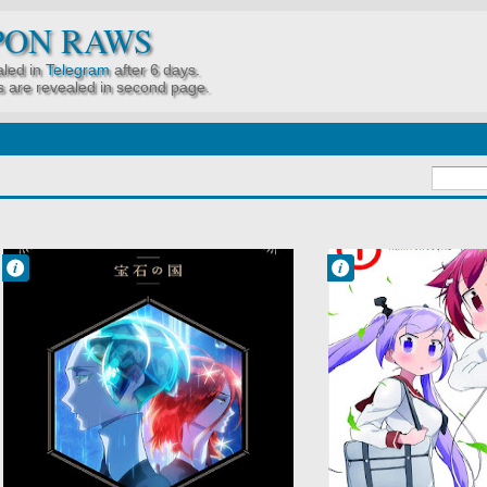
PON RAWS
led in
Telegram
after 6 days.
 are revealed in second page.
Francisco IV
Francisco IV
8:12 AM
7:53 AM
No Comment
No Comment
Action
Shakunetsu no
Fantasy
Takkyuu
Houseki no Kuni
Musume
(TV)
Sports
Seinen