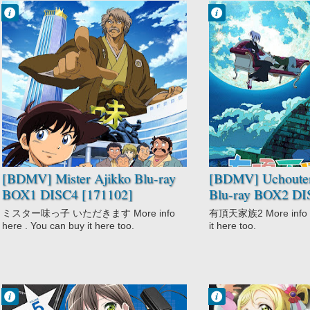
Francisco IV
Francisco IV
12:16 AM
11:00 PM
No Comment
No Comment
Comedy
Comedy
Mister Ajikko
Drama
Shounen
Fantasy
Slice of Life
Uchouten
Kazoku 2
[BDMV] Mister Ajikko Blu-ray
[BDMV] Uchoute
BOX1 DISC4 [171102]
Blu-ray BOX2 DI
ミスター味っ子 いただきます More info
有頂天家族2 More info he
here . You can buy it here too.
it here too.
Francisco IV
Francisco IV
10:36 PM
9:09 PM