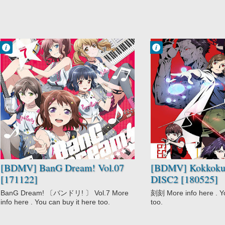
Francisco IV
Francisco IV
11:07 PM
8:39 PM
No Comment
No Comment
BanG Dream!
Drama
Music
Kokkoku
Mystery
Psychological
Seinen
Supernatural
[BDMV] BanG Dream! Vol.07
[BDMV] Kokkoku
[171122]
DISC2 [180525]
BanG Dream! 〔バンドリ! 〕 Vol.7 More
刻刻 More info here . Yo
info here . You can buy it here too.
too.