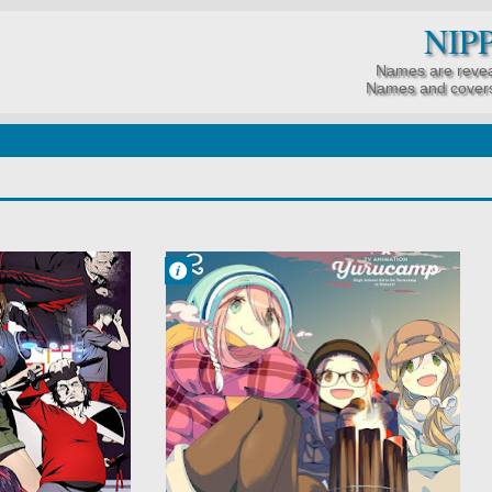
NIP
Names are revea
Names and covers
Francisco IV
8:31 AM
No Comment
Comedy
Slice of Life
Yuru Camp△