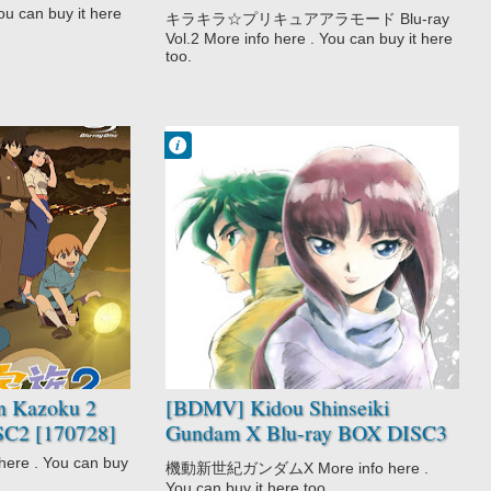
[180117]
u can buy it here
キラキラ☆プリキュアアラモード Blu-ray
Vol.2 More info here . You can buy it here
too.
Francisco IV
1:47 AM
No Comment
Adventure
Drama
Kidou Shinseiki
Gundam X
Mecha
Sci-Fi
Space
 Kazoku 2
[BDMV] Kidou Shinseiki
SC2 [170728]
Gundam X Blu-ray BOX DISC3
[180323]
re . You can buy
機動新世紀ガンダムX More info here .
You can buy it here too.