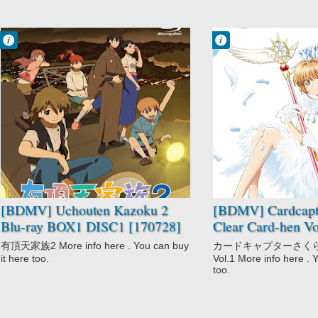
Francisco IV
Francisco IV
1:47 AM
12:35 AM
No Comment
No Comment
Comedy
Adventure
Drama
Cardcaptor
Fantasy
Sakura: Clear
Slice of Life
Card-hen
Uchouten
Comedy
Kazoku 2
Fantasy
Magic
Romance
Shoujo
[BDMV] Uchouten Kazoku 2
[BDMV] Cardcapt
Blu-ray BOX1 DISC1 [170728]
Clear Card-hen Vo
有頂天家族2 More info here . You can buy
カードキャプターさく
it here too.
Vol.1 More info here . 
too.