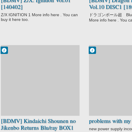
[140402]
Vol.10 DISC1 [18
Z/X IGNITION 1 More info here . You can
ドラゴンボール超 Blu－
buy it here too.
More info here . You ca
Francisco IV
Francisco IV
9:01 PM
7:56 AM
No Comment
1 comentarios
Kindaichi
Shounen no
Jikenbo Returns
Mystery
Shounen
[BDMV] Kindaichi Shounen no
problems with my 
Jikenbo Returns Blu/ray BOX1
new power supply inc