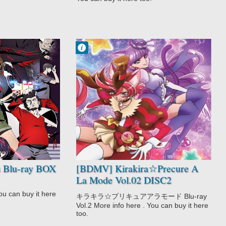
Francisco IV
5:42 PM
No Comment
Action
Fantasy
Kirakira☆Precur
e A La Mode
Magic
Shoujo
Slice of Life
 Blu-ray BOX
[BDMV] Kirakira☆Precure A
La Mode Vol.02 DISC2
[180117]
u can buy it here
キラキラ☆プリキュアアラモード Blu-ray
Vol.2 More info here . You can buy it here
too.