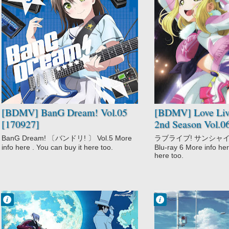
No Comment
No Comment
BanG Dream!
Love Live!
Music
Sunshine!! 2nd
Season
Music
School
Slice of Life
[BDMV] BanG Dream! Vol.05
[BDMV] Love Live
[170927]
2nd Season Vol.0
BanG Dream! 〔バンドリ! 〕 Vol.5 More
ラブライブ! サンシャイン!!
info here . You can buy it here too.
Blu-ray 6 More info her
here too.
Francisco IV
Francisco IV
3:53 PM
11:43 PM
2 comentarios
No Comment