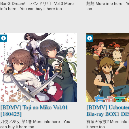
BanG Dream! 〔バンドリ! 〕 Vol.3 More
刻刻 More info here . Yo
info here . You can buy it here too.
too.
Francisco IV
Francisco IV
2:12 AM
2:01 AM
No Comment
No Comment
Action
Comedy
Fantasy
Drama
Toji no Miko
Fantasy
Slice of Life
Uchouten
Kazoku 2
[BDMV] Toji no Miko Vol.01
[BDMV] Uchouten
[180425]
Blu-ray BOX1 DI
刀使ノ巫女 第1巻 More info here . You
有頂天家族2 More info he
can buy it here too.
it here too.