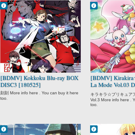
Francisco IV
Francisco IV
10:51 PM
1:25 AM
No Comment
No Comment
Drama
Action
Kokkoku
Fantasy
Mystery
Kirakira☆Precur
Psychological
e A La Mode
Seinen
Magic
Supernatural
Shoujo
Slice of Life
[BDMV] Kokkoku Blu-ray BOX
[BDMV] Kirakira
DISC3 [180525]
La Mode Vol.03 
[180321]
刻刻 More info here . You can buy it here
キラキラ☆プリキュアアラモ
too.
Vol.3 More info here . 
too.
Francisco IV
Francisco IV
10:17 PM
5:03 PM