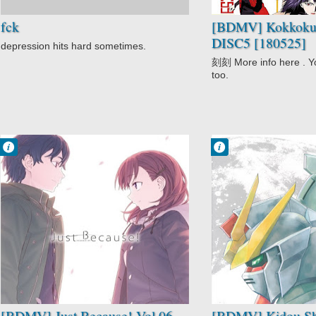
fck
[BDMV] Kokkoku
DISC5 [180525]
depression hits hard sometimes.
刻刻 More info here . Yo
too.
Francisco IV
Francisco IV
7:33 AM
9:02 AM
No Comment
No Comment
Drama
Adventure
Just Because!
Drama
Romance
Kidou Shinseiki
School
Gundam X
Slice of Life
Mecha
Sci-Fi
Space
[BDMV] Just Because! Vol.06
[BDMV] Kidou Sh