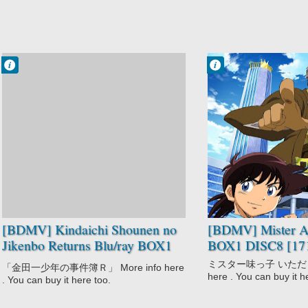
Francisco IV
Francisco IV
2:40 AM
1:58 AM
No Comment
No Comment
Kindaichi
Comedy
Shounen no
Mister Ajikko
Jikenbo Returns
Shounen
Mystery
Shounen
[BDMV] Kindaichi Shounen no
[BDMV] Mister Aj
Jikenbo Returns Blu/ray BOX1
BOX1 DISC8 [17
DISC4 [150826]
ミスター味っ子 いただきます
「金田一少年の事件簿Ｒ」 More info here
here . You can buy it h
. You can buy it here too.