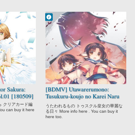
Francisco IV
11:17 PM
No Comment
Action
Drama
Fantasy
Utawarerumono
OVA
or Sakura:
[BDMV] Utawarerumono:
l.01 [180509]
Tusukuru-koujo no Karei Naru
Hibi [180426]
ら クリアカード編
うたわれるもの トゥスクル皇女の華麗な
You can buy it here
る日々 More info here . You can buy it
here too.