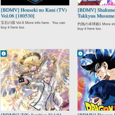
[BDMV] Houseki no Kuni (TV)
[BDMV] Shakunet
Vol.06 [180530]
Takkyuu Musume 
[161223]
宝石の国 Vol.6 More info here . You can
灼熱の卓球娘1 More info 
buy it here too.
buy it here too.
Francisco IV
Francisco IV
8:20 PM
7:41 PM
No Comment
4 comentarios
Adventure
Action
Fantasy
Adventure
Game
Comedy
Sci-Fi
Dragon Ball
Z/X: Ignition
Super
Fantasy
Martial Arts
Shounen
Super Power
[BDMV] Z/X: Ignition Vol.01
[BDMV] Dragon B