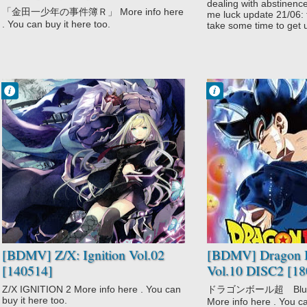
DISC6 [150826]
dealing with abstinenc
「金田一少年の事件簿Ｒ」 More info here
me luck update 21/06: f
. You can buy it here too.
take some time to get u
Francisco IV
Francisco IV
12:33 AM
10:53 PM
No Comment
No Comment
Adventure
Action
Fantasy
Adventure
Game
Comedy
Sci-Fi
Dragon Ball
Z/X: Ignition
Super
Fantasy
Martial Arts
Shounen
Super Power
[BDMV] Z/X: Ignition Vol.02
[BDMV] Dragon B
[140514]
Vol.10 DISC2 [18
Z/X IGNITION 2 More info here . You can
ドラゴンボール超 Blu－
buy it here too.
More info here . You ca