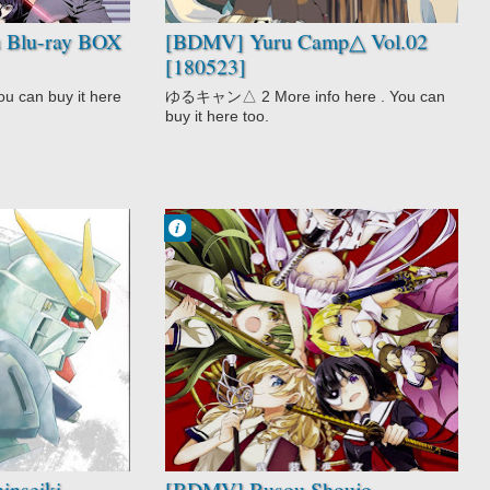
 Blu-ray BOX
[BDMV] Yuru Camp△ Vol.02
[180523]
u can buy it here
ゆるキャン△ 2 More info here . You can
buy it here too.
Francisco IV
8:45 PM
No Comment
Action
Busou Shoujo
Machiavellianis
m
School
Shounen
inseiki
[BDMV] Busou Shoujo