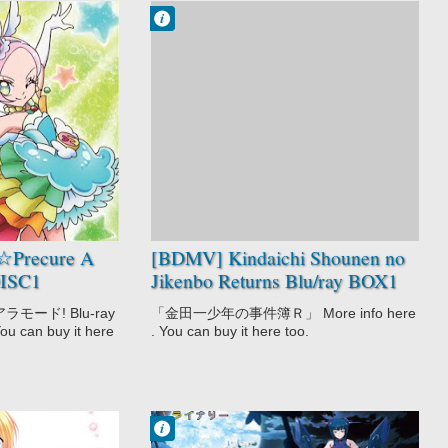
Francisco IV
1:05 AM
No Comment
Kindaichi
Shounen no
Jikenbo Returns
Mystery
Shounen
☆Precure A
[BDMV] Kindaichi Shounen no
DISC1
Jikenbo Returns Blu/ray BOX1
DISC5 [150826]
ード! Blu-ray
「金田一少年の事件簿Ｒ」 More info here
You can buy it here
. You can buy it here too.
Francisco IV
4:36 PM