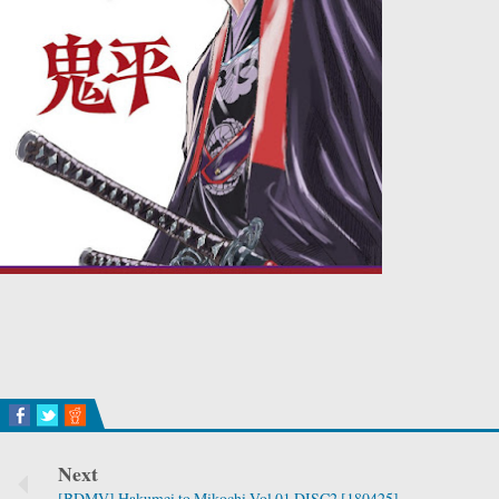
Next
[BDMV] Hakumei to Mikochi Vol.01 DISC2 [180425]