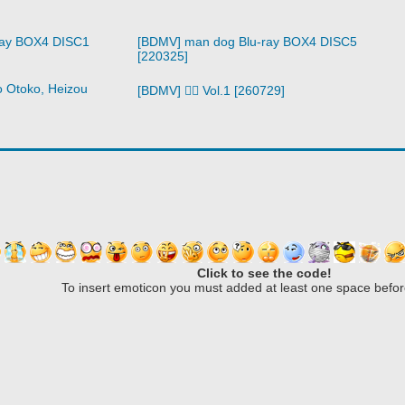
ray BOX4 DISC1
[BDMV] man dog Blu-ray BOX4 DISC5
[220325]
o Otoko, Heizou
[BDMV] 🧙‍♀️ Vol.1 [260729]
Click to see the code!
To insert emoticon you must added at least one space befor