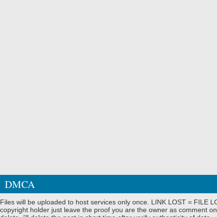
DMCA
Files will be uploaded to host services only once. LINK LOST = FILE LO
copyright holder just leave the proof you are the owner as comment on