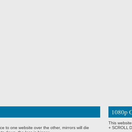
1080p O
This website
ce to one website over the other, mirrors will die
+ SCROLL DO