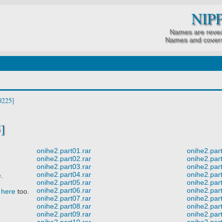
NIP
Names are revea
Names and covers
]
onihe2.part01.rar
onihe2.part
onihe2.part02.rar
onihe2.part
onihe2.part03.rar
onihe2.part
onihe2.part04.rar
onihe2.part
e
.
onihe2.part05.rar
onihe2.part
onihe2.part06.rar
onihe2.part
t
here
too.
onihe2.part07.rar
onihe2.part
onihe2.part08.rar
onihe2.part
onihe2.part09.rar
onihe2.part
onihe2.part10.rar
onihe2.part