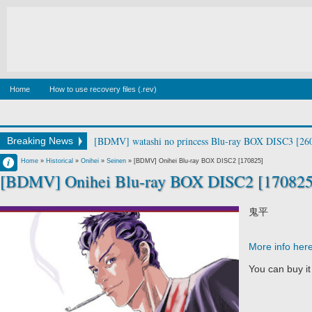
Home
How to use recovery files (.rev)
[BDMV] Canis Majoris Vol.1 [190213]
Breaking News
Francisco IV
Home
»
Historical
»
Onihei
»
Seinen
»
[BDMV] Onihei Blu-ray BOX DISC2 [170825]
[BDMV] Onihei Blu-ray BOX DISC2 [170825
2:38 PM
No Comment
鬼平
More info her
You can buy i