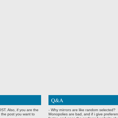
Q&A
ST. Also, if you are the
- Why mirrors are like random selected?
 the post you want to
Monopolies are bad, and if i give preferen