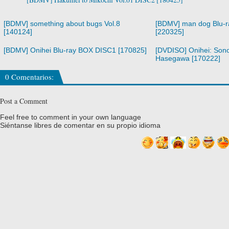
[BDMV] something about bugs Vol.8
[BDMV] man dog Blu-
[140124]
[220325]
[BDMV] Onihei Blu-ray BOX DISC1 [170825]
[DVDISO] Onihei: Son
Hasegawa [170222]
0 Comentarios:
Post a Comment
Feel free to comment in your own language
Siéntanse libres de comentar en su propio idioma