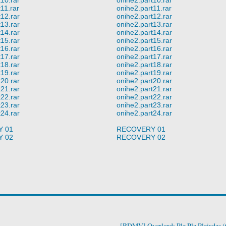
11.rar
onihe2.part11.rar
12.rar
onihe2.part12.rar
13.rar
onihe2.part13.rar
14.rar
onihe2.part14.rar
15.rar
onihe2.part15.rar
16.rar
onihe2.part16.rar
17.rar
onihe2.part17.rar
18.rar
onihe2.part18.rar
19.rar
onihe2.part19.rar
20.rar
onihe2.part20.rar
21.rar
onihe2.part21.rar
22.rar
onihe2.part22.rar
23.rar
onihe2.part23.rar
24.rar
onihe2.part24.rar
 01
RECOVERY 01
 02
RECOVERY 02
[BDMV] Overlord: Ple Ple Pleiades 