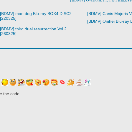
[BDMV] man dog Blu-ray BOX4 DISC2
[BDMV] Canis Majoris V
[220325]
[BDMV] Onihei Blu-ray
[BDMV] third dual resurrection Vol.2
[260325]
e the code.