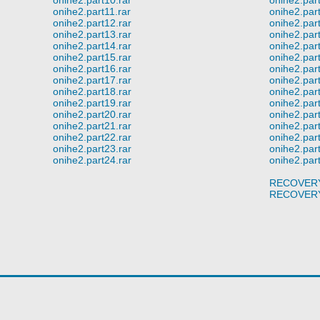
onihe2.part11.rar
onihe2.part
onihe2.part12.rar
onihe2.part
onihe2.part13.rar
onihe2.part
onihe2.part14.rar
onihe2.part
onihe2.part15.rar
onihe2.part
onihe2.part16.rar
onihe2.part
onihe2.part17.rar
onihe2.part
onihe2.part18.rar
onihe2.part
onihe2.part19.rar
onihe2.part
onihe2.part20.rar
onihe2.part
onihe2.part21.rar
onihe2.part
onihe2.part22.rar
onihe2.part
onihe2.part23.rar
onihe2.part
onihe2.part24.rar
onihe2.part
RECOVERY
RECOVERY