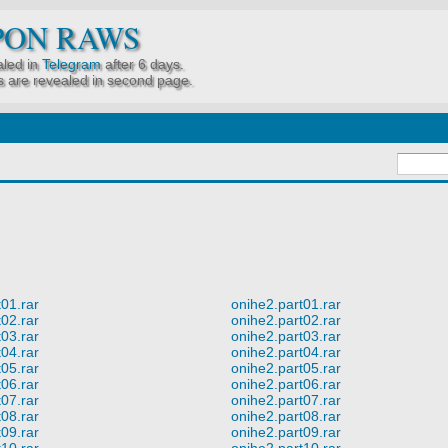
PON RAWS
led in
Telegram
after 6 days.
 are revealed in second page.
01.rar
onihe2.part01.rar
02.rar
onihe2.part02.rar
03.rar
onihe2.part03.rar
04.rar
onihe2.part04.rar
05.rar
onihe2.part05.rar
06.rar
onihe2.part06.rar
07.rar
onihe2.part07.rar
08.rar
onihe2.part08.rar
09.rar
onihe2.part09.rar
10.rar
onihe2.part10.rar