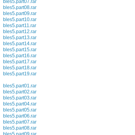
bles5.part07.rar
bles5.part08.rar
bles5.part09.rar
bles5.part10.rar
bles5.part11.rar
bles5.part12.rar
bles5.part13.rar
bles5.part14.rar
bles5.part15.rar
bles5.part16.rar
bles5.part17.rar
bles5.part18.rar
bles5.part19.rar
bles5.part01.rar
bles5.part02.rar
bles5.part03.rar
bles5.part04.rar
bles5.part05.rar
bles5.part06.rar
bles5.part07.rar
bles5.part08.rar
bles5.part09.rar