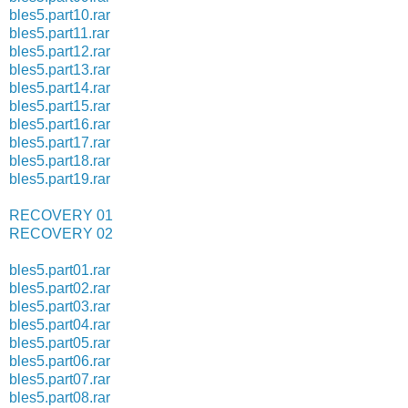
bles5.part10.rar
bles5.part11.rar
bles5.part12.rar
bles5.part13.rar
bles5.part14.rar
bles5.part15.rar
bles5.part16.rar
bles5.part17.rar
bles5.part18.rar
bles5.part19.rar
RECOVERY 01
RECOVERY 02
bles5.part01.rar
bles5.part02.rar
bles5.part03.rar
bles5.part04.rar
bles5.part05.rar
bles5.part06.rar
bles5.part07.rar
bles5.part08.rar