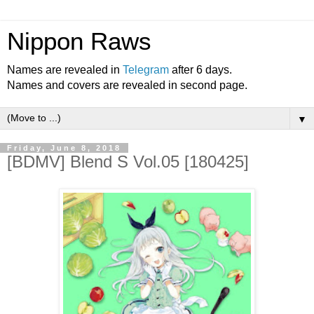
Nippon Raws
Names are revealed in
Telegram
after 6 days.
Names and covers are revealed in second page.
▼
Friday, June 8, 2018
[BDMV] Blend S Vol.05 [180425]