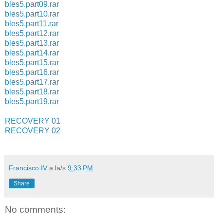
bles5.part09.rar
bles5.part10.rar
bles5.part11.rar
bles5.part12.rar
bles5.part13.rar
bles5.part14.rar
bles5.part15.rar
bles5.part16.rar
bles5.part17.rar
bles5.part18.rar
bles5.part19.rar
RECOVERY 01
RECOVERY 02
Francisco IV
a la/s
9:33 PM
Share
No comments: