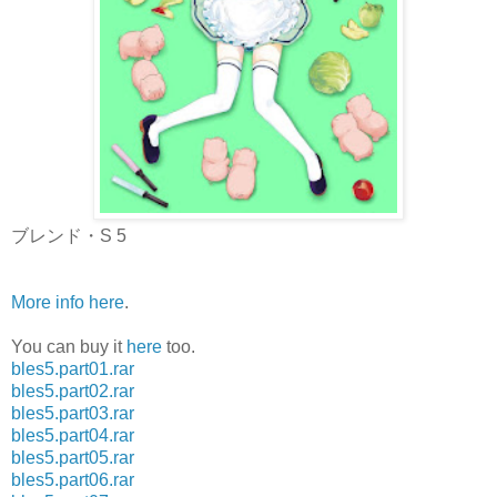
ブレンド・S 5
More info here
.
You can buy it
here
too.
bles5.part01.rar
bles5.part02.rar
bles5.part03.rar
bles5.part04.rar
bles5.part05.rar
bles5.part06.rar