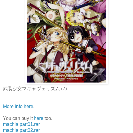
武装少女マキャヴェリズム (7)
More info here
.
You can buy it
here
too.
machia.part01.rar
machia.part02.rar