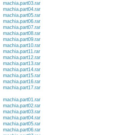
machia.part03.rar
machia.part04.rar
machia.part05.rar
machia.part06.rar
machia.part07.rar
machia.part08.rar
machia.part09.rar
machia.part10.rar
machia.part11.rar
machia.part12.rar
machia.part13.rar
machia.part14.rar
machia.part15.rar
machia.part16.rar
machia.part17.rar
machia.part01.rar
machia.part02.rar
machia.part03.rar
machia.part04.rar
machia.part05.rar
machia.part06.rar