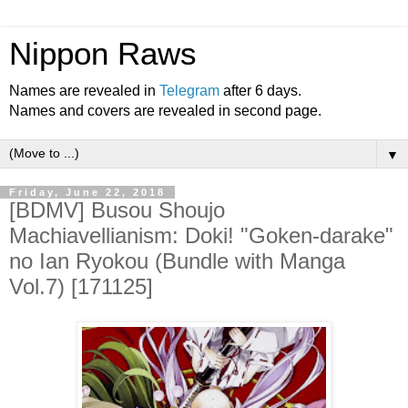
Nippon Raws
Names are revealed in
Telegram
after 6 days.
Names and covers are revealed in second page.
▼
Friday, June 22, 2018
[BDMV] Busou Shoujo
Machiavellianism: Doki! "Goken-darake"
no Ian Ryokou (Bundle with Manga
Vol.7) [171125]