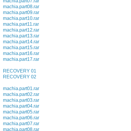
machia.part07.rar
machia.part08.rar
machia.part09.rar
machia.part10.rar
machia.part11.rar
machia.part12.rar
machia.part13.rar
machia.part14.rar
machia.part15.rar
machia.part16.rar
machia.part17.rar
RECOVERY 01
RECOVERY 02
machia.part01.rar
machia.part02.rar
machia.part03.rar
machia.part04.rar
machia.part05.rar
machia.part06.rar
machia.part07.rar
machia.part08.rar