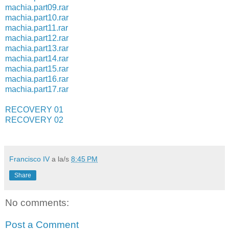
machia.part09.rar
machia.part10.rar
machia.part11.rar
machia.part12.rar
machia.part13.rar
machia.part14.rar
machia.part15.rar
machia.part16.rar
machia.part17.rar
RECOVERY 01
RECOVERY 02
Francisco IV
a la/s
8:45 PM
Share
No comments:
Post a Comment