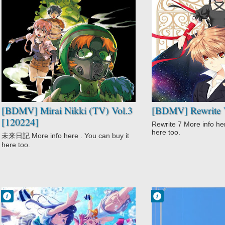
No Comment
No Comment
Action
Action
Gore
Comedy
High Stakes
Fantasy
Game
Rewrite
Mirai Nikki (TV)
Romance
Psychological
Supernatural
Supernatural
Survival
Suspense
[BDMV] Mirai Nikki (TV) Vol.3
[BDMV] Rewrite V
[120224]
Rewrite 7 More info her
here too.
未来日記 More info here . You can buy it
here too.
Francisco IV
Francisco IV
9:24 AM
8:48 AM
No Comment
No Comment