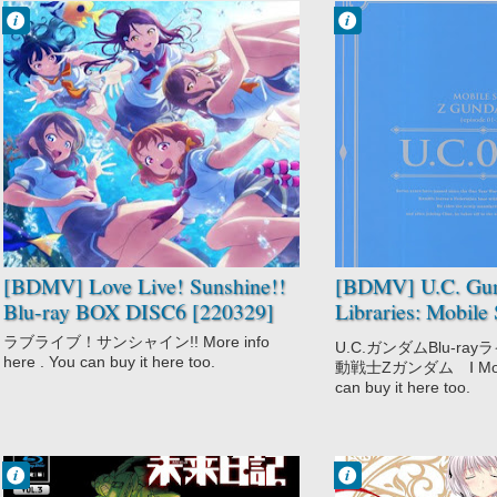
Francisco IV
Francisco IV
10:48 AM
10:26 AM
No Comment
No Comment
Idols
Drama
Love Live!
Mecha
Sunshine!!
Military
Music
Mobile Suit Zeta
School
Gundam
Slice of Life
Romance
Sci-Fi
Space
[BDMV] Love Live! Sunshine!!
[BDMV] U.C. Gun
Blu-ray BOX DISC6 [220329]
Libraries: Mobile 
Gundam Blu-ray
ラブライブ！サンシャイン!! More info
U.C.ガンダムBlu-r
[201126]
here . You can buy it here too.
動戦士Zガンダム Ⅰ More i
can buy it here too.
Francisco IV
Francisco IV
10:17 AM
9:09 AM