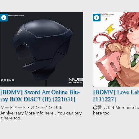
Francisco IV
Francisco IV
6:55 PM
2:20 PM
No Comment
No Comment
Action
CGDCT
Adventure
Comedy
Fantasy
Love Lab
Love Polygon
Romance
Romance
School
Sword Art Online
Sword Art Online
II
Video Game
[BDMV] Sword Art Online Blu-
[BDMV] Love Lab
ray BOX DISC7 (II) [221031]
[131227]
ソードアート・オンライン 10th
恋愛ラボ 4 More info here
Anniversary More info here . You can buy
here too.
it here too.