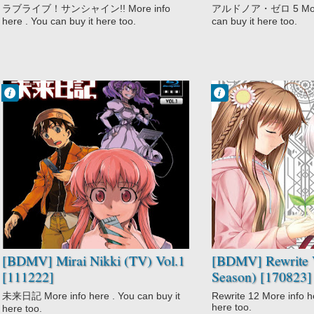
ラブライブ！サンシャイン!! More info
アルドノア・ゼロ 5 More i
here . You can buy it here too.
can buy it here too.
Francisco IV
Francisco IV
10:02 AM
9:17 AM
No Comment
No Comment
Action
Action
Gore
Comedy
High Stakes
Fantasy
Game
Rewrite
Mirai Nikki (TV)
Rewrite 2nd
Psychological
Season
Supernatural
Romance
Survival
Supernatural
Suspense
[BDMV] Mirai Nikki (TV) Vol.1
[BDMV] Rewrite V
[111222]
Season) [170823]
未来日記 More info here . You can buy it
Rewrite 12 More info he
here too.
here too.