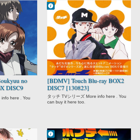
Francisco IV
10:59 AM
No Comment
Drama
Love Polygon
Romance
School
Shounen
Slice of Life
Sports
Team Sports
Touch
oukyuu no
[BDMV] Touch Blu-ray BOX2
BOX DISC9
DISC7 [130823]
- Exodus)
タッチ TVシリーズ More info here . You
o here . You
can buy it here too.
Francisco IV
12:33 PM