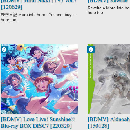
[120629]
Rewrite 4 More info her
here too.
未来日記 More info here . You can buy it
here too.
Francisco IV
Francisco IV
8:27 AM
6:36 AM
No Comment
No Comment
Idols
Action
Love Live!
Aldnoah.Zero
Sunshine!!
Mecha
Music
Military
School
Sci-Fi
Slice of Life
[BDMV] Love Live! Sunshine!!
[BDMV] Aldnoah.
Blu-ray BOX DISC7 [220329]
[150128]