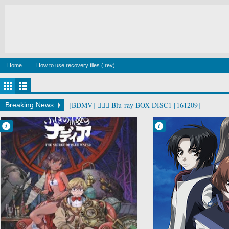
Home
How to use recovery files (.rev)
[BDMV] man dog Blu-ray BOX4 DISC4 [220325]
Breaking News
Francisco IV
Francisco IV
6:29 AM
6:00 AM
No Comment
No Comment
Adventure
Action
Comedy
Drama
Fushigi no Umi
Mecha
no Nadia
Military
Historical
Sci-Fi
Romance
Soukyuu no
Sci-Fi
Fafner