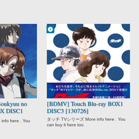
Francisco IV
1:03 PM
No Comment
Drama
Love Polygon
Romance
School
Shounen
Slice of Life
Sports
Team Sports
Touch
oukyuu no
[BDMV] Touch Blu-ray BOX1
BOX DISC1
DISC3 [130726]
 [190313]
タッチ TVシリーズ More info here . You
o here . You
can buy it here too.