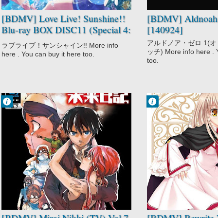
[BDMV] Love Live! Sunshine!!
[BDMV] Aldnoah.
Blu-ray BOX DISC11 (Special 4:
[140924]
Aqours Special Kagai Katsudou
アルドノア・ゼロ 1(
ラブライブ！サンシャイン!! More info
& Fan Meeting) [220329]
ッチ) More info here . Y
here . You can buy it here too.
too.
Francisco IV
Francisco IV
6:10 AM
5:20 AM
No Comment
No Comment
Action
Action
Gore
Comedy
High Stakes
Fantasy
Game
Rewrite
Mirai Nikki (TV)
Romance
Psychological
Supernatural
Supernatural
Survival
Suspense
[BDMV] Mirai Nikki (TV) Vol.7
[BDMV] Rewrite V