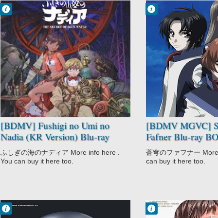
Francisco IV
Francisco IV
3:45 PM
3:37 PM
No Comment
No Comment
Adventure
Action
Comedy
Drama
Fushigi no Umi
Mecha
no Nadia
Military
Historical
Sci-Fi
Romance
Soukyuu no
Sci-Fi
Fafner
Soukyuu no
Fafner: Dead
[BDMV] Fushigi no Umi no
[BDMV MGVC] S
Aggressor -
Nadia (KR Version) Blu-ray
Fafner Blu-ray 
Exodus
BOX DISC7 [220802]
(Dead Aggressor 
ふしぎの海のナディア More info here .
蒼穹のファフナー More inf
[190313]
You can buy it here too.
can buy it here too.
Francisco IV
Francisco IV
7:43 PM
1:30 PM