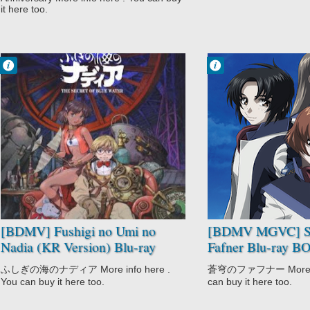
it here too.
Francisco IV
Francisco IV
2:45 PM
1:36 PM
No Comment
No Comment
Adventure
Action
Comedy
Drama
Fushigi no Umi
Mecha
no Nadia
Military
Historical
Sci-Fi
Romance
Soukyuu no
Sci-Fi
Fafner
[BDMV] Fushigi no Umi no
[BDMV MGVC] S
Nadia (KR Version) Blu-ray
Fafner Blu-ray 
BOX DISC4 [220802]
(Dead Aggressor)
ふしぎの海のナディア More info here .
蒼穹のファフナー More inf
You can buy it here too.
can buy it here too.