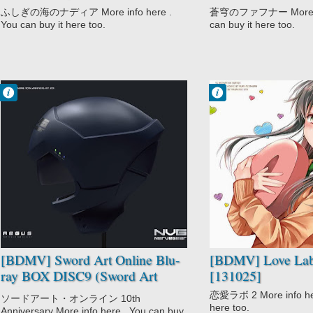
BOX DISC6 [220802]
(Dead Aggressor)
ふしぎの海のナディア More info here .
蒼穹のファフナー More inf
You can buy it here too.
can buy it here too.
Francisco IV
Francisco IV
11:39 AM
11:28 AM
No Comment
No Comment
Comedy
CGDCT
Sword Art Online
Comedy
Sword Art
Love Lab
Online: Sword
Romance
Art Offline
School
[BDMV] Sword Art Online Blu-
[BDMV] Love Lab
ray BOX DISC9 (Sword Art
[131025]
Offline) [221031]
恋愛ラボ 2 More info here
ソードアート・オンライン 10th
here too.
Anniversary More info here . You can buy