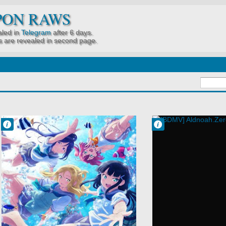
PON RAWS
led in
Telegram
after 6 days.
 are revealed in second page.
Francisco IV
Francisco IV
4:52 AM
4:07 AM
No Comment
No Comment
Idols
Action
Love Live!
Aldnoah.Zero
Sunshine!!
Mecha
Music
Military
School
Sci-Fi
Slice of Life