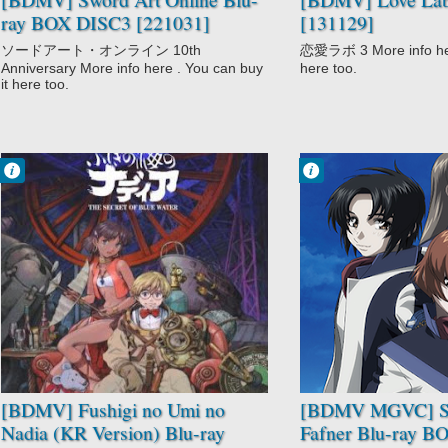
ray BOX DISC3 [221031]
[131129]
ソードアート・オンライン 10th
恋愛ラボ 3 More info here
Anniversary More info here . You can buy
here too.
it here too.
Francisco IV
Francisco IV
11:38 AM
11:12 AM
No Comment
No Comment
Adventure
Action
Comedy
Drama
Fushigi no Umi
Mecha
no Nadia
Military
Historical
Sci-Fi
Romance
Soukyuu no
Sci-Fi
Fafner
[BDMV] Fushigi no Umi no
[BDMV MGVC] S
Nadia (KR Version) Blu-ray
Fafner Blu-ray 