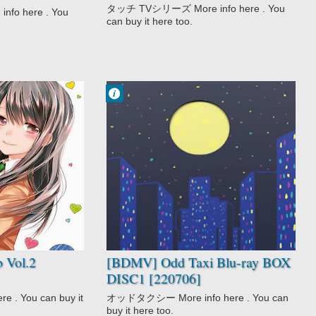
 [190313]
タッチ TVシリーズ More info here . You
o here . You
can buy it here too.
Francisco IV
10:40 AM
No Comment
Anthropomorphic
Award Winning
Mystery
Odd Taxi
 Vol.2
[BDMV] Odd Taxi Blu-ray BOX
DISC1 [220706]
 . You can buy it
オッドタクシー More info here . You can
buy it here too.