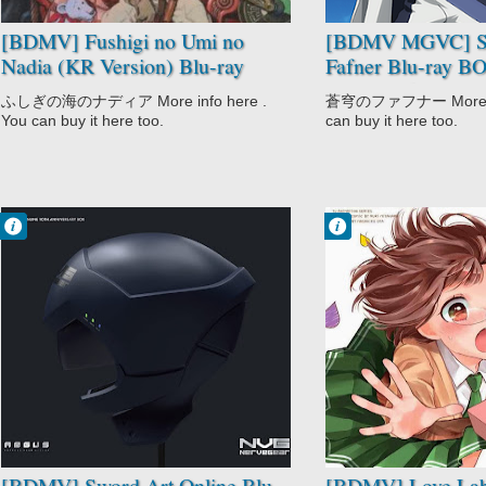
[BDMV] Fushigi no Umi no
[BDMV MGVC] S
Nadia (KR Version) Blu-ray
Fafner Blu-ray 
BOX DISC2 [220802]
(Eizou Tokutensh
ふしぎの海のナディア More info here .
蒼穹のファフナー More inf
You can buy it here too.
can buy it here too.
Francisco IV
Francisco IV
6:40 PM
12:40 PM
No Comment
No Comment
Action
CGDCT
Adventure
Comedy
Fantasy
Love Lab
Love Polygon
Romance
Romance
School
Sword Art Online
Video Game
[BDMV] Sword Art Online Blu-
[BDMV] Love Lab