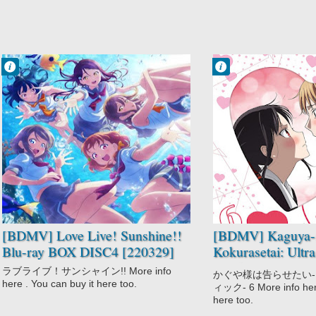
Francisco IV
Francisco IV
11:38 AM
11:37 AM
No Comment
No Comment
Idols
Comedy
Love Live!
Kaguya-sama
Sunshine!!
wa Kokurasetai:
Music
Ultra Romantic
School
Psychological
Slice of Life
Romantic
Subtext
School
Suspense
[BDMV] Love Live! Sunshine!!
[BDMV] Kaguya-
Blu-ray BOX DISC4 [220329]
Kokurasetai: Ultr
Vol.6 [221123]
ラブライブ！サンシャイン!! More info
かぐや様は告らせたい
here . You can buy it here too.
ィック- 6 More info here
here too.