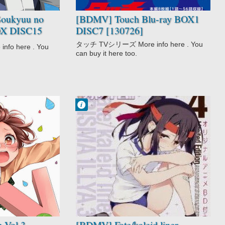
Touch
oukyuu no
[BDMV] Touch Blu-ray BOX1
BOX DISC15
DISC7 [130726]
uu 1) [190313]
タッチ TVシリーズ More info here . You
o here . You
can buy it here too.
Francisco IV
6:56 AM
1 comentarios
Comedy
Fantasy
Fate/kaleid liner
Prisma☆Illya
OVA
 Vol.3
[BDMV] Fate/kaleid liner