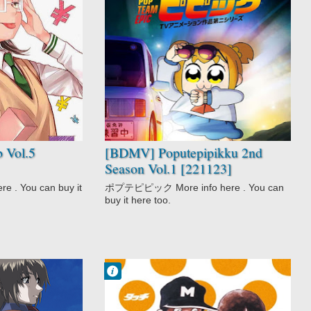
No Comment
Comedy
Gag Humor
Parody
Poputepipikku
2nd Season
 Vol.5
[BDMV] Poputepipikku 2nd
Season Vol.1 [221123]
 . You can buy it
ポプテピピック More info here . You can
buy it here too.
Francisco IV
11:07 AM
No Comment