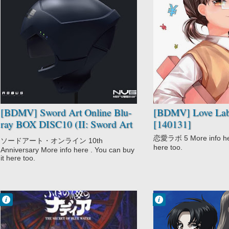
No Comment
No Comment
Comedy
CGDCT
Sword Art
Comedy
Offline II
Love Lab
Sword Art Online
Romance
School
[BDMV] Sword Art Online Blu-
[BDMV] Love Lab
ray BOX DISC10 (II: Sword Art
[140131]
Offline II - Creditless OP-ED)
恋愛ラボ 5 More info here
ソードアート・オンライン 10th
[221031]
here too.
Anniversary More info here . You can buy
it here too.
Francisco IV
Francisco IV
11:23 AM
11:11 AM
No Comment
No Comment