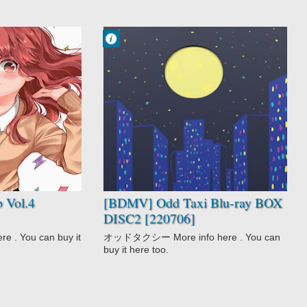
Francisco IV
1:44 PM
No Comment
Anthropomorphic
Award Winning
Mystery
Odd Taxi
 Vol.4
[BDMV] Odd Taxi Blu-ray BOX
DISC2 [220706]
 . You can buy it
オッドタクシー More info here . You can
buy it here too.