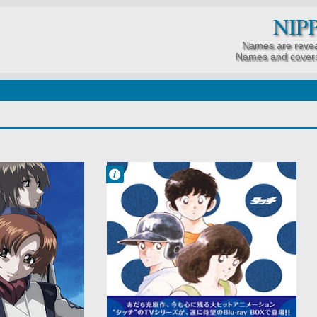
NIP
Names are revea
Names and covers
Francisco IV
5:46 AM
No Comment
Drama
Love Polygon
Romance
School
Shounen
Slice of Life
Sports
Team Sports