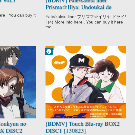
Prisma☆Illya: Undoukai de
Dance! (Bundle with Manga
 . You can buy it
Fate/kaleid liner プリズマ☆イリヤ ドライ!
Vol.4) [140307]
! (4) More info here . You can buy it here
too.
Francisco IV
9:54 AM
No Comment
Drama
Love Polygon
Romance
School
Shounen
Slice of Life
Sports
Team Sports
Touch
oukyuu no
[BDMV] Touch Blu-ray BOX2
BOX DISC2
DISC1 [130823]