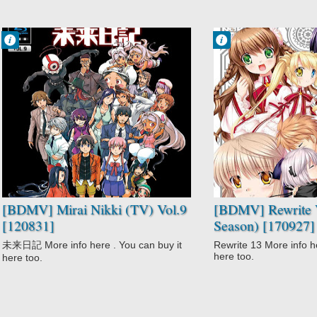
Francisco IV
Francisco IV
1:34 PM
2:12 AM
No Comment
No Comment
Action
Action
Gore
Comedy
High Stakes
Fantasy
Game
Rewrite
Mirai Nikki (TV)
Rewrite 2nd
Psychological
Season
Supernatural
Romance
Survival
Supernatural
Suspense
[BDMV] Mirai Nikki (TV) Vol.9
[BDMV] Rewrite V
[120831]
Season) [170927]
未来日記 More info here . You can buy it
Rewrite 13 More info he
here too.
here too.