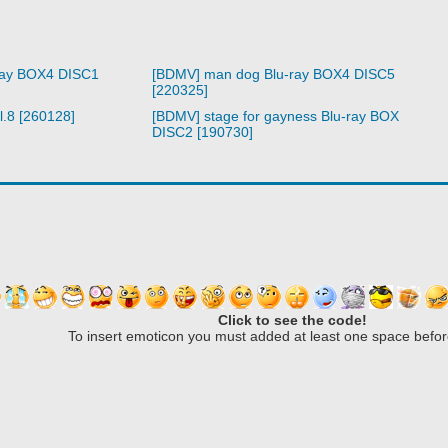
ray BOX4 DISC1
[BDMV] man dog Blu-ray BOX4 DISC5
[220325]
l.8 [260128]
[BDMV] stage for gayness Blu-ray BOX
DISC2 [190730]
Click to see the code!
To insert emoticon you must added at least one space befor