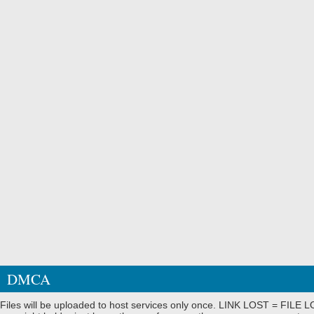
DMCA
Files will be uploaded to host services only once. LINK LOST = FILE LO