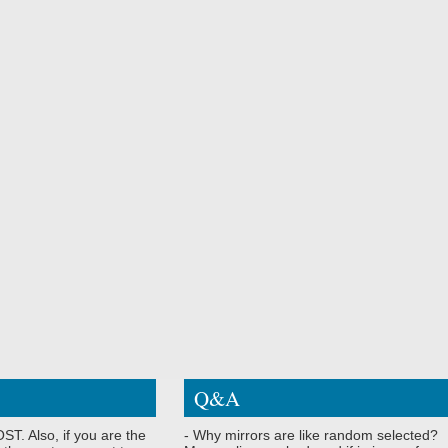
Q&A
ST. Also, if you are the
- Why mirrors are like random selected?