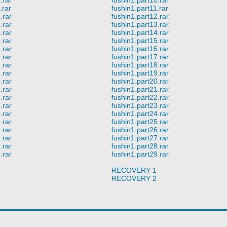
.rar
fushin1.part11.rar
.rar
fushin1.part12.rar
.rar
fushin1.part13.rar
.rar
fushin1.part14.rar
.rar
fushin1.part15.rar
.rar
fushin1.part16.rar
.rar
fushin1.part17.rar
.rar
fushin1.part18.rar
.rar
fushin1.part19.rar
.rar
fushin1.part20.rar
.rar
fushin1.part21.rar
.rar
fushin1.part22.rar
.rar
fushin1.part23.rar
.rar
fushin1.part24.rar
.rar
fushin1.part25.rar
.rar
fushin1.part26.rar
.rar
fushin1.part27.rar
.rar
fushin1.part28.rar
.rar
fushin1.part29.rar
RECOVERY 1
RECOVERY 2