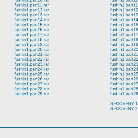
fushin1.part11.rar
fushin1.part11
fushin1.part12.rar
fushin1.part12
fushin1.part13.rar
fushin1.part13
fushin1.part14.rar
fushin1.part14
fushin1.part15.rar
fushin1.part15
fushin1.part16.rar
fushin1.part16
fushin1.part17.rar
fushin1.part17
fushin1.part18.rar
fushin1.part18
fushin1.part19.rar
fushin1.part19
fushin1.part20.rar
fushin1.part20
fushin1.part21.rar
fushin1.part21
fushin1.part22.rar
fushin1.part22
fushin1.part23.rar
fushin1.part23
fushin1.part24.rar
fushin1.part24
fushin1.part25.rar
fushin1.part25
fushin1.part26.rar
fushin1.part26
fushin1.part27.rar
fushin1.part27
fushin1.part28.rar
fushin1.part28
fushin1.part29.rar
fushin1.part29
RECOVERY 1
RECOVERY 2