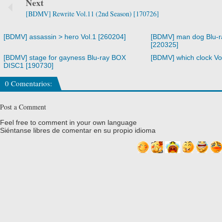
Next
[BDMV] Rewrite Vol.11 (2nd Season) [170726]
[BDMV] assassin > hero Vol.1 [260204]
[BDMV] man dog Blu-
[220325]
[BDMV] stage for gayness Blu-ray BOX
[BDMV] which clock Vo
DISC1 [190730]
0 Comentarios:
Post a Comment
Feel free to comment in your own language
Siéntanse libres de comentar en su propio idioma