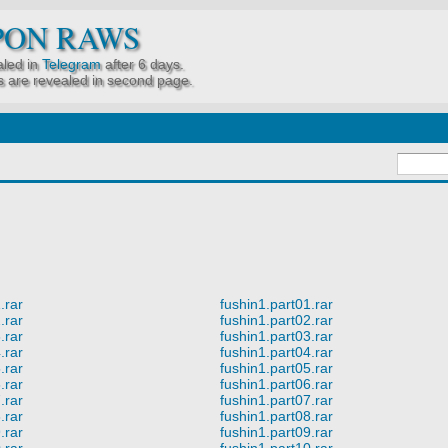
PON RAWS
led in
Telegram
after 6 days.
 are revealed in second page.
.rar
fushin1.part01.rar
.rar
fushin1.part02.rar
.rar
fushin1.part03.rar
.rar
fushin1.part04.rar
.rar
fushin1.part05.rar
.rar
fushin1.part06.rar
.rar
fushin1.part07.rar
.rar
fushin1.part08.rar
.rar
fushin1.part09.rar
.rar
fushin1.part10.rar