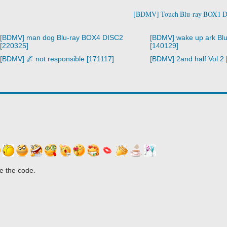
[BDMV] Touch Blu-ray BOX1 D
[BDMV] man dog Blu-ray BOX4 DISC2
[BDMV] wake up ark Bl
[220325]
[140129]
[BDMV] 🌌 not responsible [171117]
[BDMV] 2and half Vol.2
e the code.