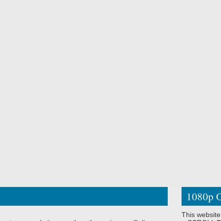
1080p O
This website