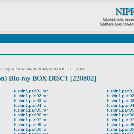
NIP
Names are revea
Names and covers
Fushigi no Umi no Nadia (KR Version) Blu-ray BOX DISC1 [220802]
on) Blu-ray BOX DISC1 [220802]
fushin1.part01.rar
fushin1.part01
fushin1.part02.rar
fushin1.part02
fushin1.part03.rar
fushin1.part03
fushin1.part04.rar
fushin1.part04
fushin1.part05.rar
fushin1.part05
fushin1.part06.rar
fushin1.part06
fushin1.part07.rar
fushin1.part07
.
fushin1.part08.rar
fushin1.part08
fushin1.part09.rar
fushin1.part09
fushin1.part10.rar
fushin1.part10