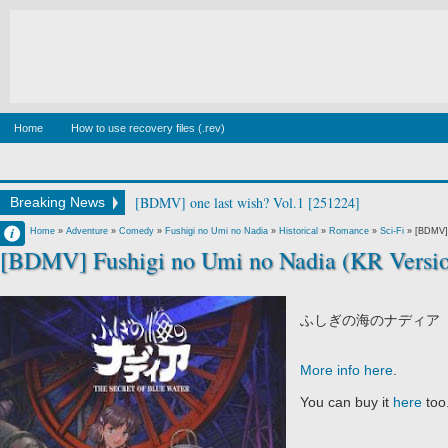
Home
How to use recovery files (.rev)
[BDMV] wake up ark Blu-ray BOX DISC2 [140129]
Breaking News
Francisco IV
Home
»
Adventure
»
Comedy
»
Fushigi no Umi no Nadia
»
Historical
»
Romance
»
Sci-Fi
»
[BDMV] 
[BDMV] Fushigi no Umi no Nadia (KR Versi
5:40 PM
No Comment
ふしぎの海のナディア
More info here
.
You can buy it
here
too