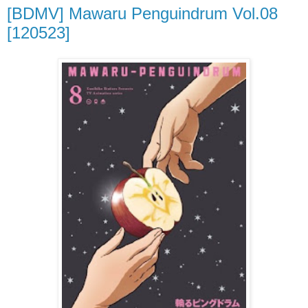
[BDMV] Mawaru Penguindrum Vol.08
[120523]