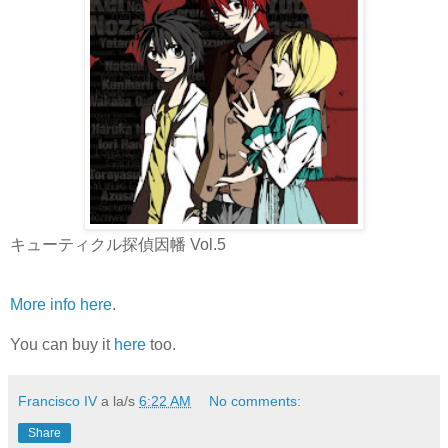
キューティクル探偵因幡 Vol.5
More info here
.
You can buy it
here
too.
Francisco IV
a la/s
6:22 AM
No comments:
Share