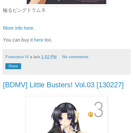
輪るピングドラム 8
More info here
.
You can buy it
here
too.
Francisco IV
a la/s
1:02 PM
No comments:
Share
[BDMV] Little Busters! Vol.03 [130227]