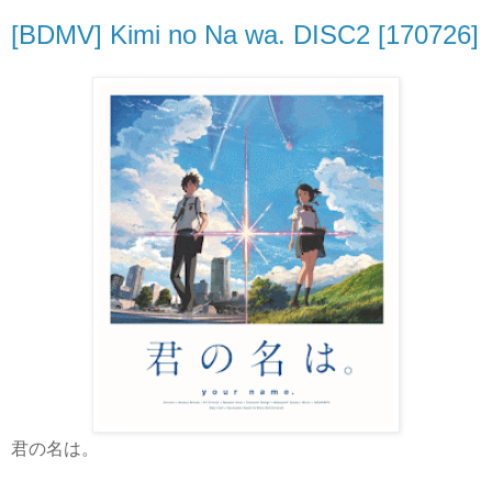
[BDMV] Kimi no Na wa. DISC2 [170726]
君の名は。