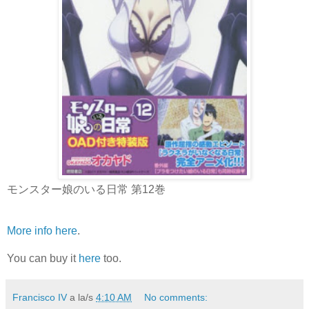
モンスター娘のいる日常 第12巻
More info here
.
You can buy it
here
too.
Francisco IV
a la/s
4:10 AM
No comments: