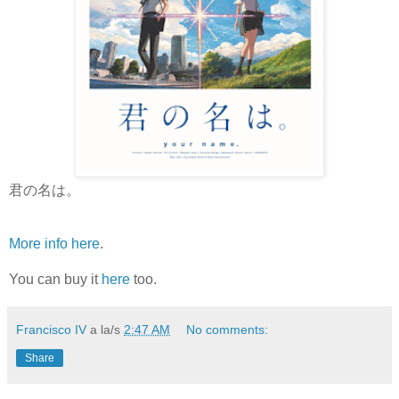
君の名は。
More info here
.
You can buy it
here
too.
Francisco IV
a la/s
2:47 AM
No comments:
Share