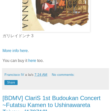
ガリレイドンナ 3
More info here
.
You can buy it
here
too.
Francisco IV
a la/s
7:24 AM
No comments:
Share
[BDMV] ClariS 1st Budoukan Concert
~Futatsu Kamen to Ushinawareta