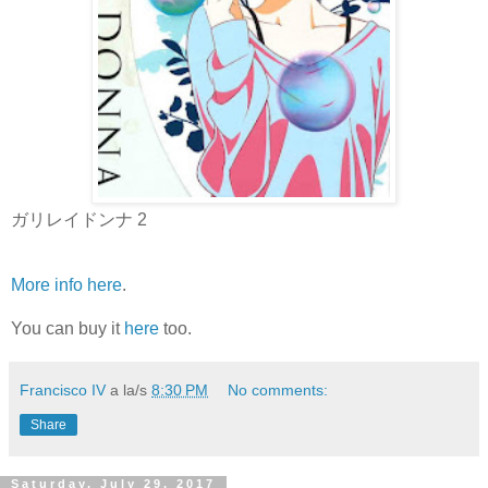
ガリレイドンナ 2
More info here
.
You can buy it
here
too.
Francisco IV
a la/s
8:30 PM
No comments:
Share
Saturday, July 29, 2017