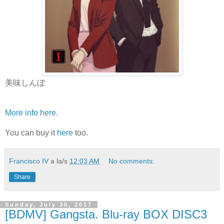
美味しんぼ
More info here
.
You can buy it
here
too.
Francisco IV
a la/s
12:03 AM
No comments:
Share
Sunday, July 30, 2017
[BDMV] Gangsta. Blu-ray BOX DISC3