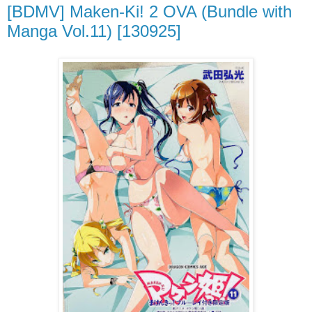
[BDMV] Maken-Ki! 2 OVA (Bundle with
Manga Vol.11) [130925]