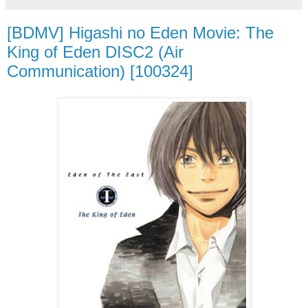
[BDMV] Higashi no Eden Movie: The
King of Eden DISC2 (Air
Communication) [100324]