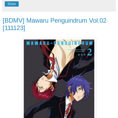
Share
[BDMV] Mawaru Penguindrum Vol.02
[111123]