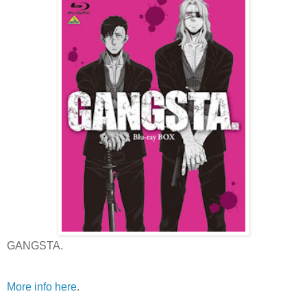
GANGSTA.
More info here
.