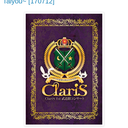
Taiyou~ [170712]