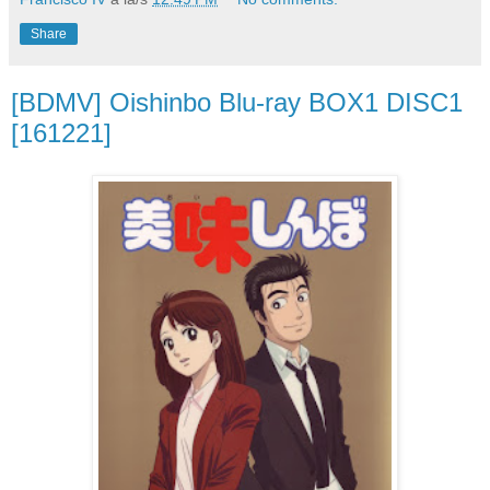
Share
[BDMV] Oishinbo Blu-ray BOX1 DISC1
[161221]