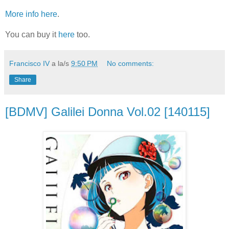
More info here
.
You can buy it
here
too.
Francisco IV
a la/s
9:50 PM
No comments:
Share
[BDMV] Galilei Donna Vol.02 [140115]