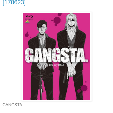
[170623]
GANGSTA.