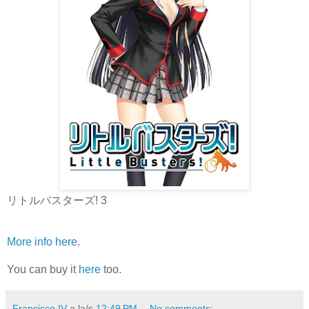
リトルバスターズ! 3
More info here
.
You can buy it
here
too.
Francisco IV
a la/s
12:49 PM
No comments: