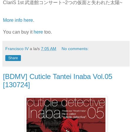
ClariS 1st 武道館コンサート~2つの仮面と失われた太陽~
More info here
.
You can buy it
here
too.
Francisco IV
a la/s
7:05 AM
No comments:
Share
[BDMV] Cuticle Tantei Inaba Vol.05
[130724]