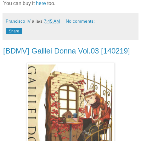
You can buy it
here
too.
Francisco IV
a la/s
7:45 AM
No comments:
Share
[BDMV] Galilei Donna Vol.03 [140219]