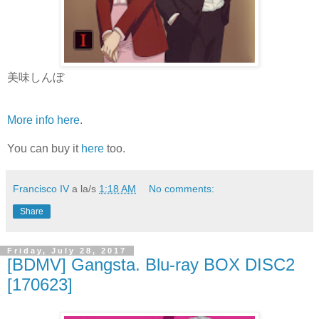
美味しんぼ
More info here
.
You can buy it
here
too.
Francisco IV
a la/s
1:18 AM
No comments:
Share
Friday, July 28, 2017
[BDMV] Gangsta. Blu-ray BOX DISC2
[170623]