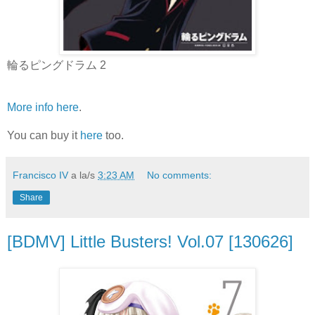
輪るピングドラム 2
More info here
.
You can buy it
here
too.
Francisco IV
a la/s
3:23 AM
No comments:
Share
[BDMV] Little Busters! Vol.07 [130626]