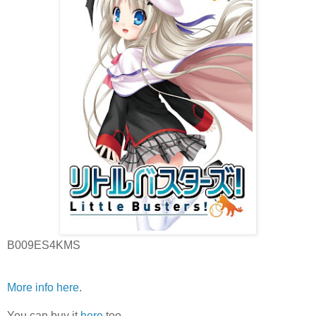
B009ES4KMS
More info here
.
You can buy it
here
too.