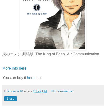
東のエデン 劇場版I The King of Eden+Air Communication
More info here
.
You can buy it
here
too.
Francisco IV
a la/s
10:27 PM
No comments:
Share