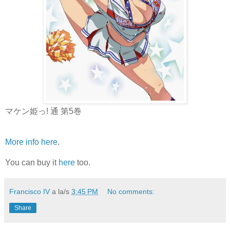
マケン姫っ! 通 第5巻
More info here
.
You can buy it
here
too.
Francisco IV
a la/s
3:45 PM
No comments:
Share