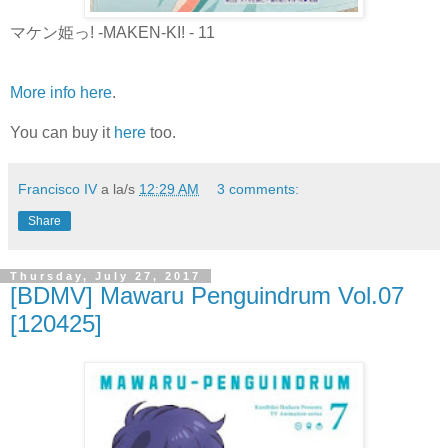
マケン姫っ! -MAKEN-KI! - 11
More info here
.
You can buy it
here
too.
Francisco IV
a la/s
12:29 AM
3 comments:
Share
Thursday, July 27, 2017
[BDMV] Mawaru Penguindrum Vol.07
[120425]