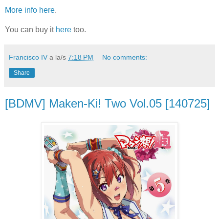
More info here
.
You can buy it
here
too.
Francisco IV
a la/s
7:18 PM
No comments:
Share
[BDMV] Maken-Ki! Two Vol.05 [140725]