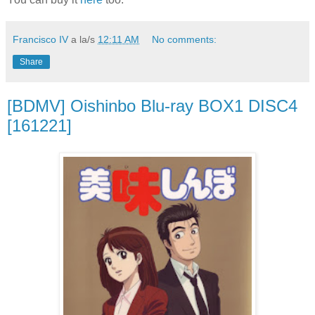
Francisco IV
a la/s
12:11 AM
No comments:
Share
[BDMV] Oishinbo Blu-ray BOX1 DISC4
[161221]