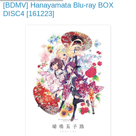
[BDMV] Hanayamata Blu-ray BOX
DISC4 [161223]