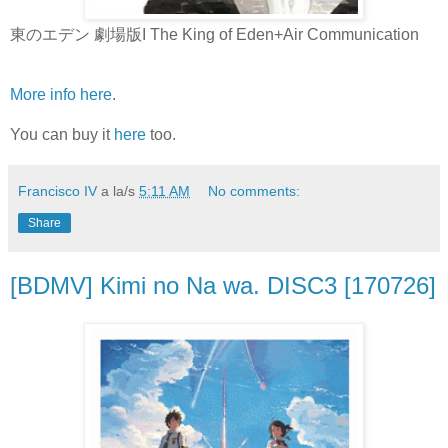
東のエデン 劇場版I The King of Eden+Air Communication
More info here
.
You can buy it
here
too.
Francisco IV
a la/s
5:11 AM
No comments:
Share
[BDMV] Kimi no Na wa. DISC3 [170726]