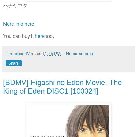
ハナヤマタ
More info here
.
You can buy it
here
too.
Francisco IV
a la/s
11:45 PM
No comments:
Share
[BDMV] Higashi no Eden Movie: The
King of Eden DISC1 [100324]