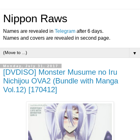
Nippon Raws
Names are revealed in
Telegram
after 6 days.
Names and covers are revealed in second page.
▼
Monday, July 31, 2017
[DVDISO] Monster Musume no Iru
Nichijou OVA2 (Bundle with Manga
Vol.12) [170412]