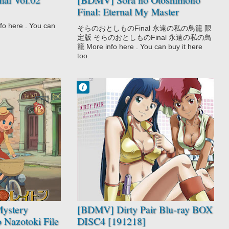
Final: Eternal My Master
[140829]
here . You can
そらのおとしものFinal 永遠の私の鳥籠 限
定版 そらのおとしものFinal 永遠の私の鳥
籠 More info here . You can buy it here
too.
Francisco IV
3:34 PM
No Comment
Adventure
Comedy
Dirty Pair
Police
Sci-Fi
ystery
[BDMV] Dirty Pair Blu-ray BOX
o Nazotoki File
DISC4 [191218]