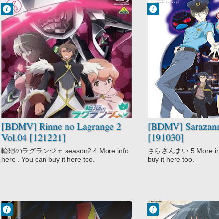
Francisco IV
Francisco IV
7:07 PM
6:48 PM
No Comment
No Comment
Action
Action
Comedy
Fantasy
Mecha
Sarazanmai
Rinne no
Supernatural
Lagrange 2
Sci-Fi
[BDMV] Rinne no Lagrange 2
[BDMV] Sarazanm
Vol.04 [121221]
[191030]
輪廻のラグランジェ season2 4 More info
さらざんまい 5 More info
here . You can buy it here too.
buy it here too.
Francisco IV
Francisco IV
10:24 PM
6:33 PM