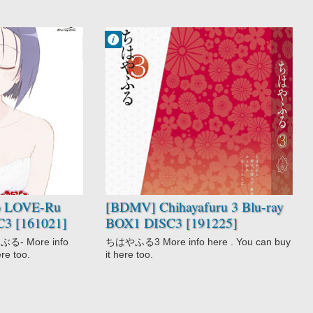
Francisco IV
9:45 PM
2 comentarios
Chihayafuru 3
Drama
Game
Josei
School
Slice of Life
Sports
o LOVE-Ru
[BDMV] Chihayafuru 3 Blu-ray
C3 [161021]
BOX1 DISC3 [191225]
る- More info
ちはやふる3 More info here . You can buy
ere too.
it here too.