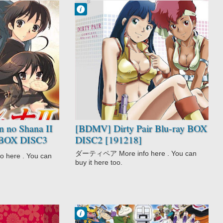
Francisco IV
7:18 PM
No Comment
Adventure
Comedy
Dirty Pair
Police
Sci-Fi
 no Shana II
[BDMV] Dirty Pair Blu-ray BOX
y BOX DISC3
DISC2 [191218]
ダーティペア More info here . You can
here . You can
buy it here too.
Francisco IV
10:31 PM