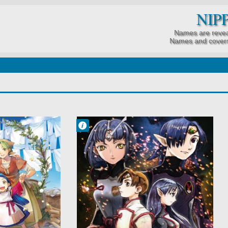
NIP
Names are revea
Names and covers
Francisco IV
2:05 PM
No Comment
Action
Military
Romance
Sci-Fi
Seikai
Seikai no Senki
Space