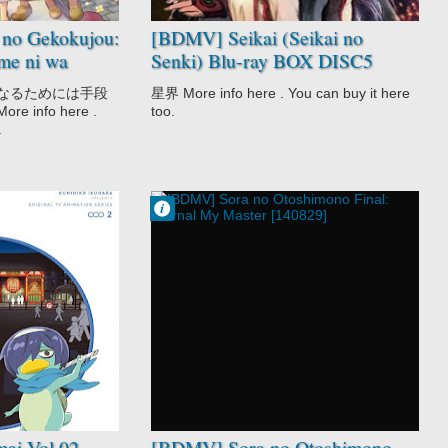
no Gekokujou:
[BDMV] Seikai (Seikai no
me ni wa
Senki) Blu-ray BOX DISC5
iraremasen
[191225]
になるためには手段
星界 More info here . You can buy it here
info here .
too.
.
Francisco IV
9:46 AM
No Comment
Comedy
Ecchi
Harem
Sci-Fi
Shounen
Sora no
Otoshimono
Movie
Supernatural
ai Vol.02
[BDMV] Sora no Otoshimono