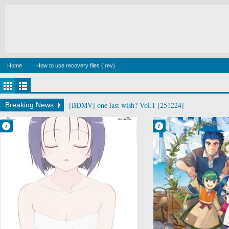
Home
How to use recovery files (.rev)
[BDMV] wake up ark Blu-ray BOX DISC2 [140129]
Breaking News
Francisco IV
Francisco IV
5:30 PM
5:41 PM
No Comment
No Comment
Comedy
Fantasy
Ecchi
Honzuki no
Harem
Gekokujou:
Motto To LOVE-
Shisho ni Naru
Ru
Tame ni wa
School
Shudan wo
Sci-Fi
Erandeiraremase
Shounen
n