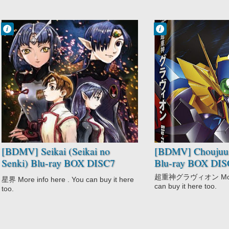
Francisco IV
Francisco IV
9:25 PM
9:17 PM
No Comment
No Comment
Action
Adventure
Military
Choujuushin
Romance
Gravion
Sci-Fi
Comedy
Seikai
Mecha
Seikai no Senki
Sci-Fi
Space
Shounen
[BDMV] Seikai (Seikai no
[BDMV] Choujuus
Senki) Blu-ray BOX DISC7
Blu-ray BOX DIS
[191225]
超重神グラヴィオン More i
星界 More info here . You can buy it here
can buy it here too.
too.