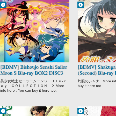
Francisco IV
Francisco IV
8:48 PM
7:32 PM
No Comment
No Comment
Bishoujo Senshi
Action
Sailor Moon S
Drama
Drama
Fantasy
Magic
Romance
Romance
School
Shoujo
Shakugan no
Shana II
(Second)
Supernatural
[BDMV] Bishoujo Senshi Sailor
[BDMV] Shakugan
Moon S Blu-ray BOX2 DISC3
(Second) Blu-ra
[190109]
[110922]
美少女戦士セーラームーンＳ Ｂｌｕ‐ｒ
灼眼のシャナII More info 
ａｙ ＣＯＬＬＥＣＴＩＯＮ ２ More
buy it here too.
info here . You can buy it here too.
Francisco IV
Francisco IV
3:16 PM
7:39 AM