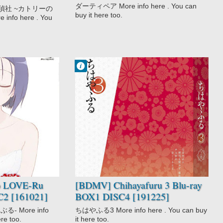
0220]
ダーティペア More info here . You can
偵社 ~カトリーの
buy it here too.
fo here . You
Francisco IV
12:48 PM
No Comment
Chihayafuru 3
Drama
Game
Josei
School
Slice of Life
Sports
o LOVE-Ru
[BDMV] Chihayafuru 3 Blu-ray
C2 [161021]
BOX1 DISC4 [191225]
る- More info
ちはやふる3 More info here . You can buy
ere too.
it here too.