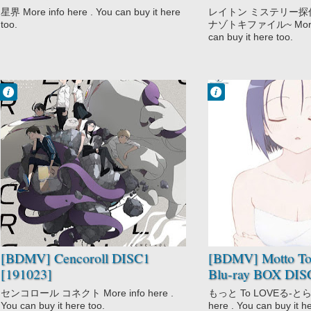
[191225]
Vol.03 DISC3 [19
星界 More info here . You can buy it here
レイトン ミステリー探
too.
ナゾトキファイル~ More in
can buy it here too.
Francisco IV
Francisco IV
3:04 PM
1:11 PM
No Comment
No Comment
Action
Comedy
Cencoroll
Ecchi
Sci-Fi
Harem
Motto To LOVE-
Ru
School
Sci-Fi
Shounen
[BDMV] Cencoroll DISC1
[BDMV] Motto T
[191023]
Blu-ray BOX DIS
センコロール コネクト More info here .
もっと To LOVEる-とらぶ
You can buy it here too.
here . You can buy it h