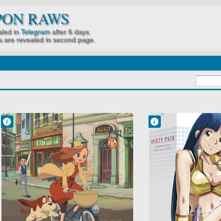
PON RAWS
led in
Telegram
after 6 days.
 are revealed in second page.
Francisco IV
Francisco IV
10:51 AM
10:17 AM
No Comment
No Comment
Comedy
Adventure
Kids
Comedy
Layton Mystery
Dirty Pair
Tanteisha: Katri
Police
no Nazotoki File
Sci-Fi
Mystery