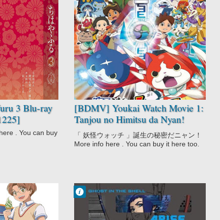
No Comment
Comedy
Kids
Supernatural
Youkai Watch
Movie
ru 3 Blu-ray
[BDMV] Youkai Watch Movie 1:
1225]
Tanjou no Himitsu da Nyan!
[150708]
re . You can buy
「 妖怪ウォッチ 」誕生の秘密だニャン！
More info here . You can buy it here too.
Francisco IV
9:21 PM
No Comment