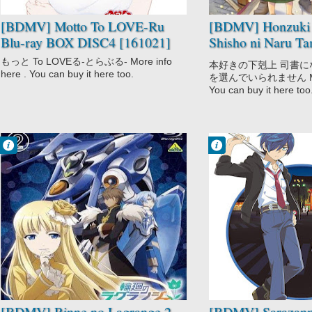
Slice of Life
[BDMV] Motto To LOVE-Ru
[BDMV] Honzuki 
Blu-ray BOX DISC4 [161021]
Shisho ni Naru Ta
Shudan wo Erande
もっと To LOVEる-とらぶる- More info
本好きの下剋上 司書
DISC1 [191227]
here . You can buy it here too.
を選んでいられません More 
You can buy it here too
Francisco IV
Francisco IV
10:10 AM
9:28 AM
No Comment
No Comment
Action
Action
Comedy
Fantasy
Mecha
Sarazanmai
Rinne no
Supernatural
Lagrange 2
Sci-Fi
[BDMV] Rinne no Lagrange 2
[BDMV] Sarazanm