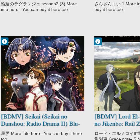
輪廻のラグランジェ season2 (3) More
さらざんまい 1 More info
info here . You can buy it here too.
buy it here too.
Francisco IV
Francisco IV
12:40 PM
9:42 PM
No Comment
No Comment
Military
Fantasy
Romance
Lord El-Melloi II
Sci-Fi
Sei no Jikenbo:
Seikai
Rail Zeppelin
Seikai no
Grace Note
Danshou
Mystery
Space
Supernatural
[BDMV] Seikai (Seikai no
[BDMV] Lord El-M
Danshou: Radio Drama II) Blu-
no Jikenbo: Rail 
ray BOX DISC11 [191225]
Note Vol.05 [200
星界 More info here . You can buy it here
ロード・エルメロイII世
too.
集列車 Grace note- 5 Mo