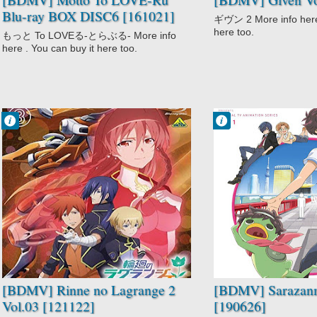
Blu-ray BOX DISC6 [161021]
ギヴン 2 More info here 
here too.
もっと To LOVEる-とらぶる- More info
here . You can buy it here too.
Francisco IV
Francisco IV
3:25 PM
3:10 PM
No Comment
No Comment
Action
Action
Comedy
Fantasy
Mecha
Sarazanmai
Rinne no
Supernatural
Lagrange 2
Sci-Fi
[BDMV] Rinne no Lagrange 2
[BDMV] Sarazanm
Vol.03 [121122]
[190626]