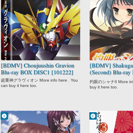
No Comment
No Comment
Adventure
Action
Choujuushin
Drama
Gravion
Fantasy
Comedy
Romance
Mecha
School
Sci-Fi
Shakugan no
Shounen
Shana II
(Second)
Supernatural
[BDMV] Choujuushin Gravion
[BDMV] Shakugan
Blu-ray BOX DISC1 [101222]
(Second) Blu-ra
[110922]
超重神グラヴィオン More info here . You
灼眼のシャナII More info 
can buy it here too.
buy it here too.
Francisco IV
Francisco IV
9:06 PM
4:02 PM
No Comment
No Comment