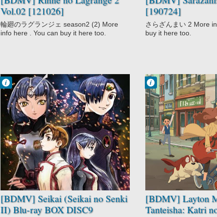
Vol.02 [121026]
[190724]
輪廻のラグランジェ season2 (2) More
さらざんまい 2 More info 
info here . You can buy it here too.
buy it here too.
Francisco IV
Francisco IV
10:45 PM
10:00 PM
No Comment
No Comment
Action
Comedy
Military
Kids
Romance
Layton Mystery
Sci-Fi
Tanteisha: Katri
Seikai
no Nazotoki File
Seikai no Senki
Mystery
II
Space
[BDMV] Seikai (Seikai no Senki
[BDMV] Layton M
II) Blu-ray BOX DISC9
Tanteisha: Katri n