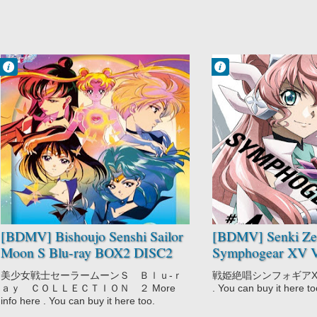
Francisco IV
Francisco IV
5:09 PM
1:21 PM
No Comment
No Comment
Bishoujo Senshi
Action
Sailor Moon S
Music
Drama
Sci-Fi
Magic
Senki Zesshou
Romance
Symphogear XV
Shoujo
[BDMV] Bishoujo Senshi Sailor
[BDMV] Senki Ze
Moon S Blu-ray BOX2 DISC2
Symphogear XV V
[190109]
[200108]
美少女戦士セーラームーンＳ Ｂｌｕ‐ｒ
戦姫絶唱シンフォギアXV 4 M
ａｙ ＣＯＬＬＥＣＴＩＯＮ ２ More
. You can buy it here to
info here . You can buy it here too.