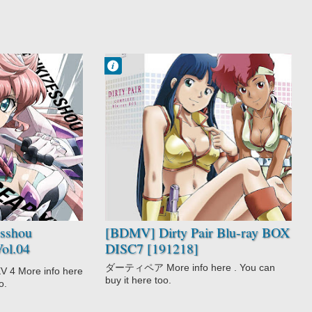
Francisco IV
7:26 AM
No Comment
Adventure
Comedy
Dirty Pair
Police
Sci-Fi
sshou
[BDMV] Dirty Pair Blu-ray BOX
ol.04
DISC7 [191218]
ダーティペア More info here . You can
ore info here
buy it here too.
o.