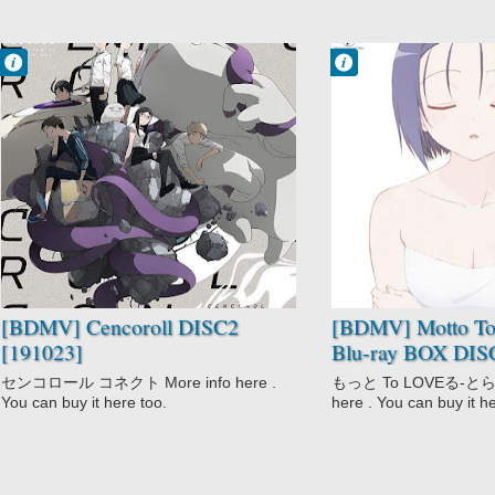
Francisco IV
Francisco IV
9:50 PM
8:08 PM
No Comment
No Comment
Action
Comedy
Cencoroll
Ecchi
Sci-Fi
Harem
Motto To LOVE-
Ru
School
Sci-Fi
Shounen
[BDMV] Cencoroll DISC2
[BDMV] Motto T
[191023]
Blu-ray BOX DIS
センコロール コネクト More info here .
もっと To LOVEる-とらぶ
You can buy it here too.
here . You can buy it h