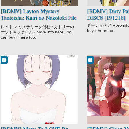
[BDMV] Layton Mystery
[BDMV] Dirty Pai
Tanteisha: Katri no Nazotoki File
DISC8 [191218]
Vol.03 DISC1 [190220]
ダーティペア More info h
レイトン ミステリー探偵社 ~カトリーの
buy it here too.
ナゾトキファイル~ More info here . You
can buy it here too.
Francisco IV
Francisco IV
8:09 AM
11:23 PM
No Comment
No Comment
Comedy
Drama
Ecchi
Given
Harem
Music
Motto To LOVE-
Romance
Ru
Shounen Ai
School
Slice of Life
Sci-Fi
Shounen
[BDMV] Motto To LOVE-Ru
[BDMV] Given Vo