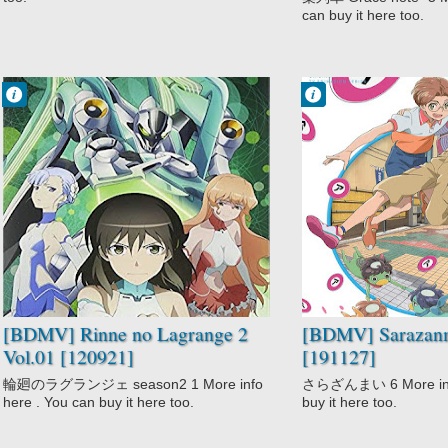
can buy it here too.
Francisco IV
Francisco IV
10:35 PM
9:57 PM
No Comment
No Comment
Action
Action
Comedy
Fantasy
Mecha
Sarazanmai
Rinne no
Supernatural
Lagrange 2
Sci-Fi
[BDMV] Rinne no Lagrange 2
[BDMV] Sarazanm
Vol.01 [120921]
[191127]
輪廻のラグランジェ season2 1 More info
さらざんまい 6 More info
here . You can buy it here too.
buy it here too.