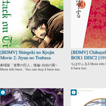
No Comment
No Comment
Action
Chihayafuru 3
Drama
Drama
Fantasy
Game
Shingeki no
Josei
Kyojin Movie
School
Shounen
Slice of Life
Super Power
Sports
[BDMV] Shingeki no Kyojin
[BDMV] Chihayafu
Movie 2: Jiyuu no Tsubasa
BOX1 DISC2 [19
[151216]
ちはやふる3 More info he
劇場版「進撃の巨人」後編~自由の翼~
it here too.
More info here . You can buy it here too.
Francisco IV
Francisco IV
9:29 PM
9:24 PM
No Comment
No Comment