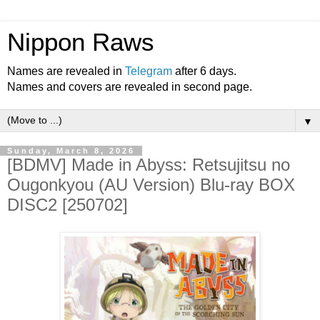
Nippon Raws
Names are revealed in
Telegram
after 6 days.
Names and covers are revealed in second page.
▼
Sunday, March 8, 2026
[BDMV] Made in Abyss: Retsujitsu no
Ougonkyou (AU Version) Blu-ray BOX
DISC2 [250702]