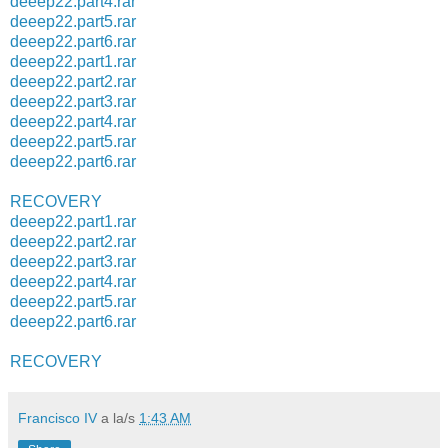
deeep22.part4.rar
deeep22.part5.rar
deeep22.part6.rar
deeep22.part1.rar
deeep22.part2.rar
deeep22.part3.rar
deeep22.part4.rar
deeep22.part5.rar
deeep22.part6.rar
RECOVERY
deeep22.part1.rar
deeep22.part2.rar
deeep22.part3.rar
deeep22.part4.rar
deeep22.part5.rar
deeep22.part6.rar
RECOVERY
Francisco IV
a la/s
1:43 AM