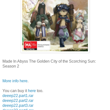
Made In Abyss The Golden City of the Scorching Sun:
Season 2
More info here
.
You can buy it
here
too.
deeep22.part1.rar
deeep22.part2.rar
deeep22.part3.rar