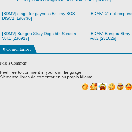
[BDMV] stage for gayness Blu-ray BOX
[BDMV] 🌌 not respons
DISC2 [190730]
[BDMV] Bungou Stray Dogs 5th Season
[BDMV] Bungou Stray 
Vol.1 [230927]
Vol.2 [231025]
0 Comentarios:
Post a Comment
Feel free to comment in your own language
Siéntanse libres de comentar en su propio idioma