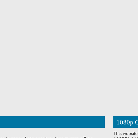
1080p O
This website