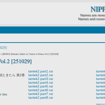
NIP
Names are revea
Names and covers
»
[BDMV] Mattaku Saikin no Tantei to Kitara Vol.2 [251029]
ol.2 [251029]
tantek2.part1.rar
tantek
偵ときたら 第2巻
tantek2.part2.rar
tantek
tantek2.part3.rar
tantek
tantek2.part4.rar
tantek
tantek2.part5.rar
tantek
tantek2.part6.rar
tantek
tantek2.part7.rar
tantek
e
too.
tantek2.part8.rar
tantek
REC