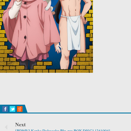
Next
[BDMV] Kenka Dokugaku Blu-ray BOX DISC1 [241004]