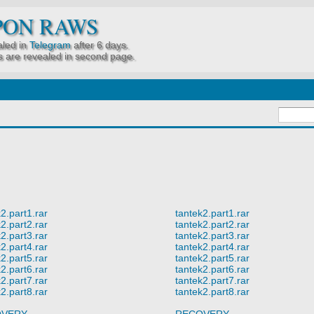
PON RAWS
led in
Telegram
after 6 days.
 are revealed in second page.
2.part1.rar
tantek2.part1.rar
2.part2.rar
tantek2.part2.rar
2.part3.rar
tantek2.part3.rar
2.part4.rar
tantek2.part4.rar
2.part5.rar
tantek2.part5.rar
2.part6.rar
tantek2.part6.rar
2.part7.rar
tantek2.part7.rar
2.part8.rar
tantek2.part8.rar
OVERY
RECOVERY