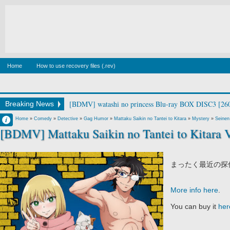
Home
How to use recovery files (.rev)
[BDMV] Canis Majoris Vol.1 [190213]
Breaking News
Francisco IV
Home
»
Comedy
»
Detective
»
Gag Humor
»
Mattaku Saikin no Tantei to Kitara
»
Mystery
»
Seinen
[BDMV] Mattaku Saikin no Tantei to Kitara V
4:07 AM
No Comment
まったく最近の探
More info here
.
You can buy it
her