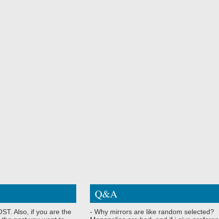
Q&A
ST. Also, if you are the
- Why mirrors are like random selected?