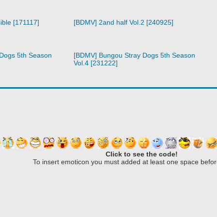
ible [171117]
[BDMV] 2and half Vol.2 [240925]
Dogs 5th Season
[BDMV] Bungou Stray Dogs 5th Season
Vol.4 [231222]
Click to see the code!
To insert emoticon you must added at least one space befor