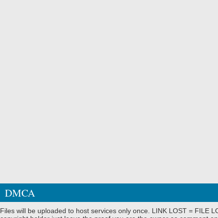
DMCA
Files will be uploaded to host services only once. LINK LOST = FILE LO