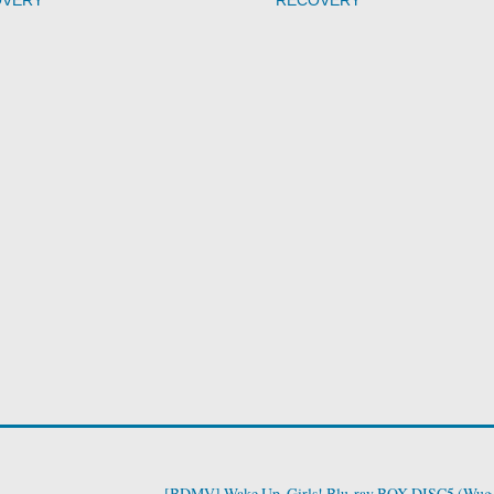
[BDMV] Wake Up, Girls! Blu-ray BOX DISC5 (Wug