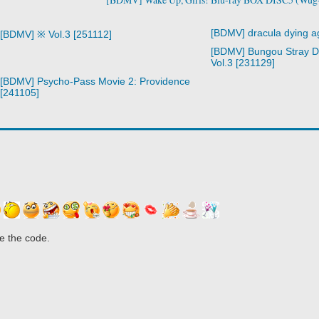
[BDMV] dracula dying a
[BDMV] ※ Vol.3 [251112]
[BDMV] Bungou Stray D
Vol.3 [231129]
[BDMV] Psycho-Pass Movie 2: Providence
[241105]
e the code.