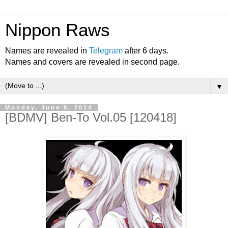
Nippon Raws
Names are revealed in
Telegram
after 6 days.
Names and covers are revealed in second page.
▼
Monday, June 9, 2014
[BDMV] Ben-To Vol.05 [120418]