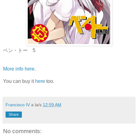
ベン・トー 5
More info here
.
You can buy it
here
too.
Francisco IV
a la/s
12:59 AM
Share
No comments: