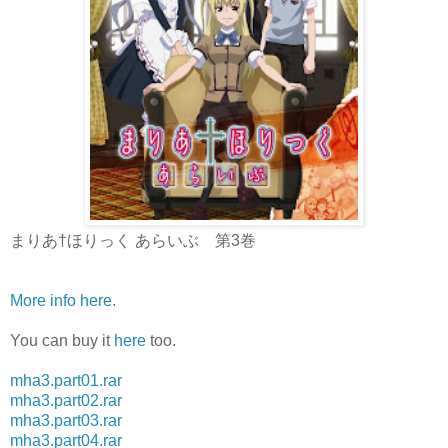
まりあ†ほりっく あらいぶ 第3巻
More info here
.
You can buy it
here
too.
mha3.part01.rar
mha3.part02.rar
mha3.part03.rar
mha3.part04.rar