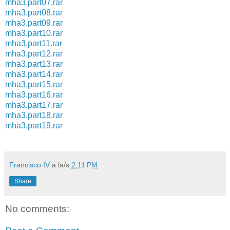
mha3.part07.rar
mha3.part08.rar
mha3.part09.rar
mha3.part10.rar
mha3.part11.rar
mha3.part12.rar
mha3.part13.rar
mha3.part14.rar
mha3.part15.rar
mha3.part16.rar
mha3.part17.rar
mha3.part18.rar
mha3.part19.rar
Francisco IV
a la/s
2:11 PM
Share
No comments: