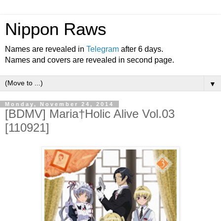
Nippon Raws
Names are revealed in
Telegram
after 6 days.
Names and covers are revealed in second page.
▼
Monday, November 24, 2014
[BDMV] Maria†Holic Alive Vol.03
[110921]