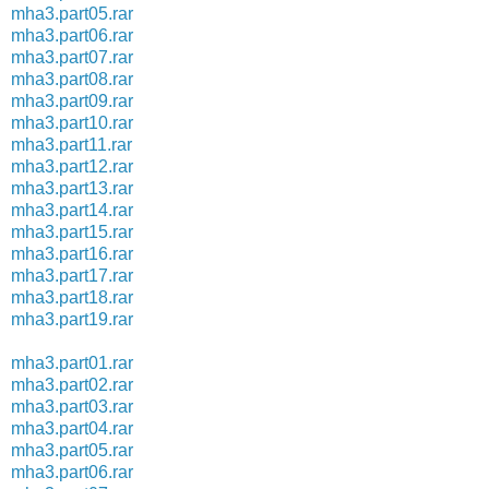
mha3.part05.rar
mha3.part06.rar
mha3.part07.rar
mha3.part08.rar
mha3.part09.rar
mha3.part10.rar
mha3.part11.rar
mha3.part12.rar
mha3.part13.rar
mha3.part14.rar
mha3.part15.rar
mha3.part16.rar
mha3.part17.rar
mha3.part18.rar
mha3.part19.rar
mha3.part01.rar
mha3.part02.rar
mha3.part03.rar
mha3.part04.rar
mha3.part05.rar
mha3.part06.rar