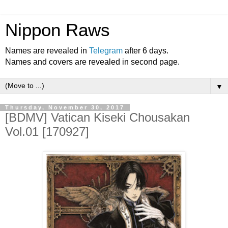
Nippon Raws
Names are revealed in
Telegram
after 6 days.
Names and covers are revealed in second page.
▼
Thursday, November 30, 2017
[BDMV] Vatican Kiseki Chousakan
Vol.01 [170927]