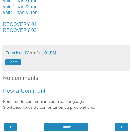
vatic1.part21.rar
vatic1.part22.rar
vatic1.part23.rar
RECOVERY 01
RECOVERY 02
Francisco IV
a la/s
1:01 PM
Share
No comments:
Post a Comment
Feel free to comment in your own language
Siéntanse libres de comentar en su propio idioma
‹
›
Home