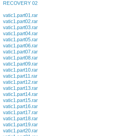
RECOVERY 02
vatic1.part01.rar
vatic1.part02.rar
vatic1.part03.rar
vatic1.part04.rar
vatic1.part05.rar
vatic1.part06.rar
vatic1.part07.rar
vatic1.part08.rar
vatic1.part09.rar
vatic1.part10.rar
vatic1.part11.rar
vatic1.part12.rar
vatic1.part13.rar
vatic1.part14.rar
vatic1.part15.rar
vatic1.part16.rar
vatic1.part17.rar
vatic1.part18.rar
vatic1.part19.rar
vatic1.part20.rar