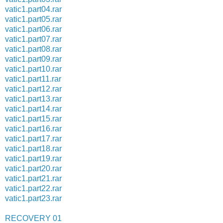
vatic1.part04.rar
vatic1.part05.rar
vatic1.part06.rar
vatic1.part07.rar
vatic1.part08.rar
vatic1.part09.rar
vatic1.part10.rar
vatic1.part11.rar
vatic1.part12.rar
vatic1.part13.rar
vatic1.part14.rar
vatic1.part15.rar
vatic1.part16.rar
vatic1.part17.rar
vatic1.part18.rar
vatic1.part19.rar
vatic1.part20.rar
vatic1.part21.rar
vatic1.part22.rar
vatic1.part23.rar
RECOVERY 01