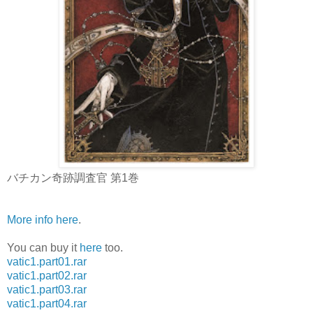
バチカン奇跡調査官 第1巻
More info here
.
You can buy it
here
too.
vatic1.part01.rar
vatic1.part02.rar
vatic1.part03.rar
vatic1.part04.rar