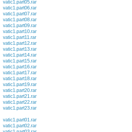
vatic1.part05.rar
vatic1.part06.rar
vatic1.part07.rar
vatic1.part08.rar
vatic1.part09.rar
vatic1.part10.rar
vatic1.part11.rar
vatic1.part12.rar
vatic1.part13.rar
vatic1.part14.rar
vatic1.part15.rar
vatic1.part16.rar
vatic1.part17.rar
vatic1.part18.rar
vatic1.part19.rar
vatic1.part20.rar
vatic1.part21.rar
vatic1.part22.rar
vatic1.part23.rar
vatic1.part01.rar
vatic1.part02.rar
vatic1.part03.rar