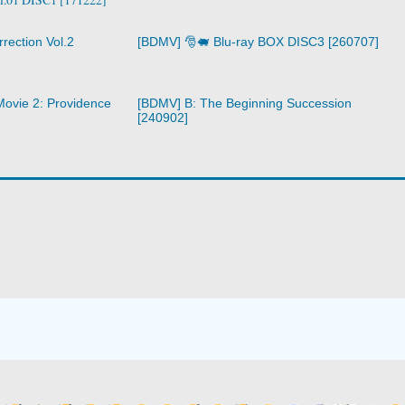
rection Vol.2
[BDMV] 🎅🐖 Blu-ray BOX DISC3 [260707]
ovie 2: Providence
[BDMV] B: The Beginning Succession
[240902]