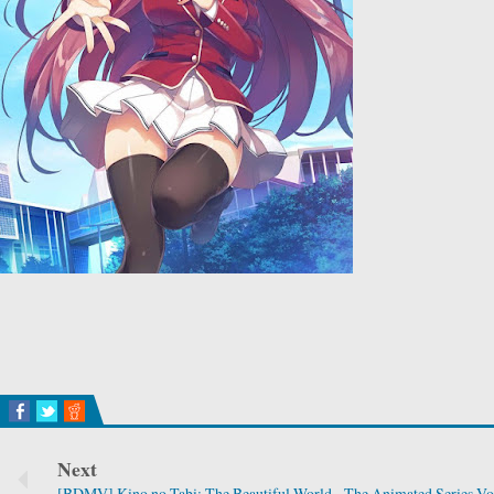
Next
[BDMV] Kino no Tabi: The Beautiful World - The Animated Series V