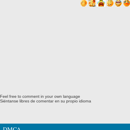
Feel free to comment in your own language
Siéntanse libres de comentar en su propio idioma
DMCA