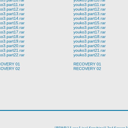
o3.part11.rar
youko3.part11.rar
o3.part12.rar
youko3.part12.rar
o3.part13.rar
youko3.part13.rar
o3.part14.rar
youko3.part14.rar
o3.part15.rar
youko3.part15.rar
o3.part16.rar
youko3.part16.rar
o3.part17.rar
youko3.part17.rar
o3.part18.rar
youko3.part18.rar
o3.part19.rar
youko3.part19.rar
o3.part20.rar
youko3.part20.rar
o3.part21.rar
youko3.part21.rar
o3.part22.rar
youko3.part22.rar
OVERY 01
RECOVERY 01
OVERY 02
RECOVERY 02
[BDMV] Love Live! Sunshine!! 2nd Season V