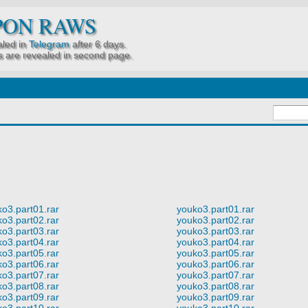
PON RAWS
led in
Telegram
after 6 days.
 are revealed in second page.
o3.part01.rar
youko3.part01.rar
o3.part02.rar
youko3.part02.rar
o3.part03.rar
youko3.part03.rar
o3.part04.rar
youko3.part04.rar
o3.part05.rar
youko3.part05.rar
o3.part06.rar
youko3.part06.rar
o3.part07.rar
youko3.part07.rar
o3.part08.rar
youko3.part08.rar
o3.part09.rar
youko3.part09.rar
o3.part10.rar
youko3.part10.rar