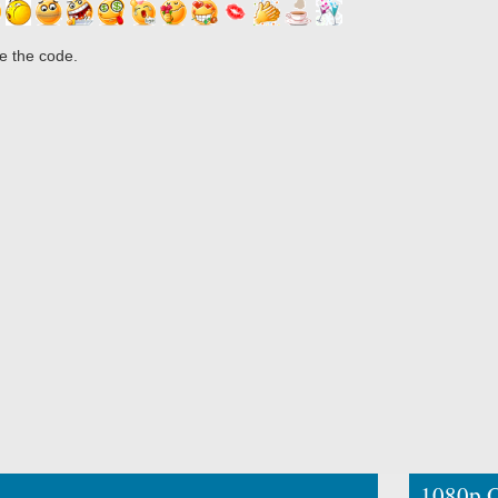
e the code.
1080p O