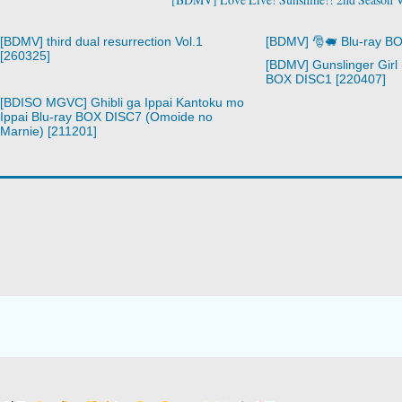
[BDMV] third dual resurrection Vol.1
[BDMV] 🎅🐖 Blu-ray B
[260325]
[BDMV] Gunslinger Girl 
BOX DISC1 [220407]
[BDISO MGVC] Ghibli ga Ippai Kantoku mo
Ippai Blu-ray BOX DISC7 (Omoide no
Marnie) [211201]