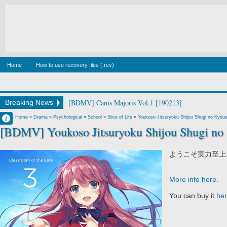
Home
How to use recovery files (.rev)
[BDMV] Canis Majoris Vol.1 [190213]
Breaking News
Francisco IV
Home
»
Drama
»
Psychological
»
School
»
Slice of Life
»
Youkoso Jitsuryoku Shijou Shugi no Kyous
[BDMV] Youkoso Jitsuryoku Shijou Shugi no 
10:09 AM
2 comentarios
ようこそ実力至上
More info here
.
You can buy it
he