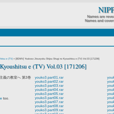
NIP
Names are revea
Names and covers
hitsu e (TV)
»
[BDMV] Youkoso Jitsuryoku Shijou Shugi no Kyoushitsu e (TV) Vol.03 [171206]
Kyoushitsu e (TV) Vol.03 [171206]
主義の教室へ 第3巻
youko3.part01.rar
youk
youko3.part02.rar
youk
youko3.part03.rar
youk
youko3.part04.rar
youk
youko3.part05.rar
youk
youko3.part06.rar
youk
re
too.
youko3.part07.rar
youk
youko3.part08.rar
youk
youko3.part09.rar
youk
youko3.part10.rar
youk