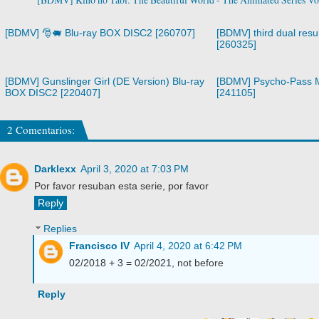
[BDMV] 🎅🐖 Blu-ray BOX DISC2 [260707]
[BDMV] third dual resur
[260325]
[BDMV] Gunslinger Girl (DE Version) Blu-ray
[BDMV] Psycho-Pass M
BOX DISC2 [220407]
[241105]
2 Comentarios:
Darklexx
April 3, 2020 at 7:03 PM
Por favor resuban esta serie, por favor
Reply
Replies
Francisco IV
April 4, 2020 at 6:42 PM
02/2018 + 3 = 02/2021, not before
Reply