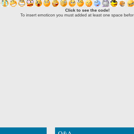
Click to see the code!
To insert emoticon you must added at least one space befor
Q&A