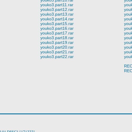
youko3.part11.rar
youk
youko3.part12.rar
youk
youko3.part13.rar
youk
youko3.part14.rar
youk
youko3.part15.rar
youk
youko3.part16.rar
youk
youko3.part17.rar
youk
youko3.part18.rar
youk
youko3.part19.rar
youk
youko3.part20.rar
youk
youko3.part21.rar
youk
youko3.part22.rar
youk
REC
REC
ol.01 DISC1 [171222]