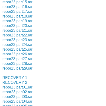
rebor23.part15.rar
rebor23.part16.rar
rebor23.part17.rar
rebor23.part18.rar
rebor23.part19.rar
rebor23.part20.rar
rebor23.part21.rar
rebor23.part22.rar
rebor23.part23.rar
rebor23.part24.rar
rebor23.part25.rar
rebor23.part26.rar
rebor23.part27.rar
rebor23.part28.rar
rebor23.part29.rar
RECOVERY 1
RECOVERY 2
rebor23.part01.rar
rebor23.part02.rar
rebor23.part03.rar
rebor23.part04.rar