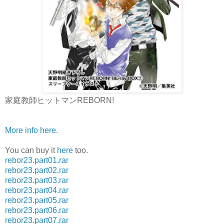
家庭教師ヒットマンREBORN!
More info here
.
You can buy it
here
too.
rebor23.part01.rar
rebor23.part02.rar
rebor23.part03.rar
rebor23.part04.rar
rebor23.part05.rar
rebor23.part06.rar
rebor23.part07.rar