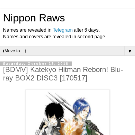
Nippon Raws
Names are revealed in
Telegram
after 6 days.
Names and covers are revealed in second page.
▼
Saturday, October 13, 2018
[BDMV] Katekyo Hitman Reborn! Blu-
ray BOX2 DISC3 [170517]