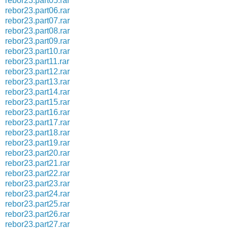
rebor23.part05.rar
rebor23.part06.rar
rebor23.part07.rar
rebor23.part08.rar
rebor23.part09.rar
rebor23.part10.rar
rebor23.part11.rar
rebor23.part12.rar
rebor23.part13.rar
rebor23.part14.rar
rebor23.part15.rar
rebor23.part16.rar
rebor23.part17.rar
rebor23.part18.rar
rebor23.part19.rar
rebor23.part20.rar
rebor23.part21.rar
rebor23.part22.rar
rebor23.part23.rar
rebor23.part24.rar
rebor23.part25.rar
rebor23.part26.rar
rebor23.part27.rar