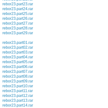
rebor23.part23.rar
rebor23.part24.rar
rebor23.part25.rar
rebor23.part26.rar
rebor23.part27.rar
rebor23.part28.rar
rebor23.part29.rar
rebor23.part01.rar
rebor23.part02.rar
rebor23.part03.rar
rebor23.part04.rar
rebor23.part05.rar
rebor23.part06.rar
rebor23.part07.rar
rebor23.part08.rar
rebor23.part09.rar
rebor23.part10.rar
rebor23.part11.rar
rebor23.part12.rar
rebor23.part13.rar
rebor23.part14.rar