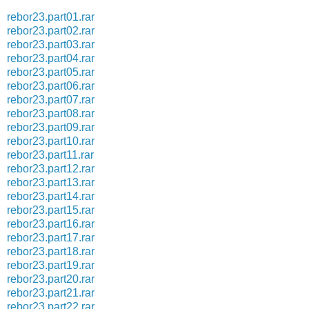
rebor23.part01.rar
rebor23.part02.rar
rebor23.part03.rar
rebor23.part04.rar
rebor23.part05.rar
rebor23.part06.rar
rebor23.part07.rar
rebor23.part08.rar
rebor23.part09.rar
rebor23.part10.rar
rebor23.part11.rar
rebor23.part12.rar
rebor23.part13.rar
rebor23.part14.rar
rebor23.part15.rar
rebor23.part16.rar
rebor23.part17.rar
rebor23.part18.rar
rebor23.part19.rar
rebor23.part20.rar
rebor23.part21.rar
rebor23.part22.rar