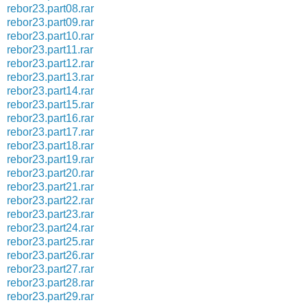
rebor23.part08.rar
rebor23.part09.rar
rebor23.part10.rar
rebor23.part11.rar
rebor23.part12.rar
rebor23.part13.rar
rebor23.part14.rar
rebor23.part15.rar
rebor23.part16.rar
rebor23.part17.rar
rebor23.part18.rar
rebor23.part19.rar
rebor23.part20.rar
rebor23.part21.rar
rebor23.part22.rar
rebor23.part23.rar
rebor23.part24.rar
rebor23.part25.rar
rebor23.part26.rar
rebor23.part27.rar
rebor23.part28.rar
rebor23.part29.rar