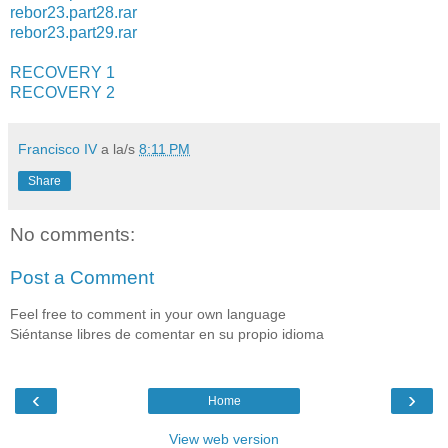
rebor23.part28.rar
rebor23.part29.rar
RECOVERY 1
RECOVERY 2
Francisco IV
a la/s
8:11 PM
Share
No comments:
Post a Comment
Feel free to comment in your own language
Siéntanse libres de comentar en su propio idioma
‹
›
Home
View web version