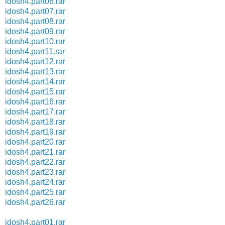
idosh4.part06.rar
idosh4.part07.rar
idosh4.part08.rar
idosh4.part09.rar
idosh4.part10.rar
idosh4.part11.rar
idosh4.part12.rar
idosh4.part13.rar
idosh4.part14.rar
idosh4.part15.rar
idosh4.part16.rar
idosh4.part17.rar
idosh4.part18.rar
idosh4.part19.rar
idosh4.part20.rar
idosh4.part21.rar
idosh4.part22.rar
idosh4.part23.rar
idosh4.part24.rar
idosh4.part25.rar
idosh4.part26.rar
idosh4.part01.rar