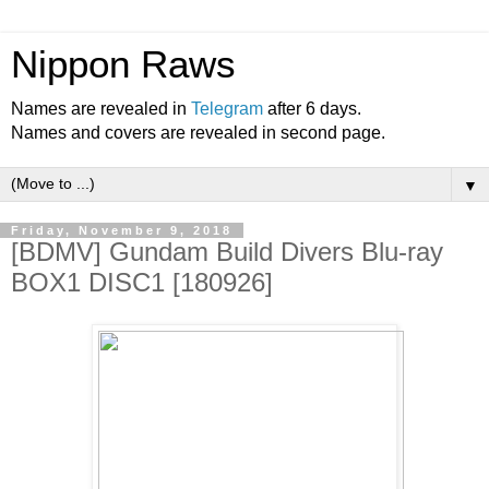
Nippon Raws
Names are revealed in
Telegram
after 6 days.
Names and covers are revealed in second page.
▼
Friday, November 9, 2018
[BDMV] Gundam Build Divers Blu-ray
BOX1 DISC1 [180926]