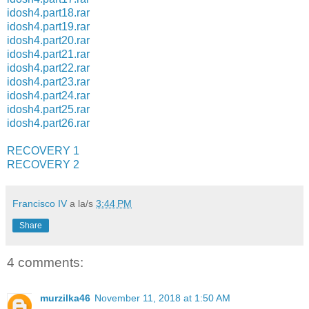
idosh4.part18.rar
idosh4.part19.rar
idosh4.part20.rar
idosh4.part21.rar
idosh4.part22.rar
idosh4.part23.rar
idosh4.part24.rar
idosh4.part25.rar
idosh4.part26.rar
RECOVERY 1
RECOVERY 2
Francisco IV
a la/s
3:44 PM
Share
4 comments:
murzilka46
November 11, 2018 at 1:50 AM