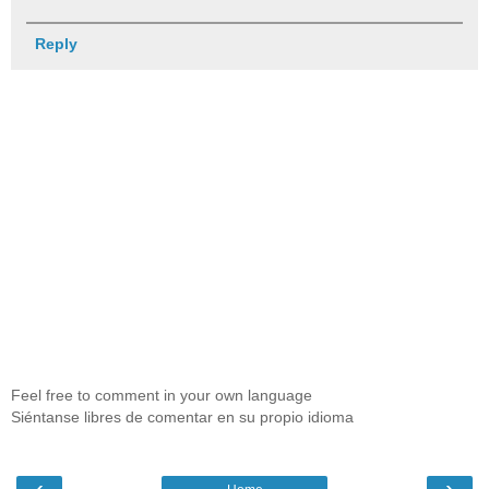
Reply
Feel free to comment in your own language
Siéntanse libres de comentar en su propio idioma
‹
›