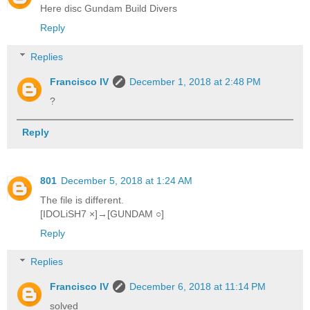
Here disc Gundam Build Divers
Reply
Replies
Francisco IV
December 1, 2018 at 2:48 PM
?
Reply
801
December 5, 2018 at 1:24 AM
The file is different.
[IDOLiSH7 ×]→[GUNDAM ○]
Reply
Replies
Francisco IV
December 6, 2018 at 11:14 PM
solved