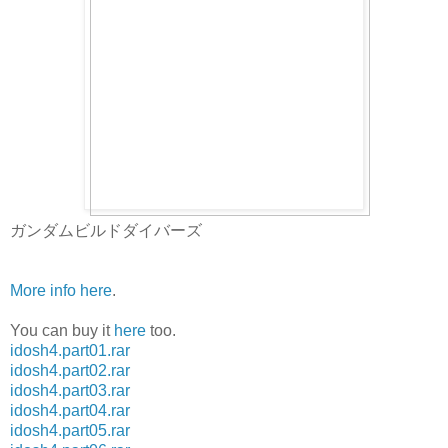
ガンダムビルドダイバーズ
More info here
.
You can buy it
here
too.
idosh4.part01.rar
idosh4.part02.rar
idosh4.part03.rar
idosh4.part04.rar
idosh4.part05.rar