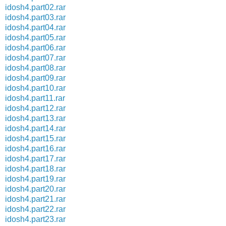
idosh4.part02.rar
idosh4.part03.rar
idosh4.part04.rar
idosh4.part05.rar
idosh4.part06.rar
idosh4.part07.rar
idosh4.part08.rar
idosh4.part09.rar
idosh4.part10.rar
idosh4.part11.rar
idosh4.part12.rar
idosh4.part13.rar
idosh4.part14.rar
idosh4.part15.rar
idosh4.part16.rar
idosh4.part17.rar
idosh4.part18.rar
idosh4.part19.rar
idosh4.part20.rar
idosh4.part21.rar
idosh4.part22.rar
idosh4.part23.rar