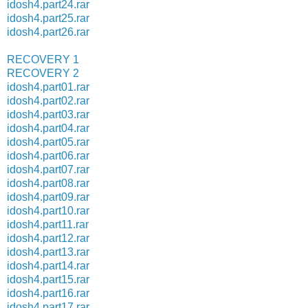
idosh4.part24.rar
idosh4.part25.rar
idosh4.part26.rar
RECOVERY 1
RECOVERY 2
idosh4.part01.rar
idosh4.part02.rar
idosh4.part03.rar
idosh4.part04.rar
idosh4.part05.rar
idosh4.part06.rar
idosh4.part07.rar
idosh4.part08.rar
idosh4.part09.rar
idosh4.part10.rar
idosh4.part11.rar
idosh4.part12.rar
idosh4.part13.rar
idosh4.part14.rar
idosh4.part15.rar
idosh4.part16.rar
idosh4.part17.rar