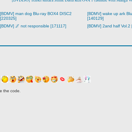
[BDMV] man dog Blu-ray BOX4 DISC2
[BDMV] wake up ark Bl
[220325]
[140129]
[BDMV] 🌌 not responsible [171117]
[BDMV] 2and half Vol.2
e the code.