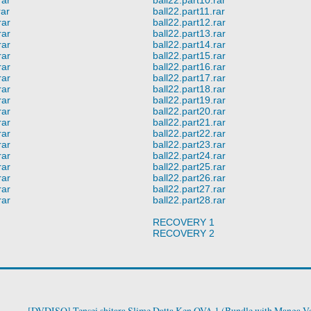
rar
ball22.part11.rar
rar
ball22.part12.rar
rar
ball22.part13.rar
rar
ball22.part14.rar
rar
ball22.part15.rar
rar
ball22.part16.rar
rar
ball22.part17.rar
rar
ball22.part18.rar
rar
ball22.part19.rar
rar
ball22.part20.rar
rar
ball22.part21.rar
rar
ball22.part22.rar
rar
ball22.part23.rar
rar
ball22.part24.rar
rar
ball22.part25.rar
rar
ball22.part26.rar
rar
ball22.part27.rar
rar
ball22.part28.rar
RECOVERY 1
RECOVERY 2
[DVDISO] Tensei shitara Slime Datta Ken OVA 1 (Bundle with Manga Vo