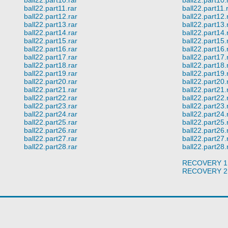
ball22.part11.rar
ball22.part11.
ball22.part12.rar
ball22.part12.
ball22.part13.rar
ball22.part13.
ball22.part14.rar
ball22.part14.
ball22.part15.rar
ball22.part15.
ball22.part16.rar
ball22.part16.
ball22.part17.rar
ball22.part17.
ball22.part18.rar
ball22.part18.
ball22.part19.rar
ball22.part19.
ball22.part20.rar
ball22.part20.
ball22.part21.rar
ball22.part21.
ball22.part22.rar
ball22.part22.
ball22.part23.rar
ball22.part23.
ball22.part24.rar
ball22.part24.
ball22.part25.rar
ball22.part25.
ball22.part26.rar
ball22.part26.
ball22.part27.rar
ball22.part27.
ball22.part28.rar
ball22.part28.
RECOVERY 1
RECOVERY 2