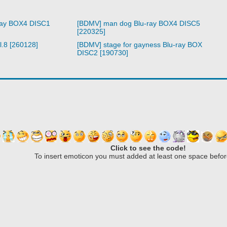
ray BOX4 DISC1
[BDMV] man dog Blu-ray BOX4 DISC5
[220325]
l.8 [260128]
[BDMV] stage for gayness Blu-ray BOX
DISC2 [190730]
Click to see the code!
To insert emoticon you must added at least one space befor