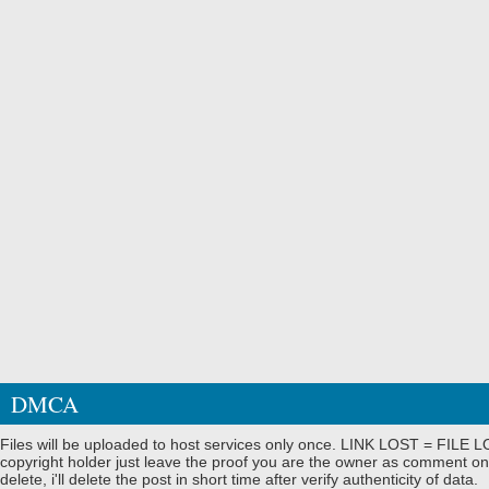
DMCA
Files will be uploaded to host services only once. LINK LOST = FILE LO
copyright holder just leave the proof you are the owner as comment on
delete, i'll delete the post in short time after verify authenticity of data.