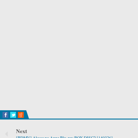
Next
[BDMV] Akage no Anne Blu-ray BOX DISC2 [140326]