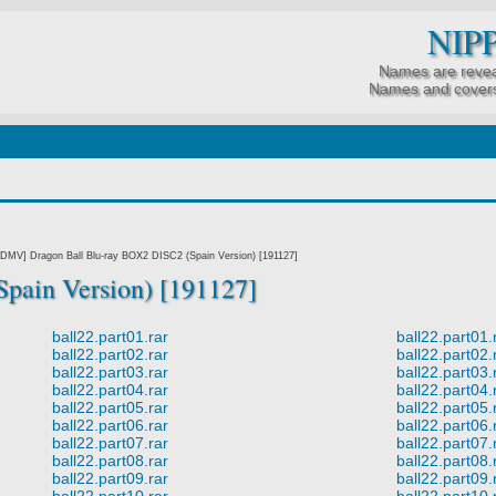
NIP
Names are revea
Names and covers
DMV] Dragon Ball Blu-ray BOX2 DISC2 (Spain Version) [191127]
pain Version) [191127]
ball22.part01.rar
ball22.part01.
ball22.part02.rar
ball22.part02.
ball22.part03.rar
ball22.part03.
ball22.part04.rar
ball22.part04.
ball22.part05.rar
ball22.part05.
ball22.part06.rar
ball22.part06.
ball22.part07.rar
ball22.part07.
ball22.part08.rar
ball22.part08.
ball22.part09.rar
ball22.part09.
ball22.part10.rar
ball22.part10.