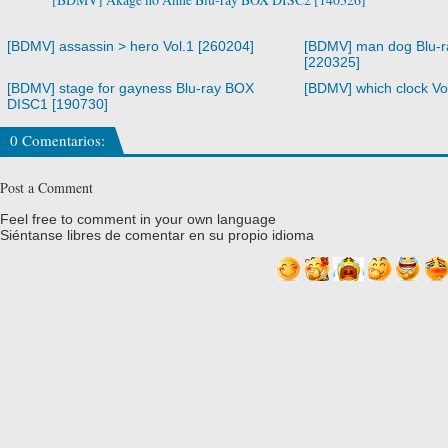
[BDMV] assassin > hero Vol.1 [260204]
[BDMV] man dog Blu-
[220325]
[BDMV] stage for gayness Blu-ray BOX
[BDMV] which clock Vo
DISC1 [190730]
0 Comentarios:
Post a Comment
Feel free to comment in your own language
Siéntanse libres de comentar en su propio idioma