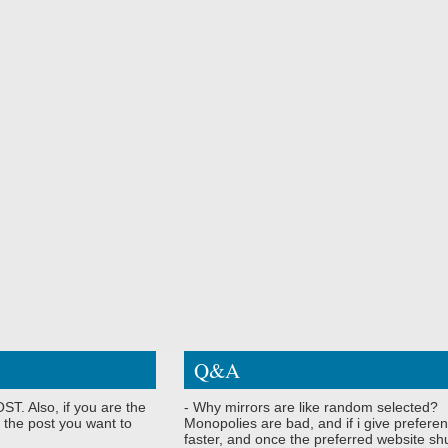
Q&A
ST. Also, if you are the
- Why mirrors are like random selected?
 the post you want to
Monopolies are bad, and if i give preferen
faster, and once the preferred website shu