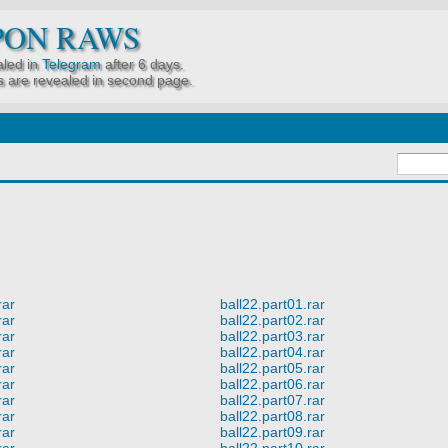
PON RAWS
led in
Telegram
after 6 days.
 are revealed in second page.
rar
ball22.part01.rar
rar
ball22.part02.rar
rar
ball22.part03.rar
rar
ball22.part04.rar
rar
ball22.part05.rar
rar
ball22.part06.rar
rar
ball22.part07.rar
rar
ball22.part08.rar
rar
ball22.part09.rar
rar
ball22.part10.rar