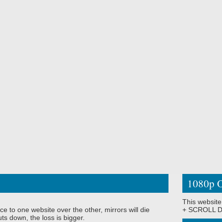
1080p O
This website
ce to one website over the other, mirrors will die
+ SCROLL DO
ts down, the loss is bigger.