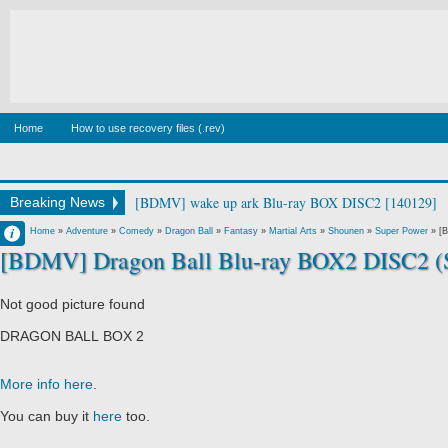
Home
How to use recovery files (.rev)
[BDMV] wake up ark Blu-ray BOX DISC2 [140129]
Breaking News
Francisco IV
Home
»
Adventure
»
Comedy
»
Dragon Ball
»
Fantasy
»
Martial Arts
»
Shounen
»
Super Power
»
[B
[BDMV] Dragon Ball Blu-ray BOX2 DISC2 (S
4:07 PM
No Comment
Not good picture found
DRAGON BALL BOX 2
More info here
.
You can buy it
here
too.