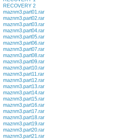
RECOVERY 2
maznm3.part01.rar
maznm3.part02.rar
maznm3.part03.rar
maznm3.part04.rar
maznm3.part05.rar
maznm3.part06.rar
maznm3.part07.rar
maznm3.part08.rar
maznm3.part09.rar
maznm3.part10.rar
maznm3.part11.rar
maznm3.part12.rar
maznm3.part13.rar
maznm3.part14.rar
maznm3.part15.rar
maznm3.part16.rar
maznm3.part17.rar
maznm3.part18.rar
maznm3.part19.rar
maznm3.part20.rar
maznm3.part21.rar