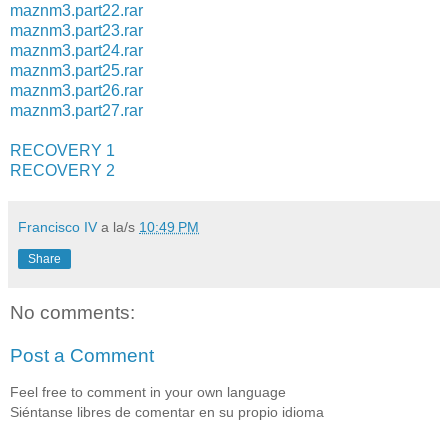
maznm3.part22.rar
maznm3.part23.rar
maznm3.part24.rar
maznm3.part25.rar
maznm3.part26.rar
maznm3.part27.rar
RECOVERY 1
RECOVERY 2
Francisco IV
a la/s
10:49 PM
Share
No comments:
Post a Comment
Feel free to comment in your own language
Siéntanse libres de comentar en su propio idioma