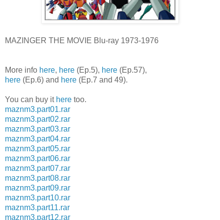
MAZINGER THE MOVIE Blu-ray 1973-1976
More info
here
,
here
(Ep.5),
here
(Ep.57),
here
(Ep.6) and
here
(Ep.7 and 49).
You can buy it
here
too.
maznm3.part01.rar
maznm3.part02.rar
maznm3.part03.rar
maznm3.part04.rar
maznm3.part05.rar
maznm3.part06.rar
maznm3.part07.rar
maznm3.part08.rar
maznm3.part09.rar
maznm3.part10.rar
maznm3.part11.rar
maznm3.part12.rar