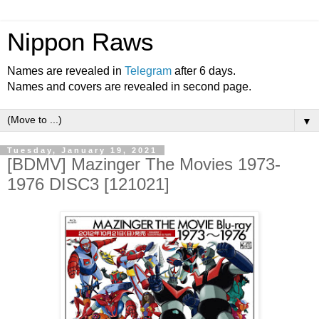
Nippon Raws
Names are revealed in
Telegram
after 6 days.
Names and covers are revealed in second page.
▼
Tuesday, January 19, 2021
[BDMV] Mazinger The Movies 1973-
1976 DISC3 [121021]