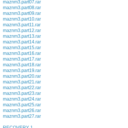
maznm3.part07.rar
maznm3.part08.rar
maznm3.part09.rar
maznm3.part10.rar
maznm3.part11.rar
maznm3.part12.rar
maznm3.part13.rar
maznm3.part14.rar
maznm3.part15.rar
maznm3.part16.rar
maznm3.part17.rar
maznm3.part18.rar
maznm3.part19.rar
maznm3.part20.rar
maznm3.part21.rar
maznm3.part22.rar
maznm3.part23.rar
maznm3.part24.rar
maznm3.part25.rar
maznm3.part26.rar
maznm3.part27.rar
RECOVERY 1