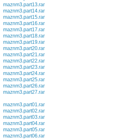
maznm3.part13.rar
maznm3.part14.rar
maznm3.part15.rar
maznm3.part16.rar
maznm3.part17.rar
maznm3.part18.rar
maznm3.part19.rar
maznm3.part20.rar
maznm3.part21.rar
maznm3.part22.rar
maznm3.part23.rar
maznm3.part24.rar
maznm3.part25.rar
maznm3.part26.rar
maznm3.part27.rar
maznm3.part01.rar
maznm3.part02.rar
maznm3.part03.rar
maznm3.part04.rar
maznm3.part05.rar
maznm3.part06.rar