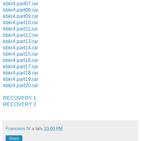
kbkr4.part07.rar
kbkr4.part08.rar
kbkr4.part09.rar
kbkr4.part10.rar
kbkr4.part11.rar
kbkr4.part12.rar
kbkr4.part13.rar
kbkr4.part14.rar
kbkr4.part15.rar
kbkr4.part16.rar
kbkr4.part17.rar
kbkr4.part18.rar
kbkr4.part19.rar
kbkr4.part20.rar
RECOVERY 1
RECOVERY 2
Francisco IV
a la/s
10:00 PM
Share