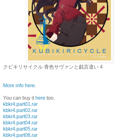
クビキリサイクル 青色サヴァンと戯言遣い 4
More info here
.
You can buy it
here
too.
kbkr4.part01.rar
kbkr4.part02.rar
kbkr4.part03.rar
kbkr4.part04.rar
kbkr4.part05.rar
kbkr4.part06.rar