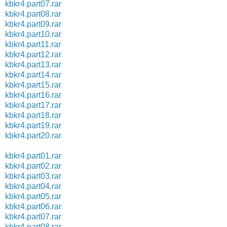
kbkr4.part07.rar
kbkr4.part08.rar
kbkr4.part09.rar
kbkr4.part10.rar
kbkr4.part11.rar
kbkr4.part12.rar
kbkr4.part13.rar
kbkr4.part14.rar
kbkr4.part15.rar
kbkr4.part16.rar
kbkr4.part17.rar
kbkr4.part18.rar
kbkr4.part19.rar
kbkr4.part20.rar
kbkr4.part01.rar
kbkr4.part02.rar
kbkr4.part03.rar
kbkr4.part04.rar
kbkr4.part05.rar
kbkr4.part06.rar
kbkr4.part07.rar
kbkr4.part08.rar