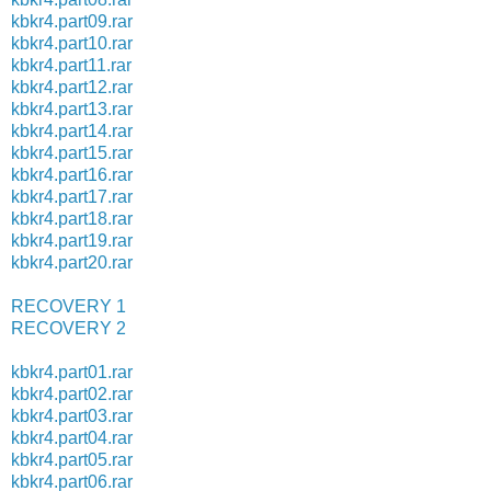
kbkr4.part09.rar
kbkr4.part10.rar
kbkr4.part11.rar
kbkr4.part12.rar
kbkr4.part13.rar
kbkr4.part14.rar
kbkr4.part15.rar
kbkr4.part16.rar
kbkr4.part17.rar
kbkr4.part18.rar
kbkr4.part19.rar
kbkr4.part20.rar
RECOVERY 1
RECOVERY 2
kbkr4.part01.rar
kbkr4.part02.rar
kbkr4.part03.rar
kbkr4.part04.rar
kbkr4.part05.rar
kbkr4.part06.rar