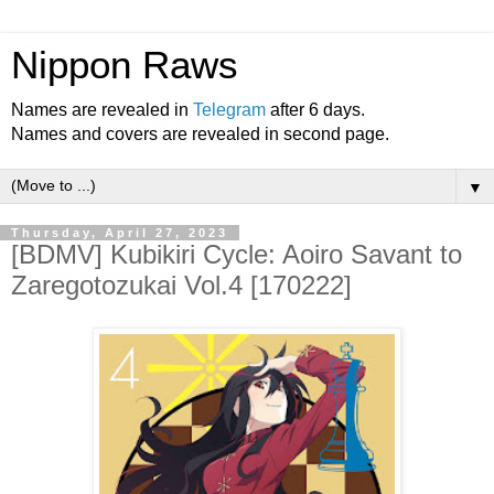
Nippon Raws
Names are revealed in
Telegram
after 6 days.
Names and covers are revealed in second page.
▼
Thursday, April 27, 2023
[BDMV] Kubikiri Cycle: Aoiro Savant to
Zaregotozukai Vol.4 [170222]