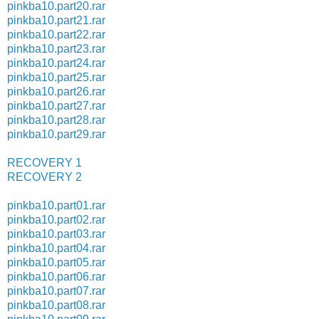
pinkba10.part20.rar
pinkba10.part21.rar
pinkba10.part22.rar
pinkba10.part23.rar
pinkba10.part24.rar
pinkba10.part25.rar
pinkba10.part26.rar
pinkba10.part27.rar
pinkba10.part28.rar
pinkba10.part29.rar
RECOVERY 1
RECOVERY 2
pinkba10.part01.rar
pinkba10.part02.rar
pinkba10.part03.rar
pinkba10.part04.rar
pinkba10.part05.rar
pinkba10.part06.rar
pinkba10.part07.rar
pinkba10.part08.rar