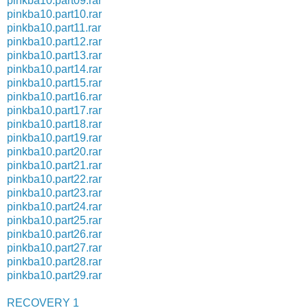
pinkba10.part09.rar
pinkba10.part10.rar
pinkba10.part11.rar
pinkba10.part12.rar
pinkba10.part13.rar
pinkba10.part14.rar
pinkba10.part15.rar
pinkba10.part16.rar
pinkba10.part17.rar
pinkba10.part18.rar
pinkba10.part19.rar
pinkba10.part20.rar
pinkba10.part21.rar
pinkba10.part22.rar
pinkba10.part23.rar
pinkba10.part24.rar
pinkba10.part25.rar
pinkba10.part26.rar
pinkba10.part27.rar
pinkba10.part28.rar
pinkba10.part29.rar
RECOVERY 1