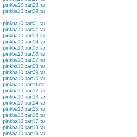
pinkba10.part28.rar
pinkba10.part29.rar
pinkba10.part01.rar
pinkba10.part02.rar
pinkba10.part03.rar
pinkba10.part04.rar
pinkba10.part05.rar
pinkba10.part06.rar
pinkba10.part07.rar
pinkba10.part08.rar
pinkba10.part09.rar
pinkba10.part10.rar
pinkba10.part11.rar
pinkba10.part12.rar
pinkba10.part13.rar
pinkba10.part14.rar
pinkba10.part15.rar
pinkba10.part16.rar
pinkba10.part17.rar
pinkba10.part18.rar
pinkba10.part19.rar