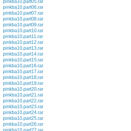
pinkba10.part05.rar
pinkba10.part06.rar
pinkba10.part07.rar
pinkba10.part08.rar
pinkba10.part09.rar
pinkba10.part10.rar
pinkba10.part11.rar
pinkba10.part12.rar
pinkba10.part13.rar
pinkba10.part14.rar
pinkba10.part15.rar
pinkba10.part16.rar
pinkba10.part17.rar
pinkba10.part18.rar
pinkba10.part19.rar
pinkba10.part20.rar
pinkba10.part21.rar
pinkba10.part22.rar
pinkba10.part23.rar
pinkba10.part24.rar
pinkba10.part25.rar
pinkba10.part26.rar
pinkba10.part27.rar