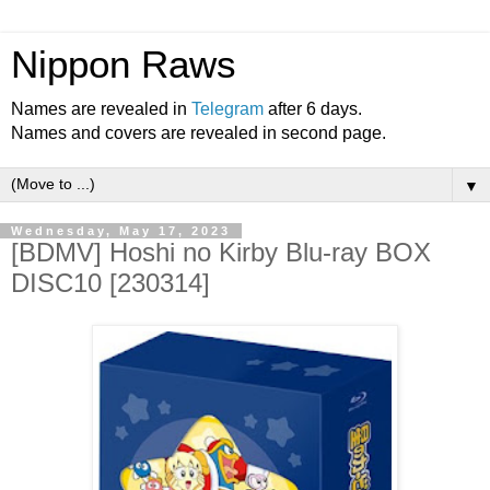
Nippon Raws
Names are revealed in
Telegram
after 6 days.
Names and covers are revealed in second page.
▼
Wednesday, May 17, 2023
[BDMV] Hoshi no Kirby Blu-ray BOX
DISC10 [230314]