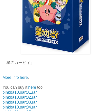
「星のカービィ」
More info here
.
You can buy it
here
too.
pinkba10.part01.rar
pinkba10.part02.rar
pinkba10.part03.rar
pinkba10.part04.rar