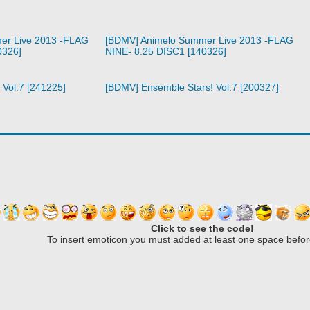
er Live 2013 -FLAG
[BDMV] Animelo Summer Live 2013 -FLAG
0326]
NINE- 8.25 DISC1 [140326]
 Vol.7 [241225]
[BDMV] Ensemble Stars! Vol.7 [200327]
Click to see the code!
To insert emoticon you must added at least one space befor