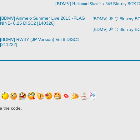
[BDMV] Hidamari Sketch x 365 Blu-ray BOX 
[BDMV] Animelo Summer Live 2013 -FLAG
[BDMV] 🔎 🌕 Blu-ray B
NINE- 8.25 DISC2 [140326]
[BDMV] 🔎 🌕 Blu-ray B
[BDMV] RWBY (JP Version) Vol.8 DISC1
[211222]
e the code.