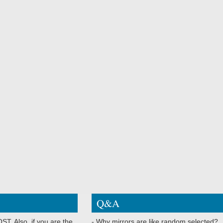
Q&A
ST. Also, if you are the
- Why mirrors are like random selected?