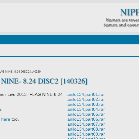
NIP
Names are revea
Names and covers
LAG NINE- 8.24 DISC2 [140326]
NINE- 8.24 DISC2 [140326]
er Live 2013 -FLAG NINE-8.24
anilo134.part01.rar
anilo134.part02.rar
anilo134.part03.rar
e
.
anilo134.part04.rar
anilo134.part05.rar
t
here
too.
anilo134.part06.rar
anilo134.part07.rar
anilo134.part08.rar
anilo134.part09.rar
anilo134.part10.rar