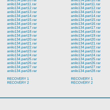
anilo134.part11.rar
anilo134.part11.rar
anilo134.part12.rar
anilo134.part12.rar
anilo134.part13.rar
anilo134.part13.rar
anilo134.part14.rar
anilo134.part14.rar
anilo134.part15.rar
anilo134.part15.rar
anilo134.part16.rar
anilo134.part16.rar
anilo134.part17.rar
anilo134.part17.rar
anilo134.part18.rar
anilo134.part18.rar
anilo134.part19.rar
anilo134.part19.rar
anilo134.part20.rar
anilo134.part20.rar
anilo134.part21.rar
anilo134.part21.rar
anilo134.part22.rar
anilo134.part22.rar
anilo134.part23.rar
anilo134.part23.rar
anilo134.part24.rar
anilo134.part24.rar
anilo134.part25.rar
anilo134.part25.rar
anilo134.part26.rar
anilo134.part26.rar
anilo134.part27.rar
anilo134.part27.rar
anilo134.part28.rar
anilo134.part28.rar
RECOVERY 1
RECOVERY 1
RECOVERY 2
RECOVERY 2