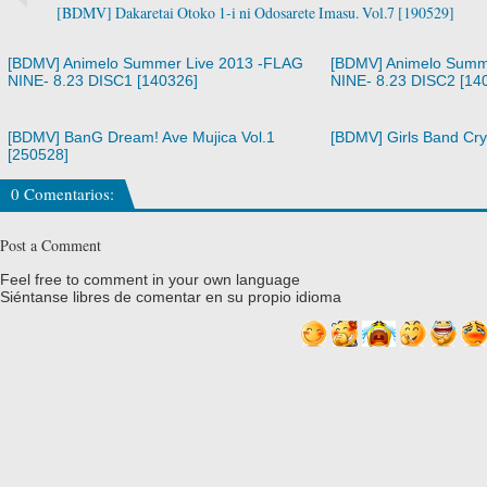
[BDMV] Dakaretai Otoko 1-i ni Odosarete Imasu. Vol.7 [190529]
[BDMV] Animelo Summer Live 2013 -FLAG
[BDMV] Animelo Summ
NINE- 8.23 DISC1 [140326]
NINE- 8.23 DISC2 [14
[BDMV] BanG Dream! Ave Mujica Vol.1
[BDMV] Girls Band Cry
[250528]
0 Comentarios:
Post a Comment
Feel free to comment in your own language
Siéntanse libres de comentar en su propio idioma