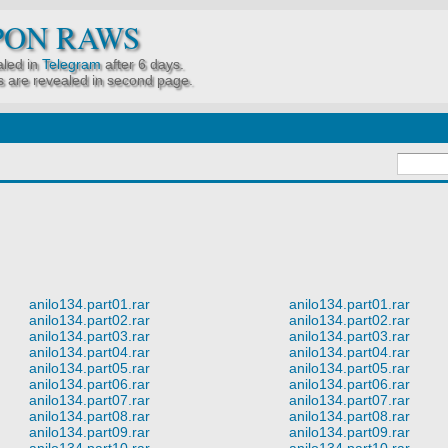
PON RAWS
led in
Telegram
after 6 days.
 are revealed in second page.
anilo134.part01.rar
anilo134.part01.rar
anilo134.part02.rar
anilo134.part02.rar
anilo134.part03.rar
anilo134.part03.rar
anilo134.part04.rar
anilo134.part04.rar
anilo134.part05.rar
anilo134.part05.rar
anilo134.part06.rar
anilo134.part06.rar
anilo134.part07.rar
anilo134.part07.rar
anilo134.part08.rar
anilo134.part08.rar
anilo134.part09.rar
anilo134.part09.rar
anilo134.part10.rar
anilo134.part10.rar