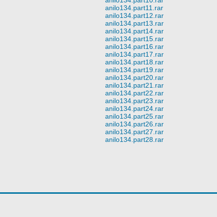
anilo134.part11.rar
anilo134.part12.rar
anilo134.part13.rar
anilo134.part14.rar
anilo134.part15.rar
anilo134.part16.rar
anilo134.part17.rar
anilo134.part18.rar
anilo134.part19.rar
anilo134.part20.rar
anilo134.part21.rar
anilo134.part22.rar
anilo134.part23.rar
anilo134.part24.rar
anilo134.part25.rar
anilo134.part26.rar
anilo134.part27.rar
anilo134.part28.rar