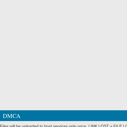
DMCA
Files will be uploaded to host services only once. LINK LOST = FILE LO