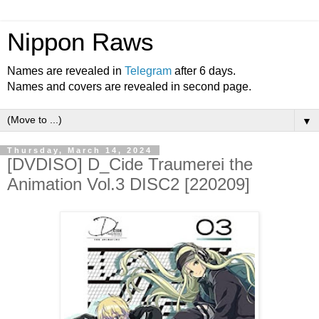
Nippon Raws
Names are revealed in
Telegram
after 6 days.
Names and covers are revealed in second page.
▼
Thursday, March 14, 2024
[DVDISO] D_Cide Traumerei the
Animation Vol.3 DISC2 [220209]