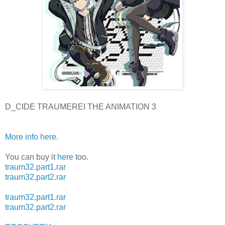
D_CIDE TRAUMEREI THE ANIMATION 3
More info here
.
You can buy it
here
too.
traum32.part1.rar
traum32.part2.rar
traum32.part1.rar
traum32.part2.rar