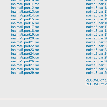
inaima5.part11.rar
inaima5.part11
inaima5.part12.rar
inaima5.part1
inaima5.part13.rar
inaima5.part1
inaima5.part14.rar
inaima5.part1
inaima5.part15.rar
inaima5.part1
inaima5.part16.rar
inaima5.part1
inaima5.part17.rar
inaima5.part1
inaima5.part18.rar
inaima5.part1
inaima5.part19.rar
inaima5.part1
inaima5.part20.rar
inaima5.part2
inaima5.part21.rar
inaima5.part2
inaima5.part22.rar
inaima5.part2
inaima5.part23.rar
inaima5.part2
inaima5.part24.rar
inaima5.part2
inaima5.part25.rar
inaima5.part2
inaima5.part26.rar
inaima5.part2
inaima5.part27.rar
inaima5.part2
inaima5.part28.rar
inaima5.part2
inaima5.part29.rar
inaima5.part2
RECOVERY 1
RECOVERY 2