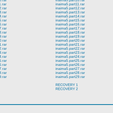
.rar
inaima5.part11.rar
2.rar
inaima5.part12.rar
3.rar
inaima5.part13.rar
4.rar
inaima5.part14.rar
5.rar
inaima5.part15.rar
6.rar
inaima5.part16.rar
7.rar
inaima5.part17.rar
8.rar
inaima5.part18.rar
9.rar
inaima5.part19.rar
0.rar
inaima5.part20.rar
1.rar
inaima5.part21.rar
2.rar
inaima5.part22.rar
3.rar
inaima5.part23.rar
4.rar
inaima5.part24.rar
5.rar
inaima5.part25.rar
6.rar
inaima5.part26.rar
7.rar
inaima5.part27.rar
8.rar
inaima5.part28.rar
9.rar
inaima5.part29.rar
RECOVERY 1
RECOVERY 2