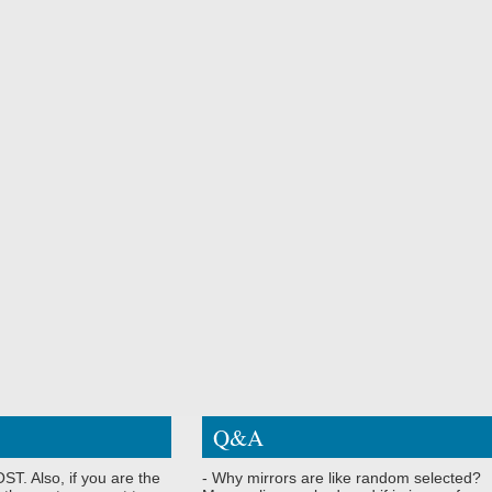
Q&A
ST. Also, if you are the
- Why mirrors are like random selected?