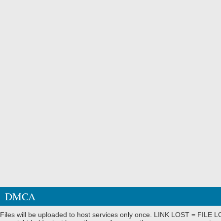
DMCA
Files will be uploaded to host services only once. LINK LOST = FILE LO