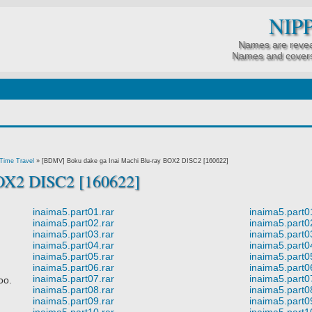
NIP
Names are revea
Names and covers
Time Travel
»
[BDMV] Boku dake ga Inai Machi Blu-ray BOX2 DISC2 [160622]
OX2 DISC2 [160622]
inaima5.part01.rar
inaima5.part0
inaima5.part02.rar
inaima5.part0
inaima5.part03.rar
inaima5.part0
inaima5.part04.rar
inaima5.part0
inaima5.part05.rar
inaima5.part0
inaima5.part06.rar
inaima5.part0
inaima5.part07.rar
inaima5.part0
oo.
inaima5.part08.rar
inaima5.part0
inaima5.part09.rar
inaima5.part0
inaima5.part10.rar
inaima5.part1