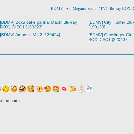
[BDMV] Aa! Megami-sama! (TV) Blu-ray BOX D
[BDMV] Boku dake ga Inai Machi Blu-ray
[BDMV] City Hunter Bl
BOX1 DISC1 [160323]
[190130]
[BDMV] Amnesia Vol.2 [130424]
[BDMV] Gunslinger Girl 
BOX DISC1 [220407]
e the code.