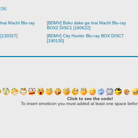
528]
nai Machi Blu-ray
[BDMV] Boku dake ga Inai Machi Blu-ray
BOX2 DISC1 [160622]
 [130327]
[BDMV] City Hunter Blu-ray BOX DISC7
[190130]
Click to see the code!
To insert emoticon you must added at least one space befor