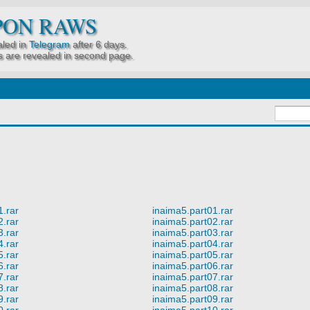
PON RAWS
led in
Telegram
after 6 days.
 are revealed in second page.
1.rar
inaima5.part01.rar
2.rar
inaima5.part02.rar
3.rar
inaima5.part03.rar
4.rar
inaima5.part04.rar
5.rar
inaima5.part05.rar
6.rar
inaima5.part06.rar
7.rar
inaima5.part07.rar
8.rar
inaima5.part08.rar
9.rar
inaima5.part09.rar
0.rar
inaima5.part10.rar