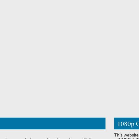
1080p O
This website