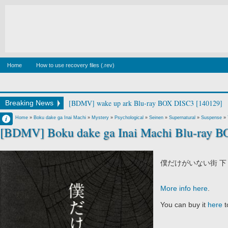
Home
How to use recovery files (.rev)
[BDMV] wake up ark Blu-ray BOX DISC3 [140129]
Breaking News
Francisco IV
Home
»
Boku dake ga Inai Machi
»
Mystery
»
Psychological
»
Seinen
»
Supernatural
»
Suspense
»
[BDMV] Boku dake ga Inai Machi Blu-ray B
4:00 PM
No Comment
僕だけがいない街 下
More info here
.
You can buy it
here
t