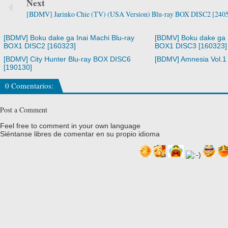
Next
[BDMV] Jarinko Chie (TV) (USA Version) Blu-ray BOX DISC2 [240
[BDMV] Boku dake ga Inai Machi Blu-ray
[BDMV] Boku dake ga I
BOX1 DISC2 [160323]
BOX1 DISC3 [160323]
[BDMV] City Hunter Blu-ray BOX DISC6
[BDMV] Amnesia Vol.1
[190130]
0 Comentarios:
Post a Comment
Feel free to comment in your own language
Siéntanse libres de comentar en su propio idioma