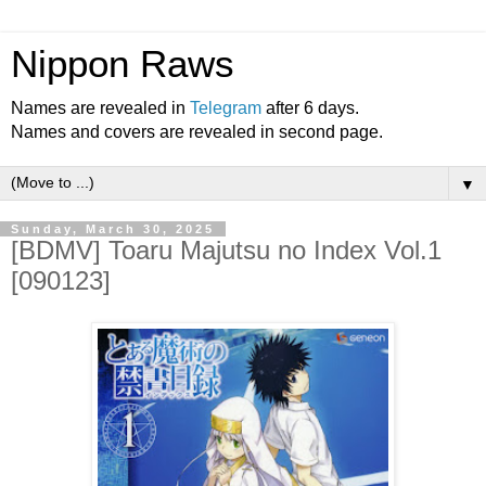
Nippon Raws
Names are revealed in
Telegram
after 6 days.
Names and covers are revealed in second page.
▼
Sunday, March 30, 2025
[BDMV] Toaru Majutsu no Index Vol.1
[090123]