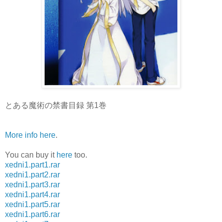
とある魔術の禁書目録 第1巻
More info here
.
You can buy it
here
too.
xedni1.part1.rar
xedni1.part2.rar
xedni1.part3.rar
xedni1.part4.rar
xedni1.part5.rar
xedni1.part6.rar