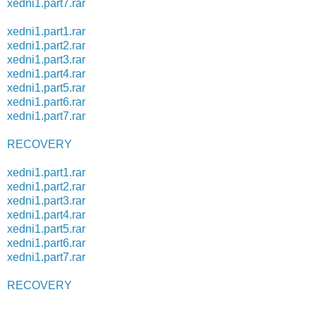
xedni1.part7.rar
xedni1.part1.rar
xedni1.part2.rar
xedni1.part3.rar
xedni1.part4.rar
xedni1.part5.rar
xedni1.part6.rar
xedni1.part7.rar
RECOVERY
xedni1.part1.rar
xedni1.part2.rar
xedni1.part3.rar
xedni1.part4.rar
xedni1.part5.rar
xedni1.part6.rar
xedni1.part7.rar
RECOVERY