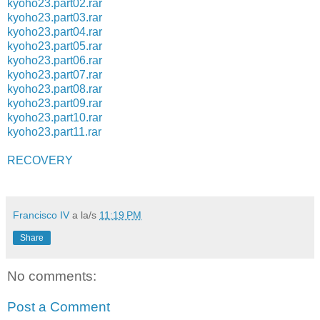
kyoho23.part02.rar
kyoho23.part03.rar
kyoho23.part04.rar
kyoho23.part05.rar
kyoho23.part06.rar
kyoho23.part07.rar
kyoho23.part08.rar
kyoho23.part09.rar
kyoho23.part10.rar
kyoho23.part11.rar
RECOVERY
Francisco IV
a la/s
11:19 PM
Share
No comments:
Post a Comment