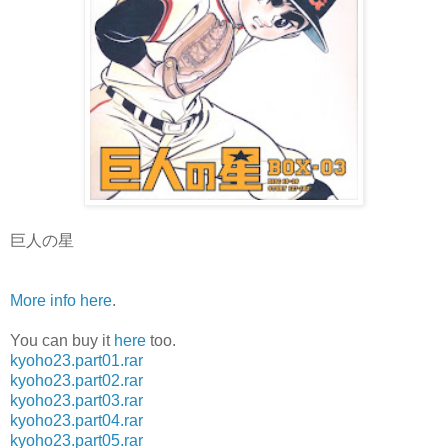
巨人の星
More info here
.
You can buy it
here
too.
kyoho23.part01.rar
kyoho23.part02.rar
kyoho23.part03.rar
kyoho23.part04.rar
kyoho23.part05.rar