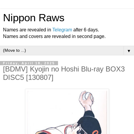
Nippon Raws
Names are revealed in
Telegram
after 6 days.
Names and covers are revealed in second page.
▼
Friday, April 18, 2025
[BDMV] Kyojin no Hoshi Blu-ray BOX3
DISC5 [130807]