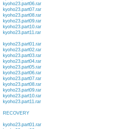
kyoho23.part06.rar
kyoho23.part07.rar
kyoho23.part08.rar
kyoho23.part09.rar
kyoho23.part10.rar
kyoho23.part11.rar
kyoho23.part01.rar
kyoho23.part02.rar
kyoho23.part03.rar
kyoho23.part04.rar
kyoho23.part05.rar
kyoho23.part06.rar
kyoho23.part07.rar
kyoho23.part08.rar
kyoho23.part09.rar
kyoho23.part10.rar
kyoho23.part11.rar
RECOVERY
kyoho23.part01.rar