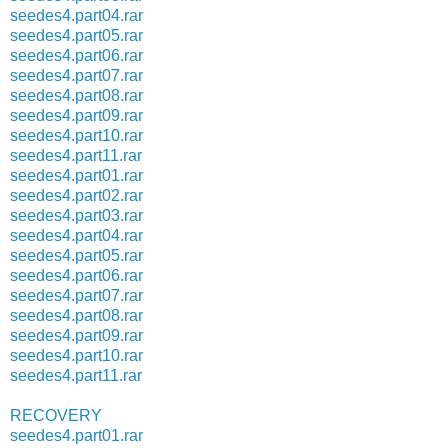
seedes4.part04.rar
seedes4.part05.rar
seedes4.part06.rar
seedes4.part07.rar
seedes4.part08.rar
seedes4.part09.rar
seedes4.part10.rar
seedes4.part11.rar
seedes4.part01.rar
seedes4.part02.rar
seedes4.part03.rar
seedes4.part04.rar
seedes4.part05.rar
seedes4.part06.rar
seedes4.part07.rar
seedes4.part08.rar
seedes4.part09.rar
seedes4.part10.rar
seedes4.part11.rar
RECOVERY
seedes4.part01.rar