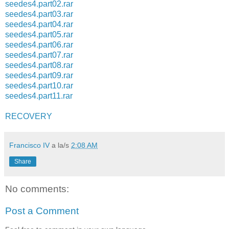
seedes4.part02.rar
seedes4.part03.rar
seedes4.part04.rar
seedes4.part05.rar
seedes4.part06.rar
seedes4.part07.rar
seedes4.part08.rar
seedes4.part09.rar
seedes4.part10.rar
seedes4.part11.rar
RECOVERY
Francisco IV
a la/s
2:08 AM
Share
No comments:
Post a Comment