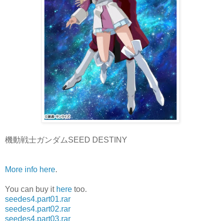
機動戦士ガンダムSEED DESTINY
More info here
.
You can buy it
here
too.
seedes4.part01.rar
seedes4.part02.rar
seedes4.part03.rar