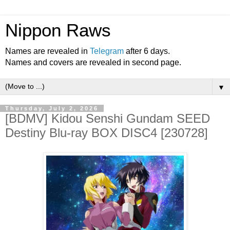
Nippon Raws
Names are revealed in
Telegram
after 6 days.
Names and covers are revealed in second page.
▼
Thursday, July 2, 2026
[BDMV] Kidou Senshi Gundam SEED
Destiny Blu-ray BOX DISC4 [230728]