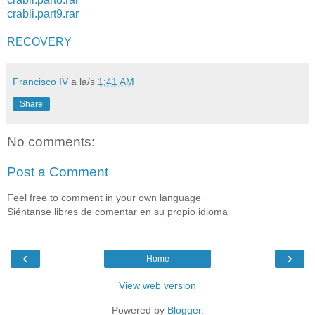
crabli.part9.rar
RECOVERY
Francisco IV
a la/s
1:41 AM
Share
No comments:
Post a Comment
Feel free to comment in your own language
Siéntanse libres de comentar en su propio idioma
‹
›
Home
View web version
Powered by
Blogger
.