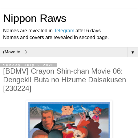
Nippon Raws
Names are revealed in
Telegram
after 6 days.
Names and covers are revealed in second page.
▼
Sunday, July 5, 2026
[BDMV] Crayon Shin-chan Movie 06:
Dengeki! Buta no Hizume Daisakusen
[230224]