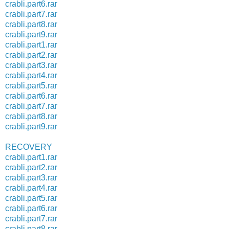
crabli.part6.rar
crabli.part7.rar
crabli.part8.rar
crabli.part9.rar
crabli.part1.rar
crabli.part2.rar
crabli.part3.rar
crabli.part4.rar
crabli.part5.rar
crabli.part6.rar
crabli.part7.rar
crabli.part8.rar
crabli.part9.rar
RECOVERY
crabli.part1.rar
crabli.part2.rar
crabli.part3.rar
crabli.part4.rar
crabli.part5.rar
crabli.part6.rar
crabli.part7.rar
crabli.part8.rar