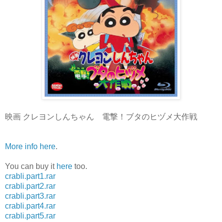
映画 クレヨンしんちゃん 電撃！ブタのヒヅメ大作戦
More info here
.
You can buy it
here
too.
crabli.part1.rar
crabli.part2.rar
crabli.part3.rar
crabli.part4.rar
crabli.part5.rar