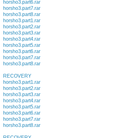
horsho3.part6.rar
horsho3.part7.rar
horsho3.part8.rar
horsho3.part1.rar
horsho3.part2.rar
horsho3.part3.rar
horsho3.part4.rar
horsho3.part5.rar
horsho3.part6.rar
horsho3.part7.rar
horsho3.part8.rar
RECOVERY
horsho3.part1.rar
horsho3.part2.rar
horsho3.part3.rar
horsho3.part4.rar
horsho3.part5.rar
horsho3.part6.rar
horsho3.part7.rar
horsho3.part8.rar
RECOVERY