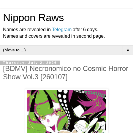
Nippon Raws
Names are revealed in
Telegram
after 6 days.
Names and covers are revealed in second page.
▼
Thursday, July 2, 2026
[BDMV] Necronomico no Cosmic Horror
Show Vol.3 [260107]