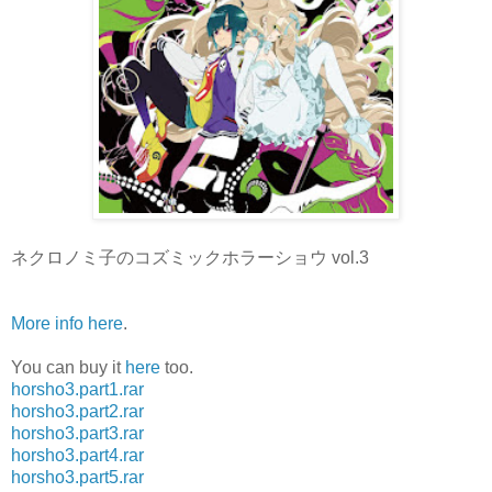
ネクロノミ子のコズミックホラーショウ vol.3
More info here
.
You can buy it
here
too.
horsho3.part1.rar
horsho3.part2.rar
horsho3.part3.rar
horsho3.part4.rar
horsho3.part5.rar