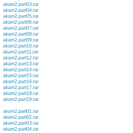
akam2.part03.rar
akam2.part04.rar
akam2.part05.rar
akam2.part06.rar
akam2.part07.rar
akam2.part08.rar
akam2.part09.rar
akam2.part10.rar
akam2.part11.rar
akam2.part12.rar
akam2.part13.rar
akam2.part14.rar
akam2.part15.rar
akam2.part16.rar
akam2.part17.rar
akam2.part18.rar
akam2.part19.rar
akam2.part01.rar
akam2.part02.rar
akam2.part03.rar
akam2.part04.rar