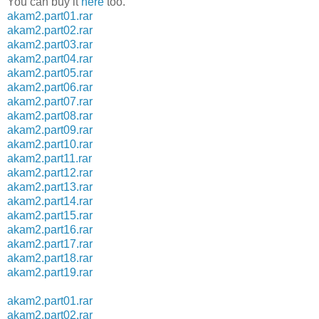
You can buy it
here
too.
akam2.part01.rar
akam2.part02.rar
akam2.part03.rar
akam2.part04.rar
akam2.part05.rar
akam2.part06.rar
akam2.part07.rar
akam2.part08.rar
akam2.part09.rar
akam2.part10.rar
akam2.part11.rar
akam2.part12.rar
akam2.part13.rar
akam2.part14.rar
akam2.part15.rar
akam2.part16.rar
akam2.part17.rar
akam2.part18.rar
akam2.part19.rar
akam2.part01.rar
akam2.part02.rar