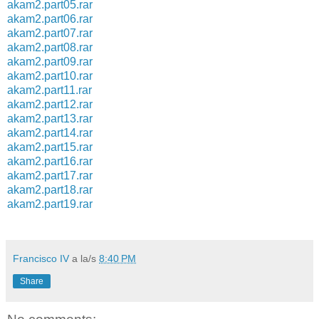
akam2.part05.rar
akam2.part06.rar
akam2.part07.rar
akam2.part08.rar
akam2.part09.rar
akam2.part10.rar
akam2.part11.rar
akam2.part12.rar
akam2.part13.rar
akam2.part14.rar
akam2.part15.rar
akam2.part16.rar
akam2.part17.rar
akam2.part18.rar
akam2.part19.rar
Francisco IV
a la/s
8:40 PM
Share