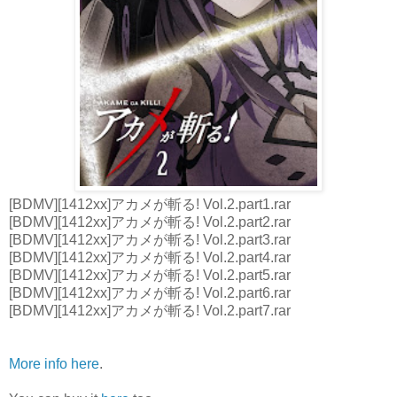
[BDMV][1412xx]アカメが斬る! Vol.2.part1.rar
[BDMV][1412xx]アカメが斬る! Vol.2.part2.rar
[BDMV][1412xx]アカメが斬る! Vol.2.part3.rar
[BDMV][1412xx]アカメが斬る! Vol.2.part4.rar
[BDMV][1412xx]アカメが斬る! Vol.2.part5.rar
[BDMV][1412xx]アカメが斬る! Vol.2.part6.rar
[BDMV][1412xx]アカメが斬る! Vol.2.part7.rar
More info here
.