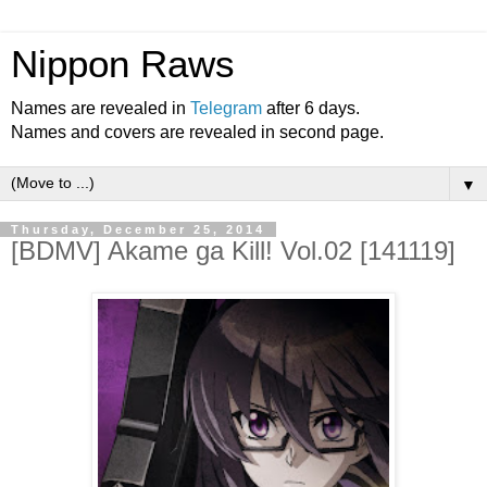
Nippon Raws
Names are revealed in
Telegram
after 6 days.
Names and covers are revealed in second page.
▼
Thursday, December 25, 2014
[BDMV] Akame ga Kill! Vol.02 [141119]