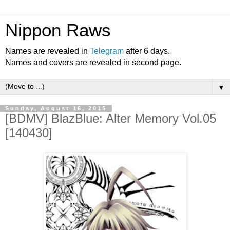
Nippon Raws
Names are revealed in
Telegram
after 6 days.
Names and covers are revealed in second page.
▼
Sunday, August 16, 2015
[BDMV] BlazBlue: Alter Memory Vol.05
[140430]