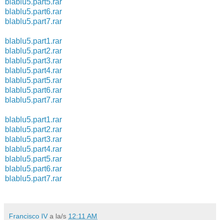
blablu5.part5.rar
blablu5.part6.rar
blablu5.part7.rar
blablu5.part1.rar
blablu5.part2.rar
blablu5.part3.rar
blablu5.part4.rar
blablu5.part5.rar
blablu5.part6.rar
blablu5.part7.rar
blablu5.part1.rar
blablu5.part2.rar
blablu5.part3.rar
blablu5.part4.rar
blablu5.part5.rar
blablu5.part6.rar
blablu5.part7.rar
Francisco IV
a la/s
12:11 AM