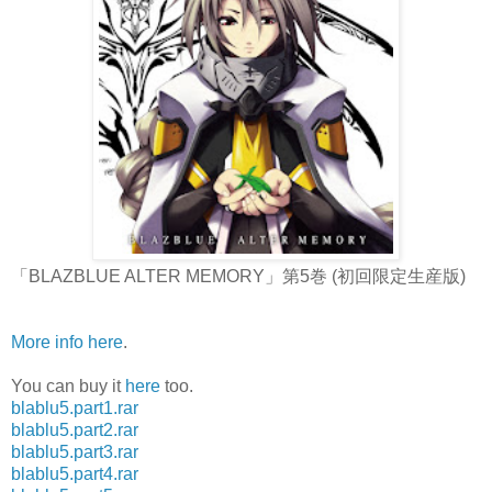
「BLAZBLUE ALTER MEMORY」第5巻 (初回限定生産版)
More info here
.
You can buy it
here
too.
blablu5.part1.rar
blablu5.part2.rar
blablu5.part3.rar
blablu5.part4.rar