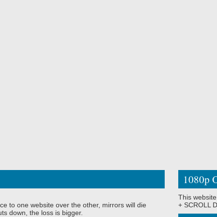
1080p O
This website
ce to one website over the other, mirrors will die
+ SCROLL DO
ts down, the loss is bigger.