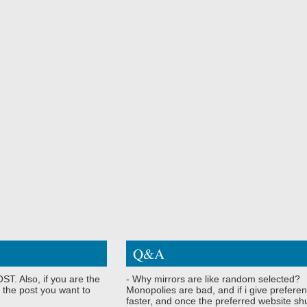
Q&A
ST. Also, if you are the
- Why mirrors are like random selected?
 the post you want to
Monopolies are bad, and if i give preferen
faster, and once the preferred website shu