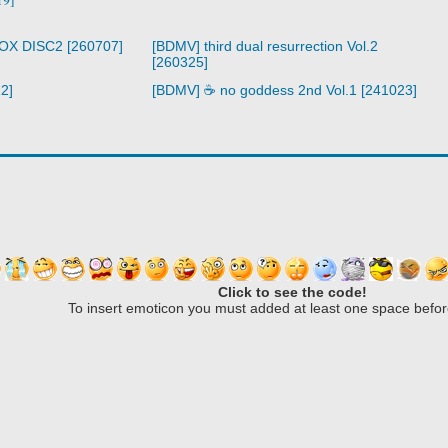
BOX DISC2 [260707]
[BDMV] third dual resurrection Vol.2
[260325]
2]
[BDMV] ☕ no goddess 2nd Vol.1 [241023]
Click to see the code!
To insert emoticon you must added at least one space befor