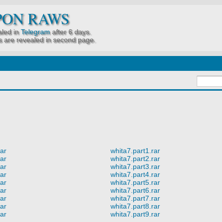
PON RAWS
led in
Telegram
after 6 days.
 are revealed in second page.
rar
whita7.part1.rar
rar
whita7.part2.rar
rar
whita7.part3.rar
rar
whita7.part4.rar
rar
whita7.part5.rar
rar
whita7.part6.rar
rar
whita7.part7.rar
rar
whita7.part8.rar
rar
whita7.part9.rar