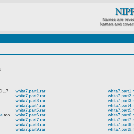
NIP
Names are revea
Names and covers
]
OL.7
whita7.part1.rar
whita7.part1.
whita7.part2.rar
whita7.part2.
whita7.part3.rar
whita7.part3.
whita7.part4.rar
whita7.part4.
whita7.part5.rar
whita7.part5.
re
too.
whita7.part6.rar
whita7.part6.
whita7.part7.rar
whita7.part7.
whita7.part8.rar
whita7.part8.
whita7.part9.rar
whita7.part9.