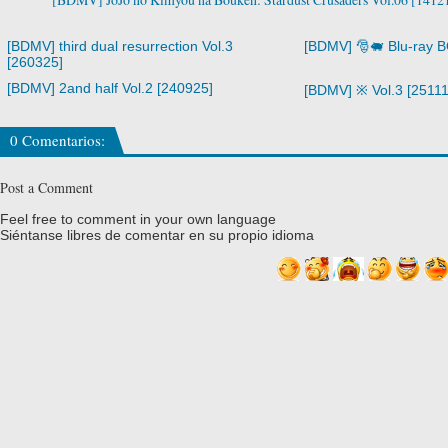
[BDMV] third dual resurrection Vol.3
[BDMV] 🎅🐖 Blu-ray 
[260325]
[BDMV] 2and half Vol.2 [240925]
[BDMV] ※ Vol.3 [25111
0 Comentarios:
Post a Comment
Feel free to comment in your own language
Siéntanse libres de comentar en su propio idioma