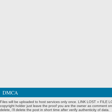
DMCA
Files will be uploaded to host services only once. LINK LOST = FILE LO
copyright holder just leave the proof you are the owner as comment on
delete, i'll delete the post in short time after verify authenticity of data.