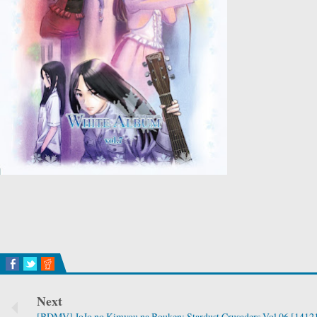
Next
[BDMV] JoJo no Kimyou na Bouken: Stardust Crusaders Vol.06 [1412