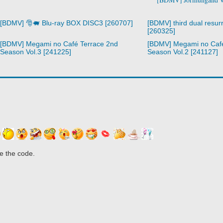
[BDMV] 🎅🐖 Blu-ray BOX DISC3 [260707]
[BDMV] third dual resurr
[260325]
[BDMV] Megami no Café Terrace 2nd
[BDMV] Megami no Café
Season Vol.3 [241225]
Season Vol.2 [241127]
e the code.