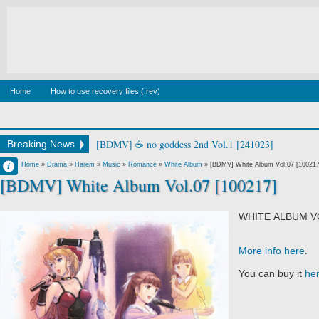
Home
How to use recovery files (.rev)
[BDMV] 🐉S Blu-ray BOX DISC1 [250326]
Breaking News
Francisco IV
Home
»
Drama
»
Harem
»
Music
»
Romance
»
White Album
»
[BDMV] White Album Vol.07 [100217
[BDMV] White Album Vol.07 [100217]
12:13 AM
No Comment
WHITE ALBUM V
More info here
.
You can buy it
he