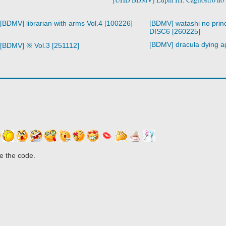
[BDMV] librarian with arms Vol.4 [100226]
[BDMV] watashi no prin
DISC6 [260225]
[BDMV] dracula dying a
[BDMV] ※ Vol.3 [251112]
e the code.