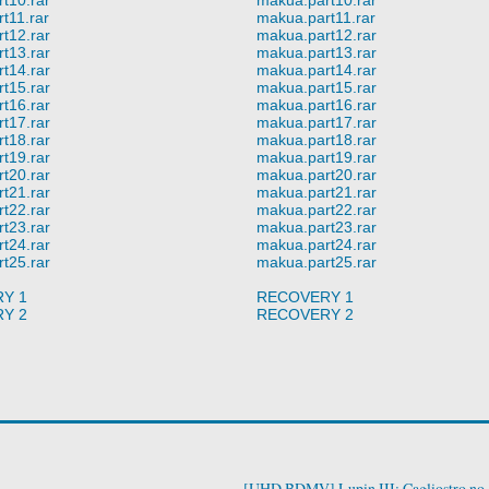
t11.rar
makua.part11.rar
t12.rar
makua.part12.rar
t13.rar
makua.part13.rar
t14.rar
makua.part14.rar
t15.rar
makua.part15.rar
t16.rar
makua.part16.rar
t17.rar
makua.part17.rar
t18.rar
makua.part18.rar
t19.rar
makua.part19.rar
t20.rar
makua.part20.rar
t21.rar
makua.part21.rar
t22.rar
makua.part22.rar
t23.rar
makua.part23.rar
t24.rar
makua.part24.rar
t25.rar
makua.part25.rar
Y 1
RECOVERY 1
Y 2
RECOVERY 2
[UHD BDMV] Lupin III: Cagliostro no 