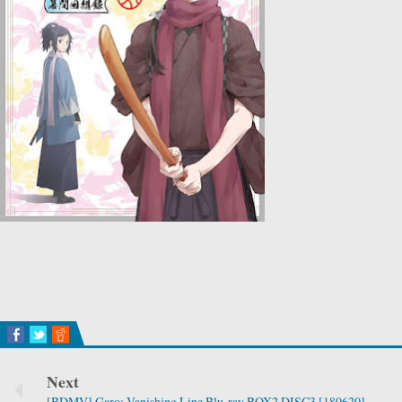
Next
[BDMV] Garo: Vanishing Line Blu-ray BOX2 DISC3 [180620]