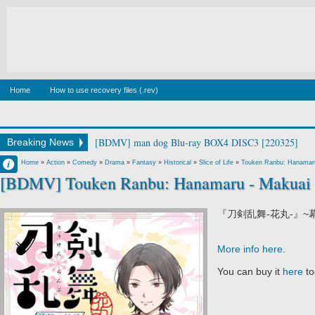
Home
How to use recovery files (.rev)
[BDMV] man dog Blu-ray BOX4 DISC3 [220325]
Breaking News
Francisco IV
Home
»
Action
»
Comedy
»
Drama
»
Fantasy
»
Historical
»
Slice of Life
»
Touken Ranbu: Hanamar
[BDMV] Touken Ranbu: Hanamaru - Makuai 
8:52 PM
No Comment
『刀剣乱舞-花丸-』~
More info here
.
You can buy it
here
to