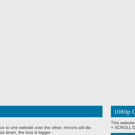
1080p O
This website
ce to one website over the other, mirrors will die
+ SCROLL DO
ts down, the loss is bigger.