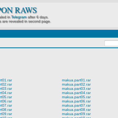
PON RAWS
led in
Telegram
after 6 days.
 are revealed in second page.
t01.rar
makua.part01.rar
t02.rar
makua.part02.rar
t03.rar
makua.part03.rar
t04.rar
makua.part04.rar
t05.rar
makua.part05.rar
t06.rar
makua.part06.rar
t07.rar
makua.part07.rar
t08.rar
makua.part08.rar
t09.rar
makua.part09.rar
t10.rar
makua.part10.rar