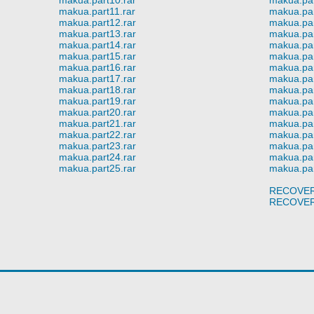
makua.part11.rar
makua.par
makua.part12.rar
makua.par
makua.part13.rar
makua.par
makua.part14.rar
makua.par
makua.part15.rar
makua.par
makua.part16.rar
makua.par
makua.part17.rar
makua.par
makua.part18.rar
makua.par
makua.part19.rar
makua.par
makua.part20.rar
makua.par
makua.part21.rar
makua.par
makua.part22.rar
makua.par
makua.part23.rar
makua.par
makua.part24.rar
makua.par
makua.part25.rar
makua.par
RECOVER
RECOVER