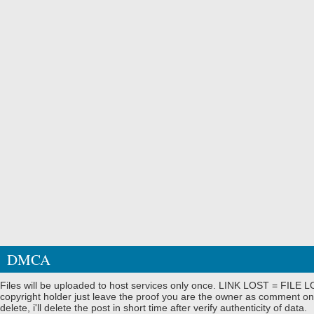
DMCA
Files will be uploaded to host services only once. LINK LOST = FILE LO
copyright holder just leave the proof you are the owner as comment on
delete, i'll delete the post in short time after verify authenticity of data.