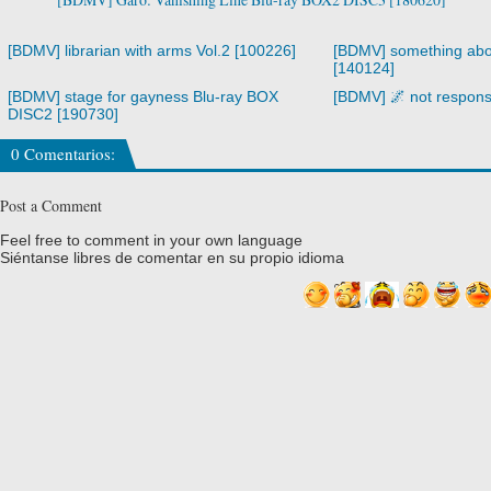
[BDMV] librarian with arms Vol.2 [100226]
[BDMV] something abo
[140124]
[BDMV] stage for gayness Blu-ray BOX
[BDMV] 🌌 not respons
DISC2 [190730]
0 Comentarios:
Post a Comment
Feel free to comment in your own language
Siéntanse libres de comentar en su propio idioma