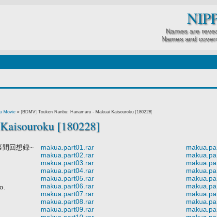
NIP
Names are revea
Names and covers
u Movie
»
[BDMV] Touken Ranbu: Hanamaru - Makuai Kaisouroku [180228]
Kaisouroku [180228]
幕間回想録~
makua.part01.rar
makua.par
makua.part02.rar
makua.par
makua.part03.rar
makua.par
makua.part04.rar
makua.par
makua.part05.rar
makua.par
makua.part06.rar
makua.par
o.
makua.part07.rar
makua.par
makua.part08.rar
makua.par
makua.part09.rar
makua.par
makua.part10.rar
makua.par