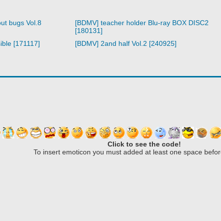
ut bugs Vol.8
[BDMV] teacher holder Blu-ray BOX DISC2
[180131]
ible [171117]
[BDMV] 2and half Vol.2 [240925]
Click to see the code!
To insert emoticon you must added at least one space befor