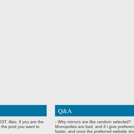
Q&A
ST. Also, if you are the
- Why mirrors are like random selected?
 the post you want to
Monopolies are bad, and if i give preferen
faster, and once the preferred website shu