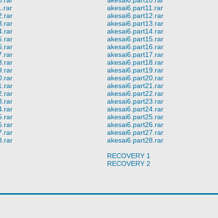
.rar
akesai6.part11.rar
.rar
akesai6.part12.rar
.rar
akesai6.part13.rar
.rar
akesai6.part14.rar
.rar
akesai6.part15.rar
.rar
akesai6.part16.rar
.rar
akesai6.part17.rar
.rar
akesai6.part18.rar
.rar
akesai6.part19.rar
.rar
akesai6.part20.rar
.rar
akesai6.part21.rar
.rar
akesai6.part22.rar
.rar
akesai6.part23.rar
.rar
akesai6.part24.rar
.rar
akesai6.part25.rar
.rar
akesai6.part26.rar
.rar
akesai6.part27.rar
.rar
akesai6.part28.rar
RECOVERY 1
RECOVERY 2