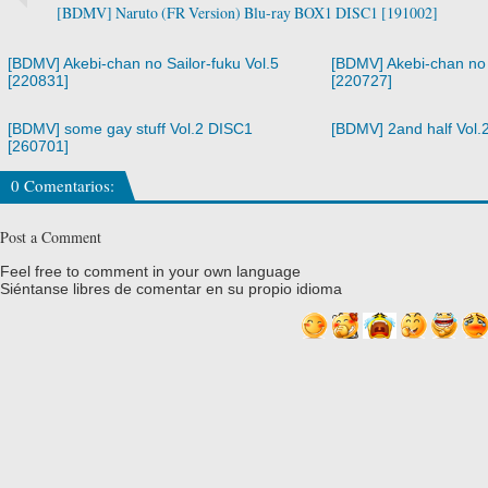
[BDMV] Naruto (FR Version) Blu-ray BOX1 DISC1 [191002]
[BDMV] Akebi-chan no Sailor-fuku Vol.5
[BDMV] Akebi-chan no S
[220831]
[220727]
[BDMV] some gay stuff Vol.2 DISC1
[BDMV] 2and half Vol.
[260701]
0 Comentarios:
Post a Comment
Feel free to comment in your own language
Siéntanse libres de comentar en su propio idioma