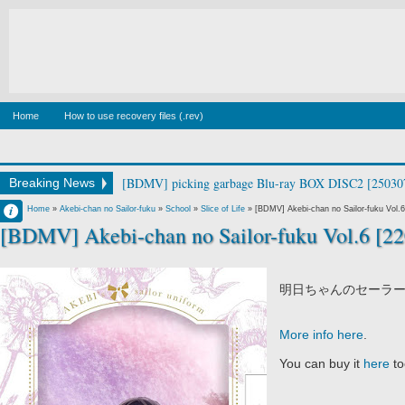
Home
How to use recovery files (.rev)
[BDMV] wake up ark Blu-ray BOX DISC3 [140129]
Breaking News
Francisco IV
Home
»
Akebi-chan no Sailor-fuku
»
School
»
Slice of Life
»
[BDMV] Akebi-chan no Sailor-fuku Vol.6
[BDMV] Akebi-chan no Sailor-fuku Vol.6 [2
7:57 PM
No Comment
明日ちゃんのセーラー
More info here
.
You can buy it
here
to