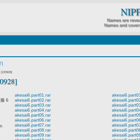
NIP
Names are revea
Names and covers
 [220928]
20928]
akesai6.part01.rar
akesai6.part01
服 6
akesai6.part02.rar
akesai6.part02
akesai6.part03.rar
akesai6.part03
akesai6.part04.rar
akesai6.part04
akesai6.part05.rar
akesai6.part05
akesai6.part06.rar
akesai6.part06
akesai6.part07.rar
akesai6.part07
o.
akesai6.part08.rar
akesai6.part08
akesai6.part09.rar
akesai6.part09
akesai6.part10.rar
akesai6.part10