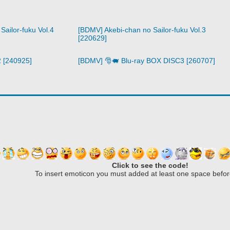
ailor-fuku Vol.4
[BDMV] Akebi-chan no Sailor-fuku Vol.3
[220629]
2 [240925]
[BDMV] 🎅🐖 Blu-ray BOX DISC3 [260707]
Click to see the code!
To insert emoticon you must added at least one space befor