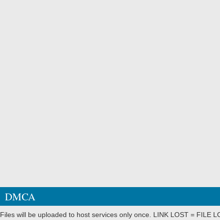
DMCA
Files will be uploaded to host services only once. LINK LOST = FILE LO