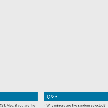
Q&A
ST. Also, if you are the
- Why mirrors are like random selected?