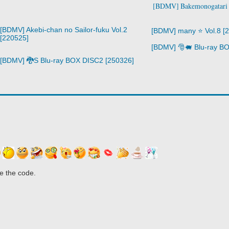
[BDMV] Bakemonogatari 
[BDMV] Akebi-chan no Sailor-fuku Vol.2
[BDMV] many ⭐ Vol.8 [
[220525]
[BDMV] 🎅🐖 Blu-ray B
[BDMV] 🐉S Blu-ray BOX DISC2 [250326]
e the code.