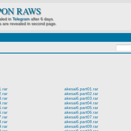
PON RAWS
led in
Telegram
after 6 days.
 are revealed in second page.
.rar
akesai6.part01.rar
.rar
akesai6.part02.rar
.rar
akesai6.part03.rar
.rar
akesai6.part04.rar
.rar
akesai6.part05.rar
.rar
akesai6.part06.rar
.rar
akesai6.part07.rar
.rar
akesai6.part08.rar
.rar
akesai6.part09.rar
.rar
akesai6.part10.rar