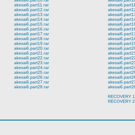
akesai6.part11.rar
akesai6.part11
akesai6.part12.rar
akesai6.part12
akesai6.part13.rar
akesai6.part13
akesai6.part14.rar
akesai6.part14
akesai6.part15.rar
akesai6.part15
akesai6.part16.rar
akesai6.part16
akesai6.part17.rar
akesai6.part17
akesai6.part18.rar
akesai6.part18
akesai6.part19.rar
akesai6.part19
akesai6.part20.rar
akesai6.part20
akesai6.part21.rar
akesai6.part21
akesai6.part22.rar
akesai6.part22
akesai6.part23.rar
akesai6.part23
akesai6.part24.rar
akesai6.part24
akesai6.part25.rar
akesai6.part25
akesai6.part26.rar
akesai6.part26
akesai6.part27.rar
akesai6.part27
akesai6.part28.rar
akesai6.part28
RECOVERY 1
RECOVERY 2