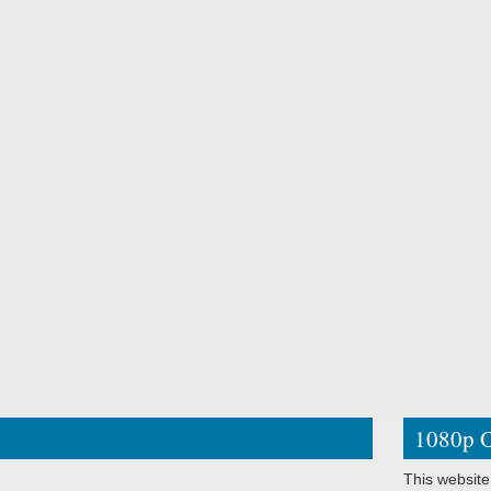
1080p O
This website