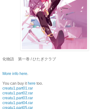
化物語 第一巻 / ひたぎクラブ
More info here
.
You can buy it
here
too.
creatu1.part01.rar
creatu1.part02.rar
creatu1.part03.rar
creatu1.part04.rar
creatu1.part05.rar