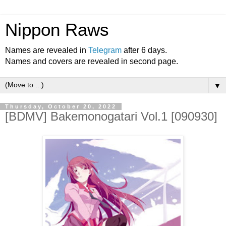
Nippon Raws
Names are revealed in
Telegram
after 6 days.
Names and covers are revealed in second page.
▼
Thursday, October 20, 2022
[BDMV] Bakemonogatari Vol.1 [090930]