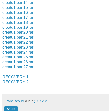
creatu1.part14.rar
creatu1.part15.rar
creatu1.part16.rar
creatu1.part17.rar
creatu1.part18.rar
creatu1.part19.rar
creatu1.part20.rar
creatu1.part21.rar
creatu1.part22.rar
creatu1.part23.rar
creatu1.part24.rar
creatu1.part25.rar
creatu1.part26.rar
creatu1.part27.rar
RECOVERY 1
RECOVERY 2
Francisco IV
a la/s
9:07 AM
Share