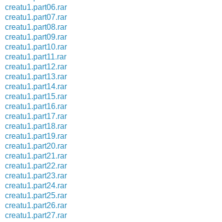
creatu1.part06.rar
creatu1.part07.rar
creatu1.part08.rar
creatu1.part09.rar
creatu1.part10.rar
creatu1.part11.rar
creatu1.part12.rar
creatu1.part13.rar
creatu1.part14.rar
creatu1.part15.rar
creatu1.part16.rar
creatu1.part17.rar
creatu1.part18.rar
creatu1.part19.rar
creatu1.part20.rar
creatu1.part21.rar
creatu1.part22.rar
creatu1.part23.rar
creatu1.part24.rar
creatu1.part25.rar
creatu1.part26.rar
creatu1.part27.rar