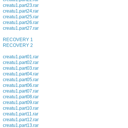
creatu1.part23.rar
creatu1.part24.rar
creatu1.part25.rar
creatu1.part26.rar
creatu1.part27.rar
RECOVERY 1
RECOVERY 2
creatu1.part01.rar
creatu1.part02.rar
creatu1.part03.rar
creatu1.part04.rar
creatu1.part05.rar
creatu1.part06.rar
creatu1.part07.rar
creatu1.part08.rar
creatu1.part09.rar
creatu1.part10.rar
creatu1.part11.rar
creatu1.part12.rar
creatu1.part13.rar