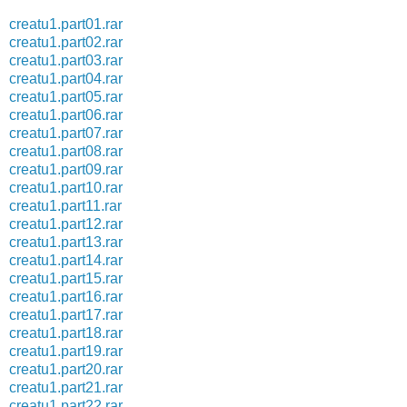
creatu1.part01.rar
creatu1.part02.rar
creatu1.part03.rar
creatu1.part04.rar
creatu1.part05.rar
creatu1.part06.rar
creatu1.part07.rar
creatu1.part08.rar
creatu1.part09.rar
creatu1.part10.rar
creatu1.part11.rar
creatu1.part12.rar
creatu1.part13.rar
creatu1.part14.rar
creatu1.part15.rar
creatu1.part16.rar
creatu1.part17.rar
creatu1.part18.rar
creatu1.part19.rar
creatu1.part20.rar
creatu1.part21.rar
creatu1.part22.rar