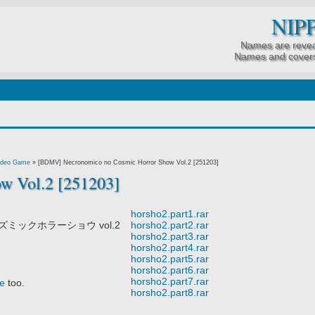
NIP
Names are revea
Names and covers
0225]
ideo Game
»
[BDMV] Necronomico no Cosmic Horror Show Vol.2 [251203]
w Vol.2 [251203]
horsho2.part1.rar
ミックホラーショウ vol.2
horsho2.part2.rar
horsho2.part3.rar
horsho2.part4.rar
horsho2.part5.rar
horsho2.part6.rar
horsho2.part7.rar
e
too.
horsho2.part8.rar