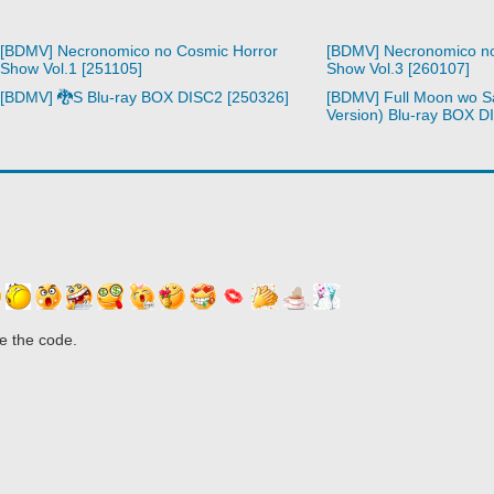
[BDMV] Necronomico no Cosmic Horror
[BDMV] Necronomico no
Show Vol.1 [251105]
Show Vol.3 [260107]
[BDMV] 🐉S Blu-ray BOX DISC2 [250326]
[BDMV] Full Moon wo S
Version) Blu-ray BOX D
e the code.