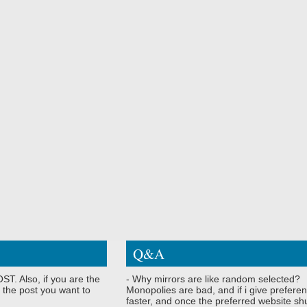
Q&A
ST. Also, if you are the
- Why mirrors are like random selected?
 the post you want to
Monopolies are bad, and if i give preferen
faster, and once the preferred website shu