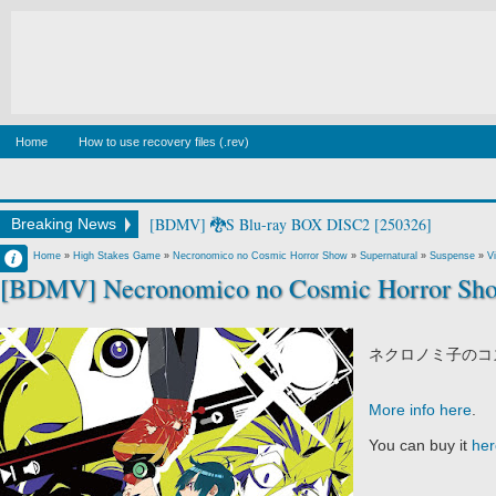
Home
How to use recovery files (.rev)
[BDMV] watashi no princess Blu-ray BOX DISC1 [26
Breaking News
Francisco IV
Home
»
High Stakes Game
»
Necronomico no Cosmic Horror Show
»
Supernatural
»
Suspense
»
V
[BDMV] Necronomico no Cosmic Horror Sho
2:02 AM
No Comment
ネクロノミ子のコズ
More info here
.
You can buy it
her