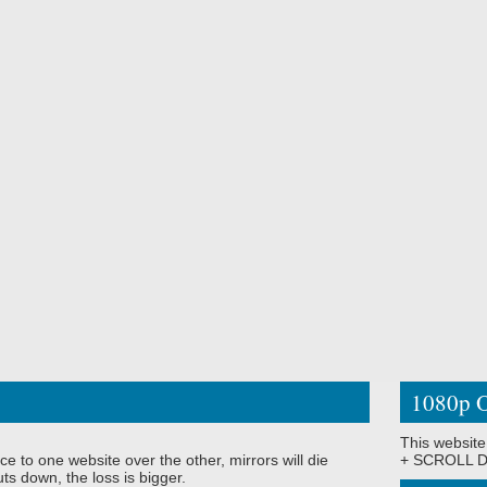
1080p O
This website
ce to one website over the other, mirrors will die
+ SCROLL DO
ts down, the loss is bigger.