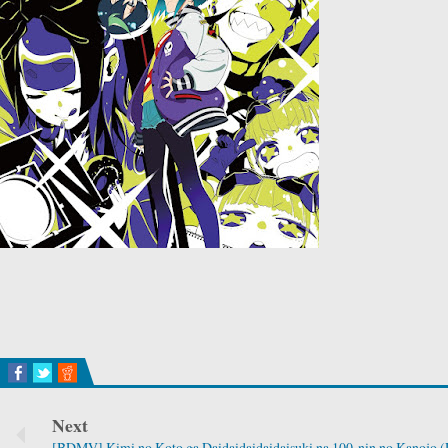
Next
[BDMV] Kimi no Koto ga Daidaidaidaidaisuki na 100-nin no Kanojo 