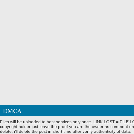
DMCA
Files will be uploaded to host services only once. LINK LOST = FILE LO
copyright holder just leave the proof you are the owner as comment on
delete, i'll delete the post in short time after verify authenticity of data.