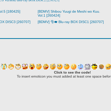
ol.5 [180425]
[BDMV] Shibou Yuugi de Meshi wo Kuu.
Vol.1 [260424]
BOX DISC3 [260707]
[BDMV] 🎅🐖 Blu-ray BOX DISC1 [260707]
Click to see the code!
To insert emoticon you must added at least one space befor