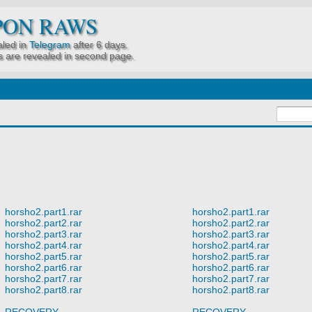
PON RAWS
led in
Telegram
after 6 days.
 are revealed in second page.
horsho2.part1.rar
horsho2.part1.rar
horsho2.part2.rar
horsho2.part2.rar
horsho2.part3.rar
horsho2.part3.rar
horsho2.part4.rar
horsho2.part4.rar
horsho2.part5.rar
horsho2.part5.rar
horsho2.part6.rar
horsho2.part6.rar
horsho2.part7.rar
horsho2.part7.rar
horsho2.part8.rar
horsho2.part8.rar
RECOVERY
RECOVERY