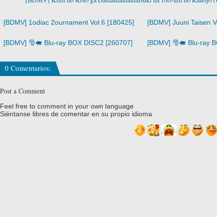
[BDMV] 1odiac 2ournament Vol.6 [180425]
[BDMV] Juuni Taisen V
[BDMV] 🎅🐖 Blu-ray BOX DISC2 [260707]
[BDMV] 🎅🐖 Blu-ray 
0 Comentarios:
Post a Comment
Feel free to comment in your own language
Siéntanse libres de comentar en su propio idioma