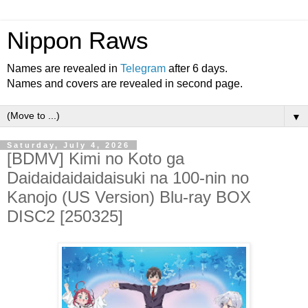
Nippon Raws
Names are revealed in
Telegram
after 6 days.
Names and covers are revealed in second page.
▼
Saturday, July 4, 2026
[BDMV] Kimi no Koto ga
Daidaidaidaidaisuki na 100-nin no
Kanojo (US Version) Blu-ray BOX
DISC2 [250325]