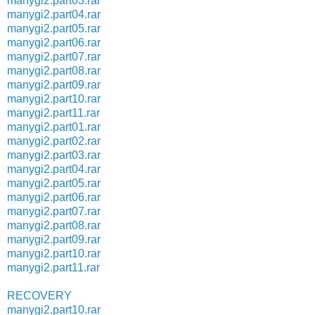
manygi2.part03.rar
manygi2.part04.rar
manygi2.part05.rar
manygi2.part06.rar
manygi2.part07.rar
manygi2.part08.rar
manygi2.part09.rar
manygi2.part10.rar
manygi2.part11.rar
manygi2.part01.rar
manygi2.part02.rar
manygi2.part03.rar
manygi2.part04.rar
manygi2.part05.rar
manygi2.part06.rar
manygi2.part07.rar
manygi2.part08.rar
manygi2.part09.rar
manygi2.part10.rar
manygi2.part11.rar
RECOVERY
manygi2.part10.rar