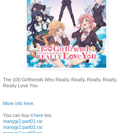
The 100 Girlfriends Who Really, Really, Really, Really,
Really Love You
More info here
.
You can buy it
here
too.
manygi2.part01.rar
manygi2.part02.rar