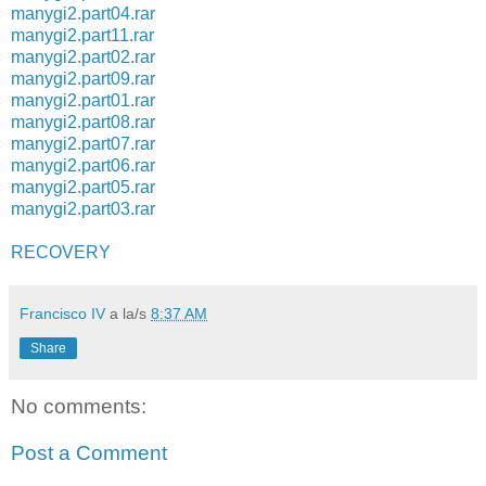
manygi2.part04.rar
manygi2.part11.rar
manygi2.part02.rar
manygi2.part09.rar
manygi2.part01.rar
manygi2.part08.rar
manygi2.part07.rar
manygi2.part06.rar
manygi2.part05.rar
manygi2.part03.rar
RECOVERY
Francisco IV
a la/s
8:37 AM
Share
No comments:
Post a Comment