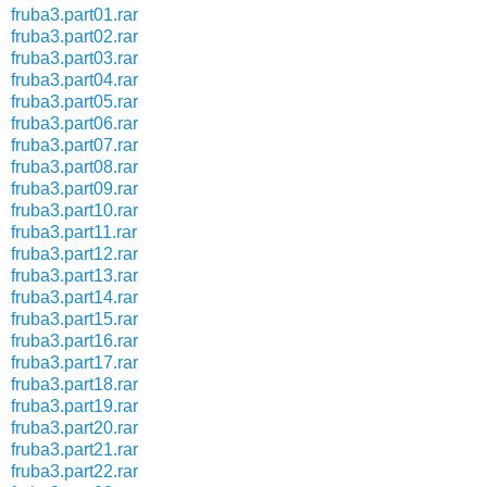
fruba3.part01.rar
fruba3.part02.rar
fruba3.part03.rar
fruba3.part04.rar
fruba3.part05.rar
fruba3.part06.rar
fruba3.part07.rar
fruba3.part08.rar
fruba3.part09.rar
fruba3.part10.rar
fruba3.part11.rar
fruba3.part12.rar
fruba3.part13.rar
fruba3.part14.rar
fruba3.part15.rar
fruba3.part16.rar
fruba3.part17.rar
fruba3.part18.rar
fruba3.part19.rar
fruba3.part20.rar
fruba3.part21.rar
fruba3.part22.rar