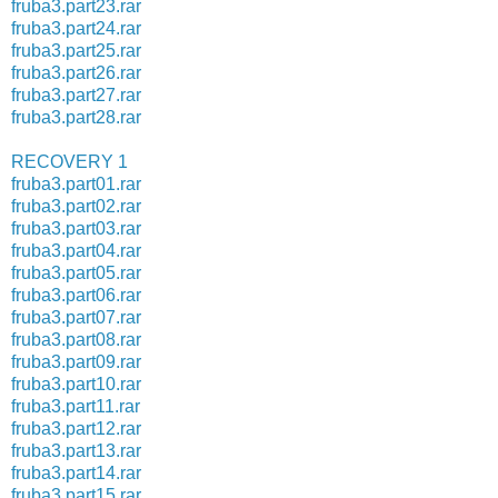
fruba3.part23.rar
fruba3.part24.rar
fruba3.part25.rar
fruba3.part26.rar
fruba3.part27.rar
fruba3.part28.rar
RECOVERY 1
fruba3.part01.rar
fruba3.part02.rar
fruba3.part03.rar
fruba3.part04.rar
fruba3.part05.rar
fruba3.part06.rar
fruba3.part07.rar
fruba3.part08.rar
fruba3.part09.rar
fruba3.part10.rar
fruba3.part11.rar
fruba3.part12.rar
fruba3.part13.rar
fruba3.part14.rar
fruba3.part15.rar