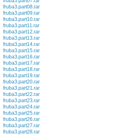
fruba3.part07.rar
fruba3.part08.rar
fruba3.part09.rar
fruba3.part10.rar
fruba3.part11.rar
fruba3.part12.rar
fruba3.part13.rar
fruba3.part14.rar
fruba3.part15.rar
fruba3.part16.rar
fruba3.part17.rar
fruba3.part18.rar
fruba3.part19.rar
fruba3.part20.rar
fruba3.part21.rar
fruba3.part22.rar
fruba3.part23.rar
fruba3.part24.rar
fruba3.part25.rar
fruba3.part26.rar
fruba3.part27.rar
fruba3.part28.rar