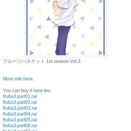
フルーツバスケット 1st season Vol.3
More info here
.
You can buy it
here
too.
fruba3.part01.rar
fruba3.part02.rar
fruba3.part03.rar
fruba3.part04.rar
fruba3.part05.rar
fruba3.part06.rar