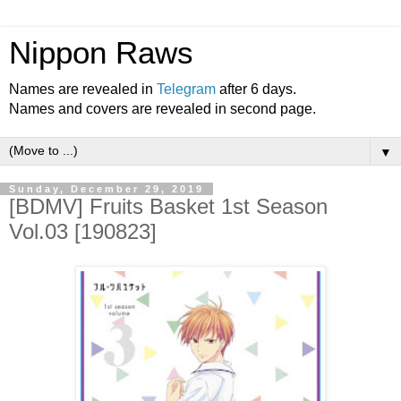
Nippon Raws
Names are revealed in
Telegram
after 6 days.
Names and covers are revealed in second page.
▼
Sunday, December 29, 2019
[BDMV] Fruits Basket 1st Season
Vol.03 [190823]