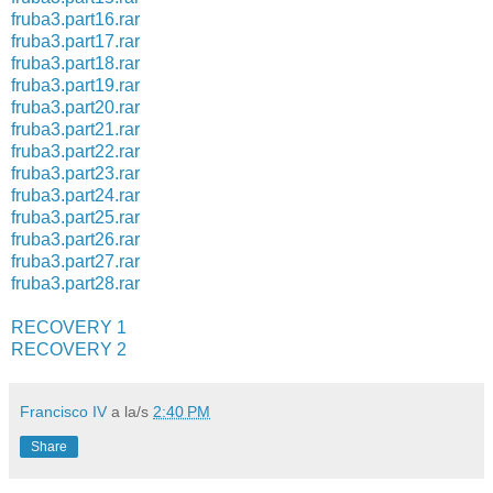
fruba3.part16.rar
fruba3.part17.rar
fruba3.part18.rar
fruba3.part19.rar
fruba3.part20.rar
fruba3.part21.rar
fruba3.part22.rar
fruba3.part23.rar
fruba3.part24.rar
fruba3.part25.rar
fruba3.part26.rar
fruba3.part27.rar
fruba3.part28.rar
RECOVERY 1
RECOVERY 2
Francisco IV
a la/s
2:40 PM
Share