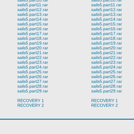
sails5.part11.rar
sails5.part11.rar
sails5.part12.rar
sails5.part12.rar
sails5.part13.rar
sails5.part13.rar
sails5.part14.rar
sails5.part14.rar
sails5.part15.rar
sails5.part15.rar
sails5.part16.rar
sails5.part16.rar
sails5.part17.rar
sails5.part17.rar
sails5.part18.rar
sails5.part18.rar
sails5.part19.rar
sails5.part19.rar
sails5.part20.rar
sails5.part20.rar
sails5.part21.rar
sails5.part21.rar
sails5.part22.rar
sails5.part22.rar
sails5.part23.rar
sails5.part23.rar
sails5.part24.rar
sails5.part24.rar
sails5.part25.rar
sails5.part25.rar
sails5.part26.rar
sails5.part26.rar
sails5.part27.rar
sails5.part27.rar
sails5.part28.rar
sails5.part28.rar
sails5.part29.rar
sails5.part29.rar
RECOVERY 1
RECOVERY 1
RECOVERY 2
RECOVERY 2