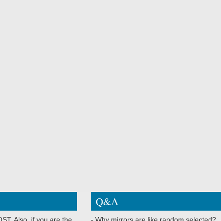
Q&A
ST. Also, if you are the
- Why mirrors are like random selected?