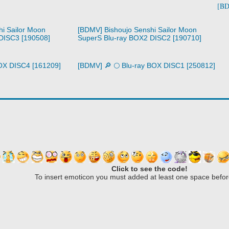
[BD
i Sailor Moon
[BDMV] Bishoujo Senshi Sailor Moon
DISC3 [190508]
SuperS Blu-ray BOX2 DISC2 [190710]
 BOX DISC4 [161209]
[BDMV] 🔎 🌕 Blu-ray BOX DISC1 [250812]
Click to see the code!
To insert emoticon you must added at least one space befor