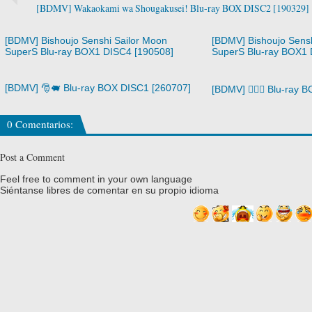
[BDMV] Wakaokami wa Shougakusei! Blu-ray BOX DISC2 [190329]
[BDMV] Bishoujo Senshi Sailor Moon
[BDMV] Bishoujo Sensh
SuperS Blu-ray BOX1 DISC4 [190508]
SuperS Blu-ray BOX1 
[BDMV] 🎅🐖 Blu-ray BOX DISC1 [260707]
[BDMV] 🧙‍♀️⚔️ Blu-ray
0 Comentarios:
Post a Comment
Feel free to comment in your own language
Siéntanse libres de comentar en su propio idioma