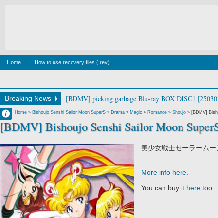
Home
How to use recovery files (.rev)
[BDMV] picking garbage Blu-ray BOX DISC1 [25030
Breaking News
Francisco IV
Home
»
Bishoujo Senshi Sailor Moon SuperS
»
Drama
»
Magic
»
Romance
»
Shoujo
»
[BDMV] Bisho
[BDMV] Bishoujo Senshi Sailor Moon Super
6:44 AM
No Comment
美少女戦士セーラームーンSupe
More info here
.
You can buy it
here
too.