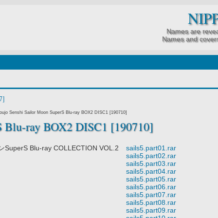
NIP
Names are revea
Names and covers
7]
ujo Senshi Sailor Moon SuperS Blu-ray BOX2 DISC1 [190710]
S Blu-ray BOX2 DISC1 [190710]
rS Blu-ray COLLECTION VOL.2
sails5.part01.rar
sails5.part02.rar
sails5.part03.rar
sails5.part04.rar
sails5.part05.rar
sails5.part06.rar
sails5.part07.rar
sails5.part08.rar
sails5.part09.rar
sails5.part10.rar