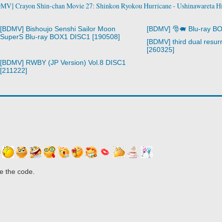
MV] Crayon Shin-chan Movie 27: Shinkon Ryokou Hurricane - Ushinawareta Hi
[BDMV] Bishoujo Senshi Sailor Moon
[BDMV] 🎅🐖 Blu-ray B
SuperS Blu-ray BOX1 DISC1 [190508]
[BDMV] third dual resurr
[260325]
[BDMV] RWBY (JP Version) Vol.8 DISC1
[211222]
e the code.