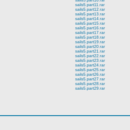
sails5.part11.rar
sails5.part12.rar
sails5.part13.rar
sails5.part14.rar
sails5.part15.rar
sails5.part16.rar
sails5.part17.rar
sails5.part18.rar
sails5.part19.rar
sails5.part20.rar
sails5.part21.rar
sails5.part22.rar
sails5.part23.rar
sails5.part24.rar
sails5.part25.rar
sails5.part26.rar
sails5.part27.rar
sails5.part28.rar
sails5.part29.rar