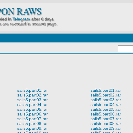
PON RAWS
led in
Telegram
after 6 days.
 are revealed in second page.
sails5.part01.rar
sails5.part01.rar
sails5.part02.rar
sails5.part02.rar
sails5.part03.rar
sails5.part03.rar
sails5.part04.rar
sails5.part04.rar
sails5.part05.rar
sails5.part05.rar
sails5.part06.rar
sails5.part06.rar
sails5.part07.rar
sails5.part07.rar
sails5.part08.rar
sails5.part08.rar
sails5.part09.rar
sails5.part09.rar
sails5.part10.rar
sails5.part10.rar