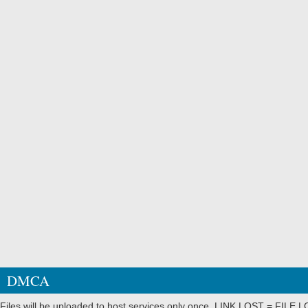
DMCA
Files will be uploaded to host services only once. LINK LOST = FILE LO