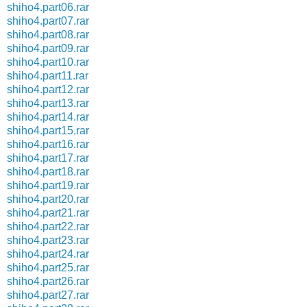
shiho4.part06.rar
shiho4.part07.rar
shiho4.part08.rar
shiho4.part09.rar
shiho4.part10.rar
shiho4.part11.rar
shiho4.part12.rar
shiho4.part13.rar
shiho4.part14.rar
shiho4.part15.rar
shiho4.part16.rar
shiho4.part17.rar
shiho4.part18.rar
shiho4.part19.rar
shiho4.part20.rar
shiho4.part21.rar
shiho4.part22.rar
shiho4.part23.rar
shiho4.part24.rar
shiho4.part25.rar
shiho4.part26.rar
shiho4.part27.rar