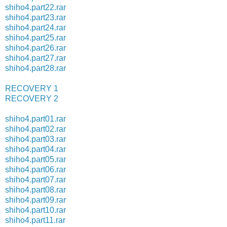
shiho4.part22.rar
shiho4.part23.rar
shiho4.part24.rar
shiho4.part25.rar
shiho4.part26.rar
shiho4.part27.rar
shiho4.part28.rar
RECOVERY 1
RECOVERY 2
shiho4.part01.rar
shiho4.part02.rar
shiho4.part03.rar
shiho4.part04.rar
shiho4.part05.rar
shiho4.part06.rar
shiho4.part07.rar
shiho4.part08.rar
shiho4.part09.rar
shiho4.part10.rar
shiho4.part11.rar