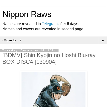
Nippon Raws
Names are revealed in
Telegram
after 6 days.
Names and covers are revealed in second page.
▼
Tuesday, December 24, 2024
[BDMV] Shin Kyojin no Hoshi Blu-ray
BOX DISC4 [130904]