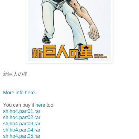
新巨人の星
More info here
.
You can buy it
here
too.
shiho4.part01.rar
shiho4.part02.rar
shiho4.part03.rar
shiho4.part04.rar
shiho4.part05.rar