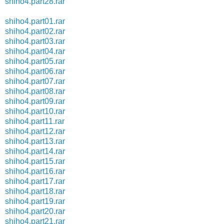
shiho4.part28.rar
shiho4.part01.rar
shiho4.part02.rar
shiho4.part03.rar
shiho4.part04.rar
shiho4.part05.rar
shiho4.part06.rar
shiho4.part07.rar
shiho4.part08.rar
shiho4.part09.rar
shiho4.part10.rar
shiho4.part11.rar
shiho4.part12.rar
shiho4.part13.rar
shiho4.part14.rar
shiho4.part15.rar
shiho4.part16.rar
shiho4.part17.rar
shiho4.part18.rar
shiho4.part19.rar
shiho4.part20.rar
shiho4.part21.rar