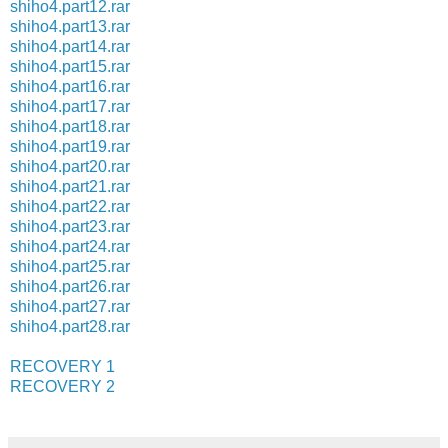
shiho4.part12.rar
shiho4.part13.rar
shiho4.part14.rar
shiho4.part15.rar
shiho4.part16.rar
shiho4.part17.rar
shiho4.part18.rar
shiho4.part19.rar
shiho4.part20.rar
shiho4.part21.rar
shiho4.part22.rar
shiho4.part23.rar
shiho4.part24.rar
shiho4.part25.rar
shiho4.part26.rar
shiho4.part27.rar
shiho4.part28.rar
RECOVERY 1
RECOVERY 2