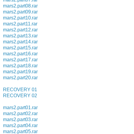
mars2.part08.rar
mars2.part09.rar
mars2.part10.rar
mars2.part11.rar
mars2.part12.rar
mars2.part13.rar
mars2.part14.rar
mars2.part15.rar
mars2.part16.rar
mars2.part17.rar
mars2.part18.rar
mars2.part19.rar
mars2.part20.rar
RECOVERY 01
RECOVERY 02
mars2.part01.rar
mars2.part02.rar
mars2.part03.rar
mars2.part04.rar
mars2.part05.rar