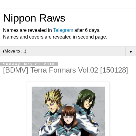
Nippon Raws
Names are revealed in
Telegram
after 6 days.
Names and covers are revealed in second page.
▼
Sunday, May 20, 2018
[BDMV] Terra Formars Vol.02 [150128]