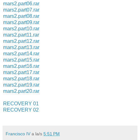
mars2.part06.rar
mars2.part07.rar
mars2.part08.rar
mars2.part09.rar
mars2.part10.rar
mars2.part11.rar
mars2.part12.rar
mars2.part13.rar
mars2.part14.rar
mars2.part15.rar
mars2.part16.rar
mars2.part17.rar
mars2.part18.rar
mars2.part19.rar
mars2.part20.rar
RECOVERY 01
RECOVERY 02
Francisco IV
a la/s
5:51 PM