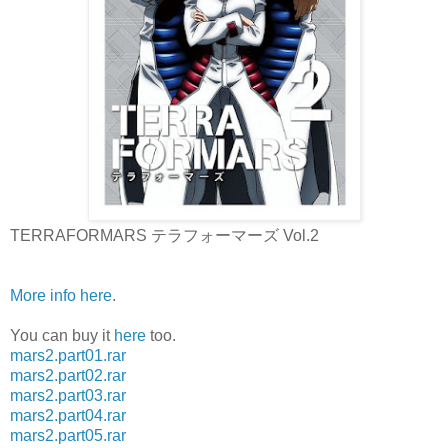
TERRAFORMARS テラフォーマーズ Vol.2
More info here
.
You can buy it
here
too.
mars2.part01.rar
mars2.part02.rar
mars2.part03.rar
mars2.part04.rar
mars2.part05.rar