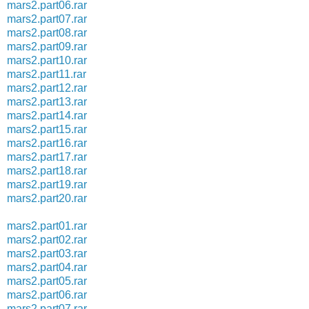
mars2.part06.rar
mars2.part07.rar
mars2.part08.rar
mars2.part09.rar
mars2.part10.rar
mars2.part11.rar
mars2.part12.rar
mars2.part13.rar
mars2.part14.rar
mars2.part15.rar
mars2.part16.rar
mars2.part17.rar
mars2.part18.rar
mars2.part19.rar
mars2.part20.rar
mars2.part01.rar
mars2.part02.rar
mars2.part03.rar
mars2.part04.rar
mars2.part05.rar
mars2.part06.rar
mars2.part07.rar