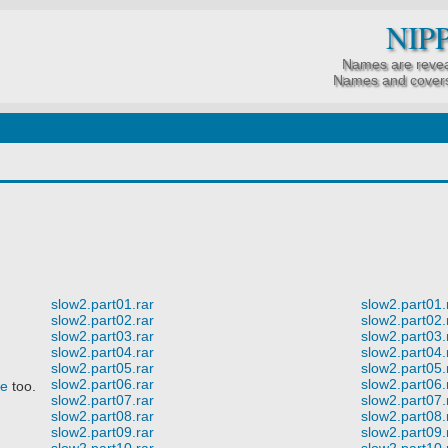
NIP
Names are revea
Names and covers
slow2.part01.rar
slow2.part01.
slow2.part02.rar
slow2.part02.
slow2.part03.rar
slow2.part03.
slow2.part04.rar
slow2.part04.
slow2.part05.rar
slow2.part05.
slow2.part06.rar
slow2.part06.
re
too.
slow2.part07.rar
slow2.part07.
slow2.part08.rar
slow2.part08.
slow2.part09.rar
slow2.part09.
slow2.part10.rar
slow2.part10.