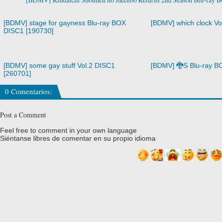
[BDMV] stage for gayness Blu-ray BOX
[BDMV] which clock Vo
DISC1 [190730]
[BDMV] some gay stuff Vol.2 DISC1
[BDMV] 🐉S Blu-ray B
[260701]
0 Comentarios:
Post a Comment
Feel free to comment in your own language
Siéntanse libres de comentar en su propio idioma