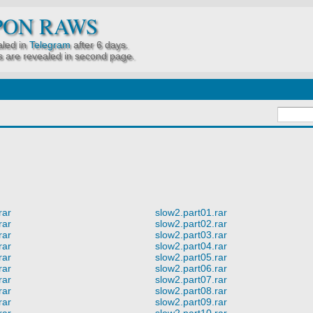
PON RAWS
led in
Telegram
after 6 days.
 are revealed in second page.
rar
slow2.part01.rar
rar
slow2.part02.rar
rar
slow2.part03.rar
rar
slow2.part04.rar
rar
slow2.part05.rar
rar
slow2.part06.rar
rar
slow2.part07.rar
rar
slow2.part08.rar
rar
slow2.part09.rar
rar
slow2.part10.rar