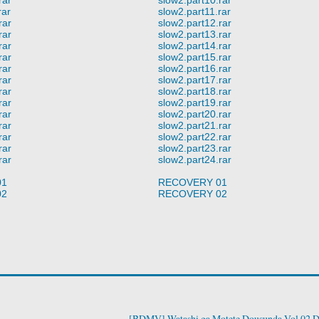
rar
slow2.part11.rar
rar
slow2.part12.rar
rar
slow2.part13.rar
rar
slow2.part14.rar
rar
slow2.part15.rar
rar
slow2.part16.rar
rar
slow2.part17.rar
rar
slow2.part18.rar
rar
slow2.part19.rar
rar
slow2.part20.rar
rar
slow2.part21.rar
rar
slow2.part22.rar
rar
slow2.part23.rar
rar
slow2.part24.rar
01
RECOVERY 01
02
RECOVERY 02
[BDMV] Watashi ga Motete Dousunda Vol.02 