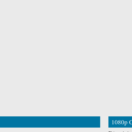
1080p O