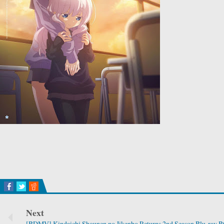
Next
[BDMV] Kindaichi Shounen no Jikenbo Returns 2nd Season Blu-ray