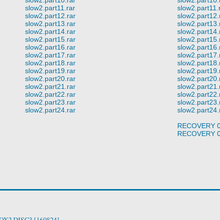
slow2.part11.rar
slow2.part11.
slow2.part12.rar
slow2.part12.
slow2.part13.rar
slow2.part13.
slow2.part14.rar
slow2.part14.
slow2.part15.rar
slow2.part15.
slow2.part16.rar
slow2.part16.
slow2.part17.rar
slow2.part17.
slow2.part18.rar
slow2.part18.
slow2.part19.rar
slow2.part19.
slow2.part20.rar
slow2.part20.
slow2.part21.rar
slow2.part21.
slow2.part22.rar
slow2.part22.
slow2.part23.rar
slow2.part23.
slow2.part24.rar
slow2.part24.
RECOVERY 
RECOVERY 
 BOX2 DISC3 [160824]