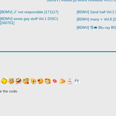
[BDMV] 🌌 not responsible [171117]
[BDMV] 2and half Vol.2
[BDMV] some gay stuff Vol.1 DISC1
[BDMV] many ⭐ Vol.8 [
[260701]
[BDMV] 🎅🐖 Blu-ray B
e the code.