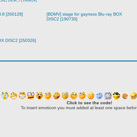
l.8 [260128]
[BDMV] stage for gayness Blu-ray BOX
DISC2 [190730]
OX DISC2 [250326]
Click to see the code!
To insert emoticon you must added at least one space befor