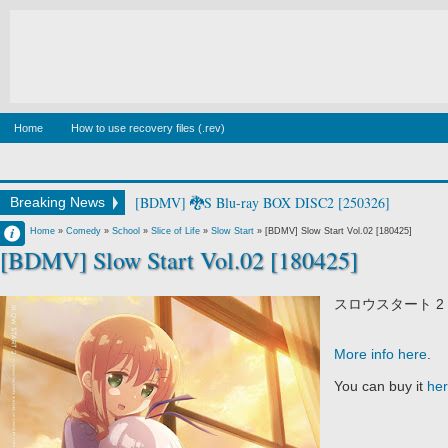
Home
How to use recovery files (.rev)
[BDMV] 🐉S Blu-ray BOX DISC2 [250326]
Breaking News
Francisco IV
Home
»
Comedy
»
School
»
Slice of Life
»
Slow Start
»
[BDMV] Slow Start Vol.02 [180425]
[BDMV] Slow Start Vol.02 [180425]
6:13 PM
No Comment
スロウスタート 2
More info here
.
You can buy it
he