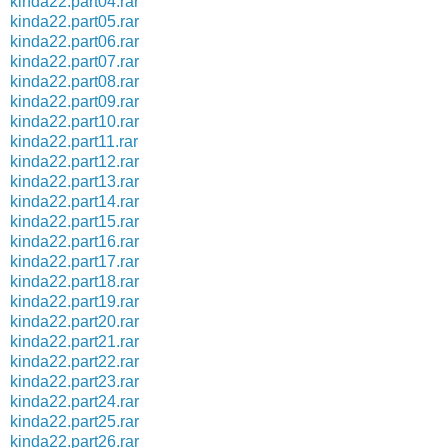
kinda22.part04.rar
kinda22.part05.rar
kinda22.part06.rar
kinda22.part07.rar
kinda22.part08.rar
kinda22.part09.rar
kinda22.part10.rar
kinda22.part11.rar
kinda22.part12.rar
kinda22.part13.rar
kinda22.part14.rar
kinda22.part15.rar
kinda22.part16.rar
kinda22.part17.rar
kinda22.part18.rar
kinda22.part19.rar
kinda22.part20.rar
kinda22.part21.rar
kinda22.part22.rar
kinda22.part23.rar
kinda22.part24.rar
kinda22.part25.rar
kinda22.part26.rar