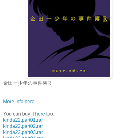
金田一少年の事件簿R
More info here
.
You can buy it
here
too.
kinda22.part01.rar
kinda22.part02.rar
kinda22.part03.rar