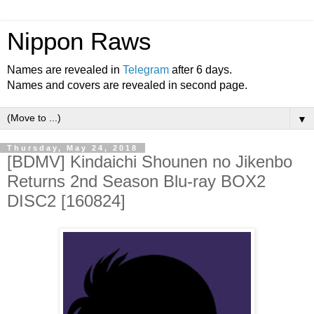
Nippon Raws
Names are revealed in
Telegram
after 6 days.
Names and covers are revealed in second page.
▼
Thursday, May 24, 2018
[BDMV] Kindaichi Shounen no Jikenbo
Returns 2nd Season Blu-ray BOX2
DISC2 [160824]