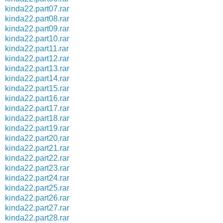
kinda22.part07.rar
kinda22.part08.rar
kinda22.part09.rar
kinda22.part10.rar
kinda22.part11.rar
kinda22.part12.rar
kinda22.part13.rar
kinda22.part14.rar
kinda22.part15.rar
kinda22.part16.rar
kinda22.part17.rar
kinda22.part18.rar
kinda22.part19.rar
kinda22.part20.rar
kinda22.part21.rar
kinda22.part22.rar
kinda22.part23.rar
kinda22.part24.rar
kinda22.part25.rar
kinda22.part26.rar
kinda22.part27.rar
kinda22.part28.rar