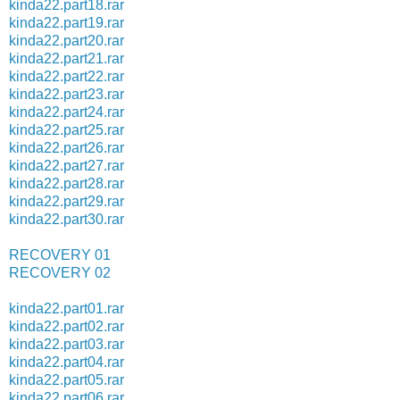
kinda22.part18.rar
kinda22.part19.rar
kinda22.part20.rar
kinda22.part21.rar
kinda22.part22.rar
kinda22.part23.rar
kinda22.part24.rar
kinda22.part25.rar
kinda22.part26.rar
kinda22.part27.rar
kinda22.part28.rar
kinda22.part29.rar
kinda22.part30.rar
RECOVERY 01
RECOVERY 02
kinda22.part01.rar
kinda22.part02.rar
kinda22.part03.rar
kinda22.part04.rar
kinda22.part05.rar
kinda22.part06.rar