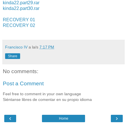
kinda22.part29.rar
kinda22.part30.rar
RECOVERY 01
RECOVERY 02
Francisco IV
a la/s
7:17 PM
Share
No comments:
Post a Comment
Feel free to comment in your own language
Siéntanse libres de comentar en su propio idioma
‹
›
Home