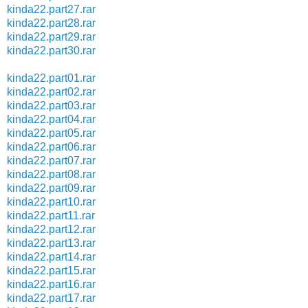
kinda22.part27.rar
kinda22.part28.rar
kinda22.part29.rar
kinda22.part30.rar
kinda22.part01.rar
kinda22.part02.rar
kinda22.part03.rar
kinda22.part04.rar
kinda22.part05.rar
kinda22.part06.rar
kinda22.part07.rar
kinda22.part08.rar
kinda22.part09.rar
kinda22.part10.rar
kinda22.part11.rar
kinda22.part12.rar
kinda22.part13.rar
kinda22.part14.rar
kinda22.part15.rar
kinda22.part16.rar
kinda22.part17.rar