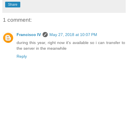
Share
1 comment:
Francisco IV
May 27, 2018 at 10:07 PM
during this year, right now it's available so i can transfer to
the server in the meanwhile
Reply