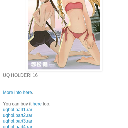
UQ HOLDER! 16
More info here
.
You can buy it
here
too.
uqhol.part1.rar
uqhol.part2.rar
uqhol.part3.rar
uqhol.part4.rar