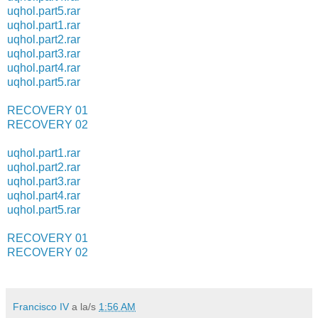
uqhol.part5.rar
uqhol.part1.rar
uqhol.part2.rar
uqhol.part3.rar
uqhol.part4.rar
uqhol.part5.rar
RECOVERY 01
RECOVERY 02
uqhol.part1.rar
uqhol.part2.rar
uqhol.part3.rar
uqhol.part4.rar
uqhol.part5.rar
RECOVERY 01
RECOVERY 02
Francisco IV
a la/s
1:56 AM