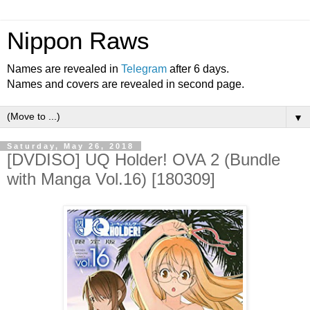
Nippon Raws
Names are revealed in
Telegram
after 6 days.
Names and covers are revealed in second page.
▼
Saturday, May 26, 2018
[DVDISO] UQ Holder! OVA 2 (Bundle
with Manga Vol.16) [180309]